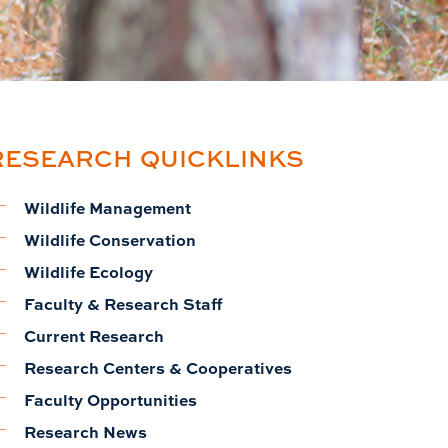
RESEARCH QUICKLINKS
Wildlife Management
Wildlife Conservation
Wildlife Ecology
Faculty & Research Staff
Current Research
Research Centers & Cooperatives
Faculty Opportunities
Research News