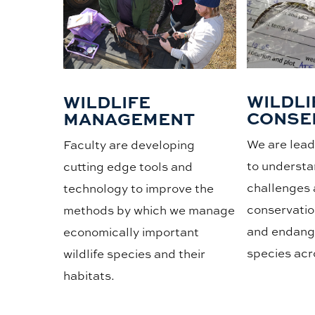
WILDLI
WILDLIFE
CONSE
MANAGEMENT
We are leade
Faculty are developing
to understa
cutting edge tools and
challenges 
technology to improve the
conservatio
methods by which we manage
and endange
economically important
species acr
wildlife species and their
habitats.