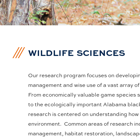
WILDLIFE SCIENCES
Our research program focuses on developin
management and wise use of a vast array of 
From economically valuable game species su
to the ecologically important Alabama blac
research is centered on understanding how 
environment. Common areas of research in
management, habitat restoration, landscape