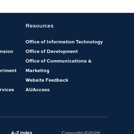
Resources
Office of Information Technology
nsion
Office of Development
Office of Communications &
eriment
Marketing
Website Feedback
rvices
AUAccess
A-Z Index
Copyright ©
2026