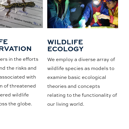
FE
WILDLIFE
RVATION
ECOLOGY
rs in the efforts
We employ a diverse array of
nd the risks and
wildlife species as models to
associated with
examine basic ecological
n of threatened
theories and concepts
red wildlife
relating to the functionality of
oss the globe.
our living world.