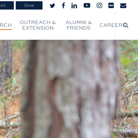
sit
Give
twitter
facebook
linkedin
youtube
instagram
flickr
email
searc
OUTREACH &
ALUMNI &
ARCH
CAREERS
EXTENSION
FRIENDS