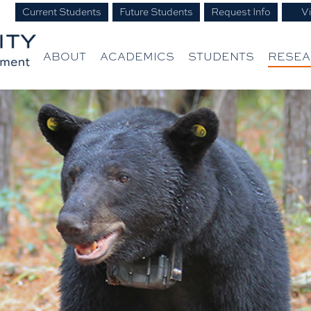
Current Students
Future Students
Request Info
Vi
ABOUT
ACADEMICS
STUDENTS
RESE