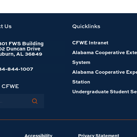
t Us
Quicklinks
CFWE Intranet
301 FWS Building
02 Duncan Drive
Alabama Cooperative Exte
uburn, AL 36849
System
34-844-1007
Alabama Cooperative Exp
Station
h CFWE
Undergraduate Student Se
Accessibility
Privacy Statement