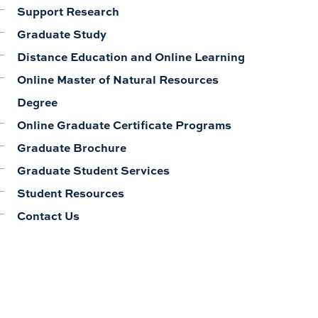
Support Research
Graduate Study
Distance Education and Online Learning
Online Master of Natural Resources
Degree
Online Graduate Certificate Programs
Graduate Brochure
Graduate Student Services
Student Resources
Contact Us