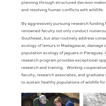
planning through structured decision making
and resolving human conflicts with wildlife.
By aggressively pursuing research funding 
renowned faculty not only conduct numerou
Southeast, but also routinely address conse
ecology of lemurs in Madagascar, damage c
population ecology of jaguars in Paraguay. Wi
research program provides exceptional opp
research and training. Working cooperative
faculty, research associates, and graduate 
to sustain healthy populations of wildlife fo