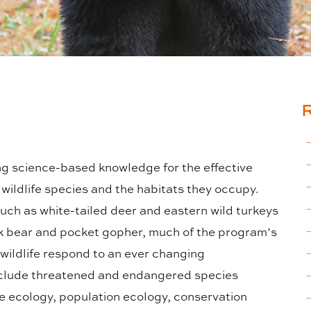
g science-based knowledge for the effective
wildlife species and the habitats they occupy.
ch as white-tailed deer and eastern wild turkeys
k bear and pocket gopher, much of the program’s
wildlife respond to an ever changing
clude threatened and endangered species
 ecology, population ecology, conservation