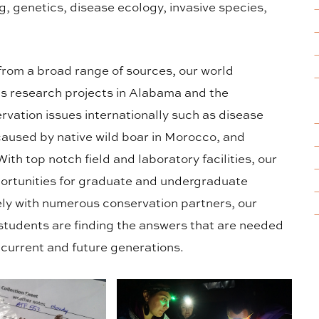
, genetics, disease ecology, invasive species,
from a broad range of sources, our world
s research projects in Alabama and the
rvation issues internationally such as disease
aused by native wild boar in Morocco, and
th top notch field and laboratory facilities, our
ortunities for graduate and undergraduate
ly with numerous conservation partners, our
students are finding the answers that are needed
r current and future generations.