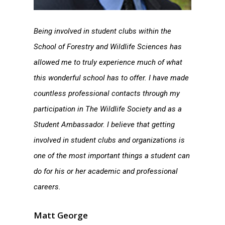
Being involved in student clubs within the
School of Forestry and Wildlife Sciences has
allowed me to truly experience much of what
this wonderful school has to offer. I have made
countless professional contacts through my
participation in The Wildlife Society and as a
Student Ambassador. I believe that getting
involved in student clubs and organizations is
one of the most important things a student can
do for his or her academic and professional
careers.
Matt George