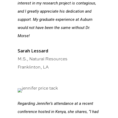
interest in my research project is contagious,
and I greatly appreciate his dedication and
support. My graduate experience at Auburn
would not have been the same without Dr.
Morse!
Sarah Lessard
M.S., Natural Resources
Franklinton, LA
Regarding Jennifer’s attendance at a recent
conference hosted in Kenya, she shares, “I had