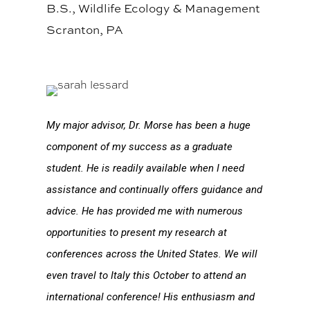
B.S., Wildlife Ecology & Management
Scranton, PA
My major advisor, Dr. Morse has been a huge
component of my success as a graduate
student. He is readily available when I need
assistance and continually offers guidance and
advice. He has provided me with numerous
opportunities to present my research at
conferences across the United States. We will
even travel to Italy this October to attend an
international conference! His enthusiasm and