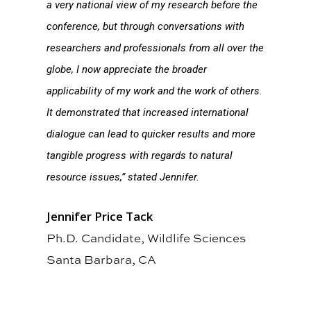
a very national view of my research before the
conference, but through conversations with
researchers and professionals from all over the
globe, I now appreciate the broader
applicability of my work and the work of others.
It demonstrated that increased international
dialogue can lead to quicker results and more
tangible progress with regards to natural
resource issues,” stated Jennifer.
Jennifer Price Tack
Ph.D. Candidate, Wildlife Sciences
Santa Barbara, CA