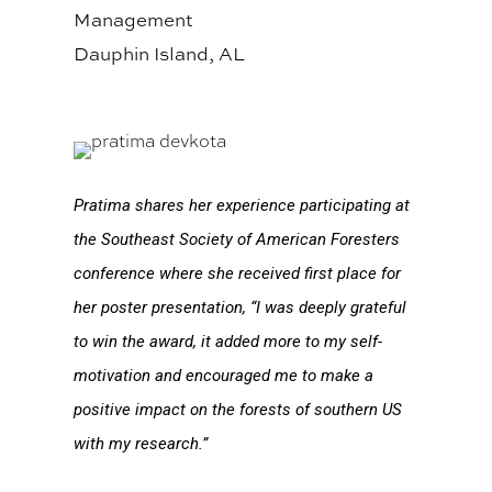
Management
Dauphin Island, AL
Pratima shares her experience participating at
the Southeast Society of American Foresters
conference where she received first place for
her poster presentation, “I was deeply grateful
to win the award, it added more to my self-
motivation and encouraged me to make a
positive impact on the forests of southern US
with my research.”