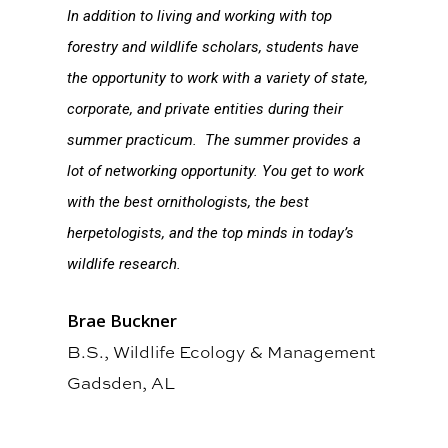
In addition to living and working with top
forestry and wildlife scholars, students have
the opportunity to work with a variety of state,
corporate, and private entities during their
summer practicum. The summer provides a
lot of networking opportunity. You get to work
with the best ornithologists, the best
herpetologists, and the top minds in today’s
wildlife research.
Brae Buckner
B.S., Wildlife Ecology & Management
Gadsden, AL