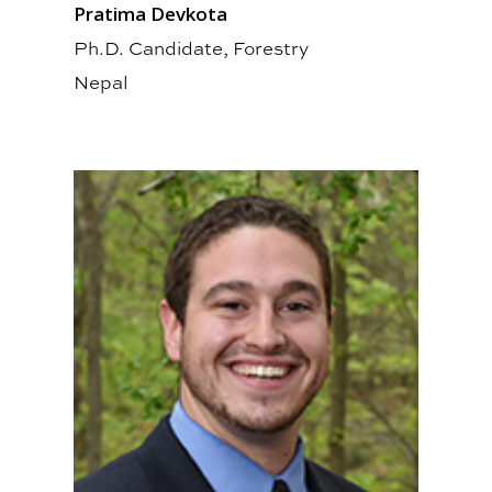
Pratima Devkota
Ph.D. Candidate, Forestry
Nepal