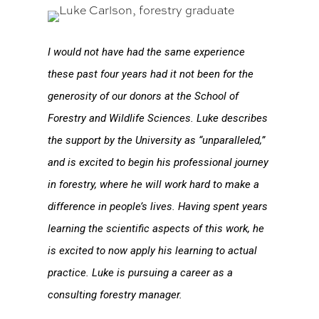
I would not have had the same experience
these past four years had it not been for the
generosity of our donors at the School of
Forestry and Wildlife Sciences. Luke describes
the support by the University as “unparalleled,”
and is excited to begin his professional journey
in forestry, where he will work hard to make a
difference in people’s lives. Having spent years
learning the scientific aspects of this work, he
is excited to now apply his learning to actual
practice. Luke is pursuing a career as a
consulting forestry manager.