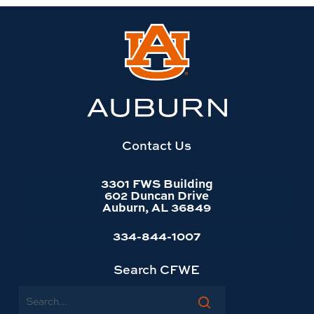
Link
to
Auburn
University
website
homepage
Contact Us
3301 FWS Building
602 Duncan Drive
Auburn, AL 36849
334-844-1007
Search CFWE
Search