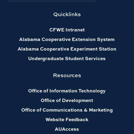
Quicklinks
CFWE Intranet
Alabama Cooperative Extension System
Alabama Cooperative Experiment Station
Undergraduate Student Services
Resources
Office of Information Technology
Office of Development
Office of Communications & Marketing
Website Feedback
AUAccess