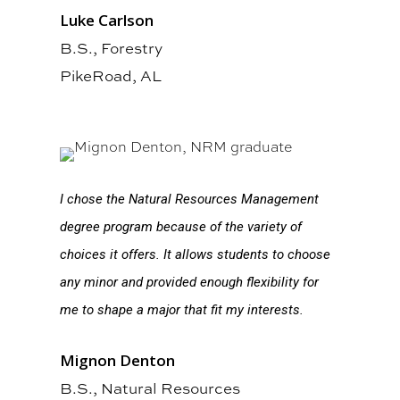
Luke Carlson
B.S., Forestry
PikeRoad, AL
I chose the Natural Resources Management
degree program because of the variety of
choices it offers. It allows students to choose
any minor and provided enough flexibility for
me to shape a major that fit my interests.
Mignon Denton
B.S., Natural Resources