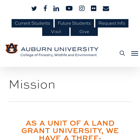
Skip
Skip
twitter
facebook
linkedin
youtube
instagram
flickr
email
to
to
Content
main
Current Students
Future Students
Request Info
Visit
Give
content
Me
searc
Mission
AS A UNIT OF A LAND
GRANT UNIVERSITY, WE
HAVE A THREE-