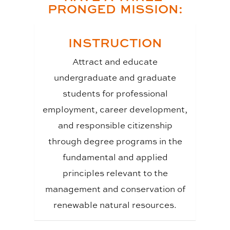
PRONGED MISSION:
INSTRUCTION
Attract and educate
undergraduate and graduate
students for professional
employment, career development,
and responsible citizenship
through degree programs in the
fundamental and applied
principles relevant to the
management and conservation of
renewable natural resources.