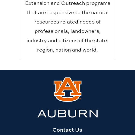
Extension and Outreach programs
that are responsive to the natural
resources related needs of
professionals, landowners,
industry and citizens of the state,
region, nation and world.
Link
to
Auburn
University
website
homepage
Contact Us