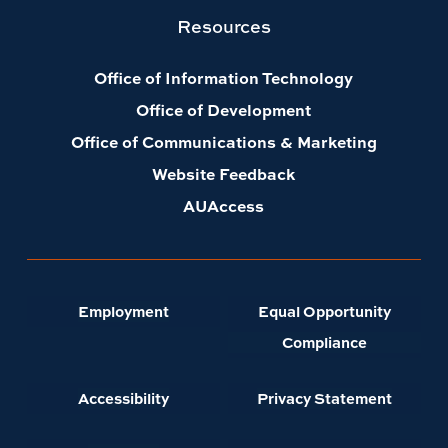
Resources
Office of Information Technology
Office of Development
Office of Communications & Marketing
Website Feedback
AUAccess
Employment
Equal Opportunity
Compliance
Accessibility
Privacy Statement