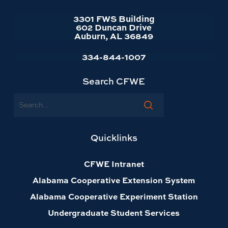
3301 FWS Building
602 Duncan Drive
Auburn, AL 36849
334-844-1007
Search CFWE
Search
Quicklinks
CFWE Intranet
Alabama Cooperative Extension System
Alabama Cooperative Experiment Station
Undergraduate Student Services