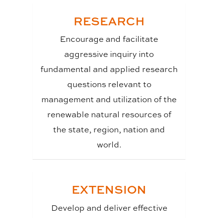
RESEARCH
Encourage and facilitate
aggressive inquiry into
fundamental and applied research
questions relevant to
management and utilization of the
renewable natural resources of
the state, region, nation and
world.
EXTENSION
Develop and deliver effective