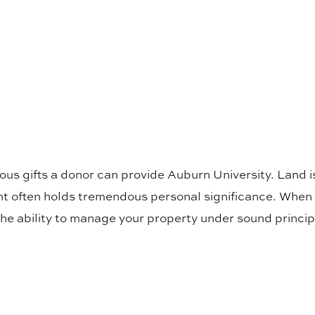
us gifts a donor can provide Auburn University. Land is
nt often holds tremendous personal significance. When 
he ability to manage your property under sound princip