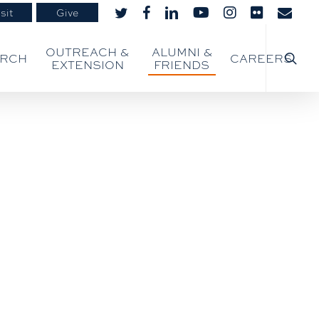
sit
Give
twitter
facebook
linkedin
youtube
instagram
flickr
email
searc
OUTREACH &
ALUMNI &
ARCH
CAREERS
EXTENSION
FRIENDS