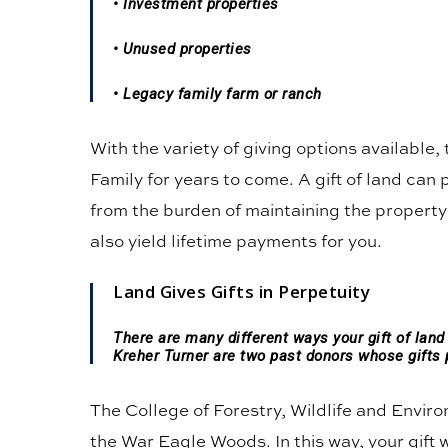
• Investment properties
• Unused properties
• Legacy family farm or ranch
With the variety of giving options available,
Family for years to come. A gift of land can 
from the burden of maintaining the property;
also yield lifetime payments for you.
Land Gives Gifts in Perpetuity
There are many different ways your gift of lan
Kreher Turner are two past donors whose gifts 
The College of Forestry, Wildlife and Envir
the War Eagle Woods. In this way, your gift