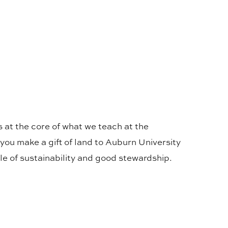
 at the core of what we teach at the
you make a gift of land to Auburn University
le of sustainability and good stewardship.