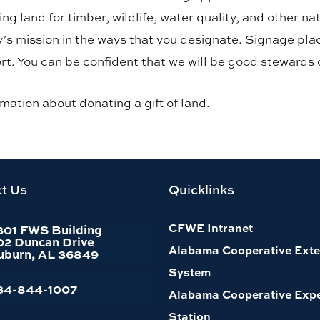
ng land for timber, wildlife, water quality, and other 
ty’s mission in the ways that you designate. Signage pl
rt. You can be confident that we will be good stewards 
rmation about donating a gift of land.
t Us
Quicklinks
CFWE Intranet
301 FWS Building
02 Duncan Drive
Alabama Cooperative Exte
uburn, AL 36849
System
34-844-1007
Alabama Cooperative Exp
Station