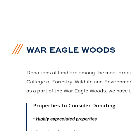
WAR EAGLE WOODS
Donations of land are among the most precio
College of Forestry, Wildlife and Environme
as a part of the War Eagle Woods, we have t
Properties to Consider Donating
• Highly appreciated properties