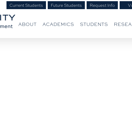
Current Students
Future Students
Request Info
Vi
ABOUT
ACADEMICS
STUDENTS
RESE