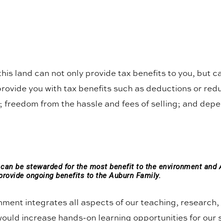
 this land can not only provide tax benefits to you, but 
provide you with tax benefits such as deductions or redu
 freedom from the hassle and fees of selling; and depen
d can be stewarded for the most benefit to the environment and 
provide ongoing benefits to the Auburn Family.
onment integrates all aspects of our teaching, researc
 would increase hands-on learning opportunities for our