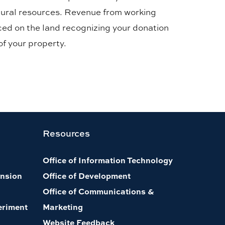
natural resources. Revenue from working
aced on the land recognizing your donation
of your property.
Resources
Office of Information Technology
nsion
Office of Development
Office of Communications &
eriment
Marketing
Website Feedback