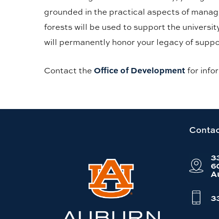
grounded in the practical aspects of managi
forests will be used to support the universi
will permanently honor your legacy of suppo
Office of Development
Contact the
for info
Link
Contac
to
3
Auburn
6
A
University
website
3
homepage