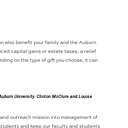
can also benefit your family and the Auburn
ced capital gains or estate taxes; a relief
ding on the type of gift you choose, it can
Auburn University. Clinton McClure and Louise
h, and outreach mission into management of
 students and keep our faculty and students