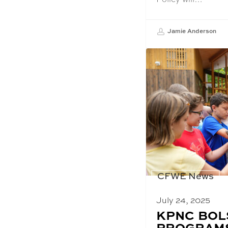
Jamie Anderson
CFWE News
July 24, 2025
BLOG
KPNC BOL
POST
PROGRAMS