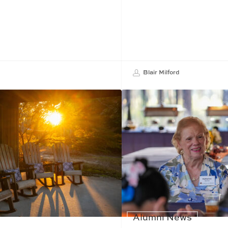
Blair Milford
Alumni News