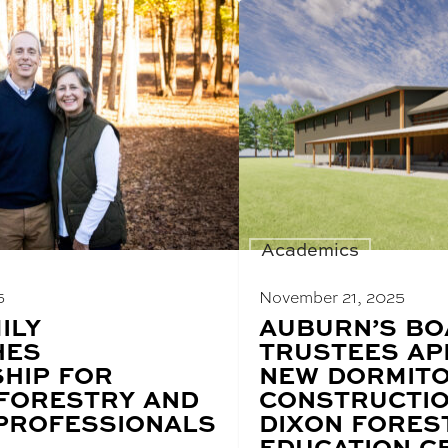
Academics
5
November 21, 2025
ILY
BLOG
AUBURN’S BO
POST
HES
TRUSTEES A
TITLE:
HIP FOR
NEW DORMIT
 FORESTRY AND
CONSTRUCTIO
 PROFESSIONALS
DIXON FORES
EDUCATION C