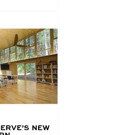
ERVE’S NEW
URN