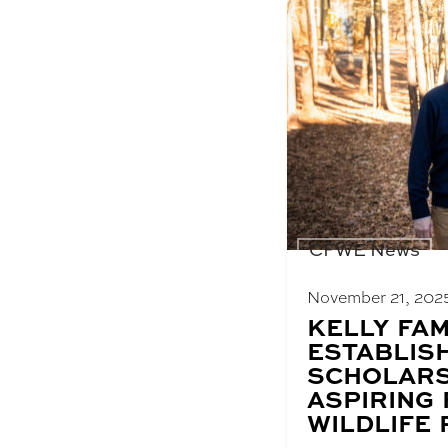
CFWE News
November 21, 202
BLOG
KELLY FAM
POST
ESTABLIS
TITLE:
SCHOLARS
ASPIRING
WILDLIFE