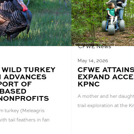
CFWE News
May 14, 2026
 WILD TURKEY
BLOG
CFWE ATTAIN
POST
 ADVANCES
EXPAND ACCES
TITLE:
PORT OF
KPNC
-BASED
A mother and her daught
 NONPROFITS
trail exploration at the
om turkey (Meleagris
ith tail feathers in fan