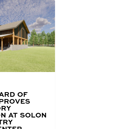
ARD OF
PPROVES
ORY
N AT SOLON
TRY
ENTER