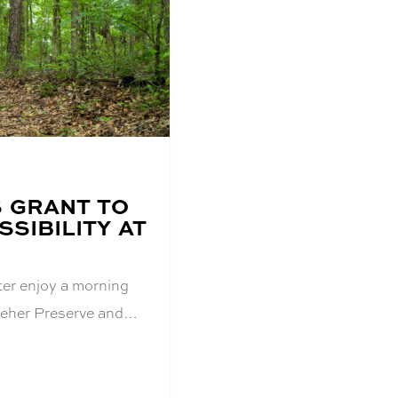
S GRANT TO
SIBILITY AT
er enjoy a morning
 Kreher Preserve and…