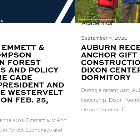
Academics
September 4, 2025
 EMMETT &
BLOG
AUBURN RECE
POST
OMPSON
ANCHOR GIFT
TITLE:
IN FOREST
CONSTRUCTIO
S AND POLICY
DIXON CENTE
RE CADE
DORMITORY
PRESIDENT AND
During a recent visit, 
HE WESTERVELT
ON FEB. 25,
leadership, Dixon Foun
Dixon Center staff…
s the 2026 Emmett & ViAnn
 in Forest Economics and