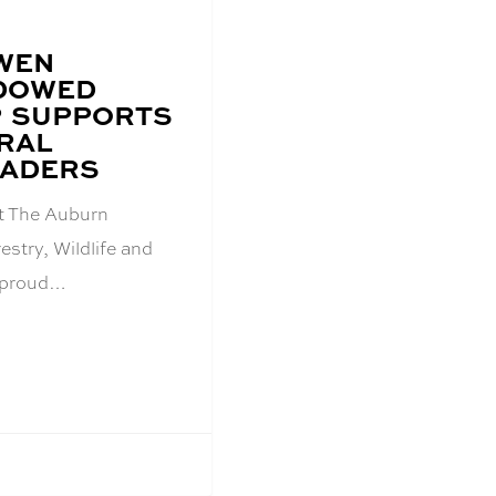
WEN
NDOWED
P SUPPORTS
RAL
EADERS
t The Auburn
estry, Wildlife and
 proud…