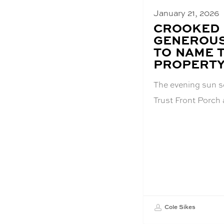
January 21, 2026
BLOG
CROOKED 
POST
GENEROUS
TITLE:
TO NAME 
PROPERT
The evening sun s
Trust Front Porc
Cole Sikes