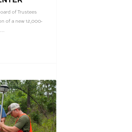
oard of Trustees
on of a new 12,000-
t…