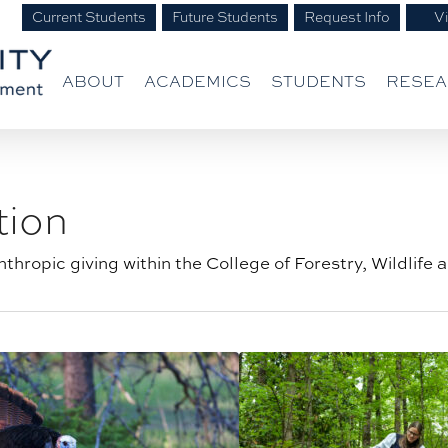
Current Students
Future Students
Request Info
Vi
ABOUT
ACADEMICS
STUDENTS
RESE
tion
thropic giving within the College of Forestry, Wildlife