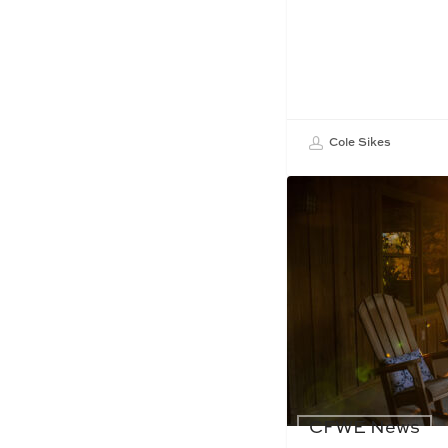
Cole Sikes
CFWE News