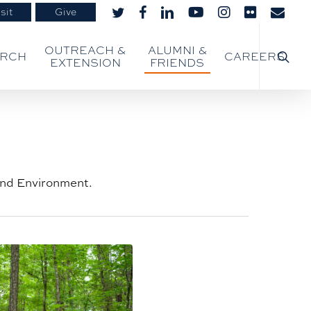
sit
Give
twitter
facebook
linkedin
youtube
instagram
flickr
email
searc
OUTREACH &
ALUMNI &
ARCH
CAREERS
EXTENSION
FRIENDS
 and Environment.