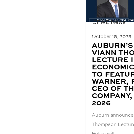
CFWE News
October 15, 2025
BLOG
AUBURN’S
POST
VIANN TH
TITLE:
LECTURE 
ECONOMIC
TO FEATU
WARNER, 
CEO OF T
COMPANY, 
2026
Auburn announce
Thompson Lecture
Policy will…