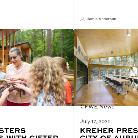
Jamie Anderson
CFWE News
July 17, 2025
STERS
BLOG
KREHER PRES
POST
 WITH GIFTED
CITY OF AUB