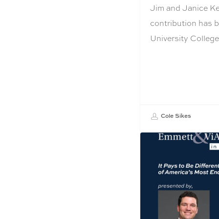
Jim and Janice Kel
contribution has 
University Colleg
Cole Sikes