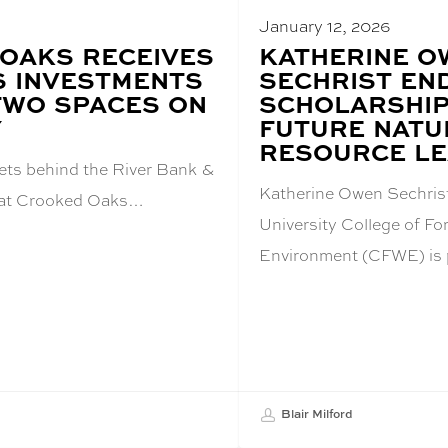
January 12, 2026
OAKS RECEIVES
BLOG
KATHERINE O
POST
 INVESTMENTS
SECHRIST E
TITLE:
TWO SPACES ON
SCHOLARSHI
Y
FUTURE NATU
RESOURCE L
ets behind the River Bank &
Katherine Owen Sechris
h at Crooked Oaks…
University College of For
Environment (CFWE) is
Blair Milford