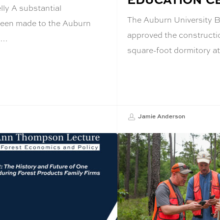
ly A substantial
The Auburn University B
been made to the Auburn
approved the constructi
e…
square-foot dormitory a
Jamie Anderson