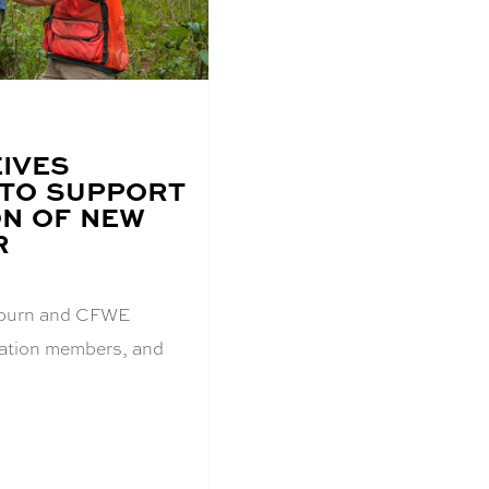
IVES
 TO SUPPORT
N OF NEW
R
Auburn and CFWE
dation members, and