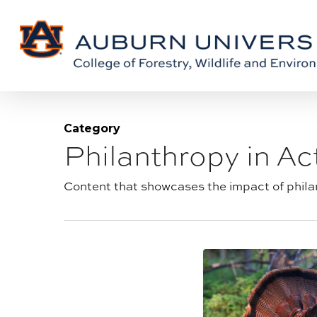
Skip
Skip
to
to
Content
main
content
Category
Philanthropy in Ac
Blog
category:
Content that showcases the impact of philan