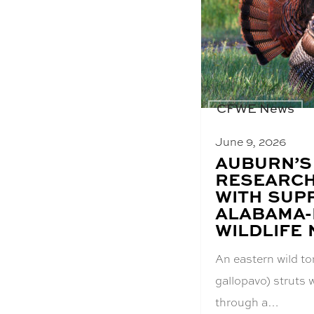
CFWE News
June 9, 2026
BLOG
AUBURN’S
POST
RESEARCH
TITLE:
WITH SUP
ALABAMA
WILDLIFE
An eastern wild t
gallopavo) struts w
through a…