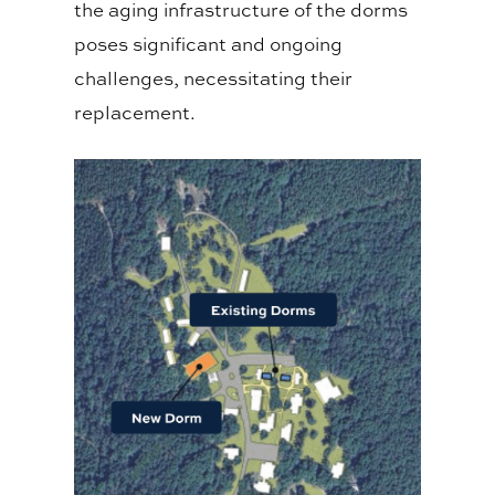
the aging infrastructure of the dorms
poses significant and ongoing
challenges, necessitating their
replacement.