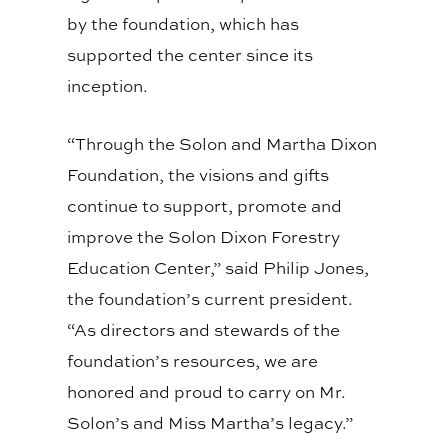
by the foundation, which has
supported the center since its
inception.
“Through the Solon and Martha Dixon
Foundation, the visions and gifts
continue to support, promote and
improve the Solon Dixon Forestry
Education Center,” said Philip Jones,
the foundation’s current president.
“As directors and stewards of the
foundation’s resources, we are
honored and proud to carry on Mr.
Solon’s and Miss Martha’s legacy.”