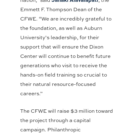
Emmett F. Thompson Dean of the
CFWE. “We are incredibly grateful to
the foundation, as well as Auburn
University’s leadership, for their
support that will ensure the Dixon
Center will continue to benefit future
generations who visit to receive the
hands-on field training so crucial to
their natural resource-focused
careers.”
The CFWE will raise $3 million toward
the project through a capital
campaign. Philanthropic