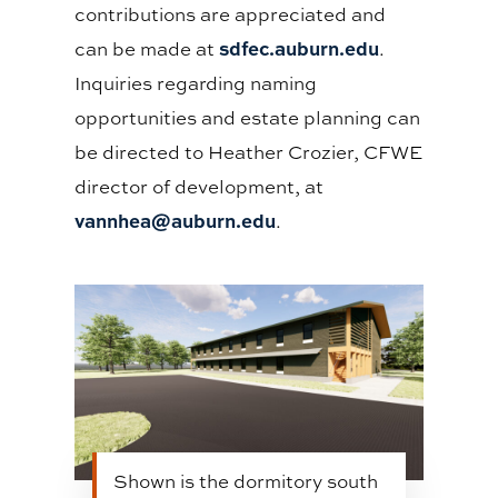
contributions are appreciated and
sdfec.auburn.edu
can be made at
.
Inquiries regarding naming
opportunities and estate planning can
be directed to Heather Crozier, CFWE
director of development, at
vannhea@auburn.edu
.
Shown is the dormitory south