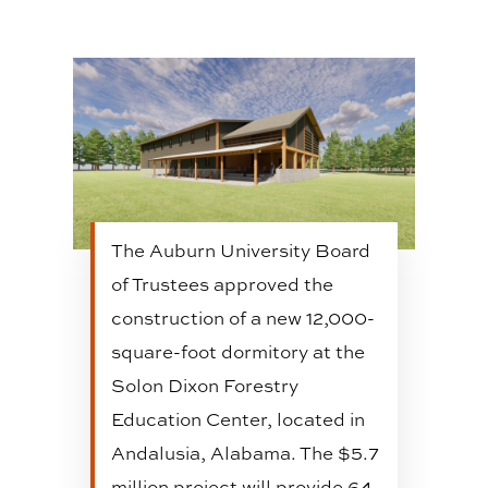
The Auburn University Board
of Trustees approved the
construction of a new 12,000-
square-foot dormitory at the
Solon Dixon Forestry
Education Center, located in
Andalusia, Alabama. The $5.7
million project will provide 64