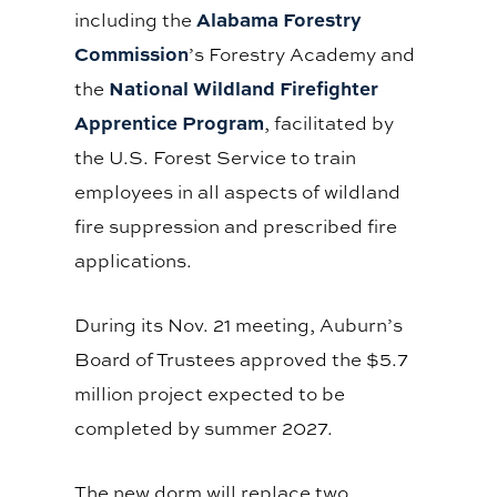
Alabama Forestry
including the
Commission
’s Forestry Academy and
National Wildland Firefighter
the
Apprentice Program
, facilitated by
the U.S. Forest Service to train
employees in all aspects of wildland
fire suppression and prescribed fire
applications.
During its Nov. 21 meeting, Auburn’s
Board of Trustees approved the $5.7
million project expected to be
completed by summer 2027.
The new dorm will replace two