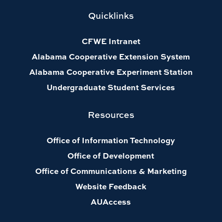
Quicklinks
CFWE Intranet
Alabama Cooperative Extension System
Alabama Cooperative Experiment Station
Undergraduate Student Services
Resources
Office of Information Technology
Office of Development
Office of Communications & Marketing
Website Feedback
AUAccess