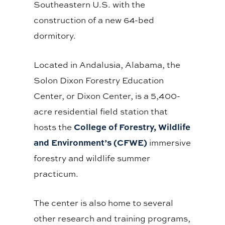
Southeastern U.S. with the
construction of a new 64-bed
dormitory.
Located in Andalusia, Alabama, the
Solon Dixon Forestry Education
Center, or Dixon Center, is a 5,400-
acre residential field station that
College of Forestry, Wildlife
hosts the
and Environment’s (CFWE)
immersive
forestry and wildlife summer
practicum.
The center is also home to several
other research and training programs,