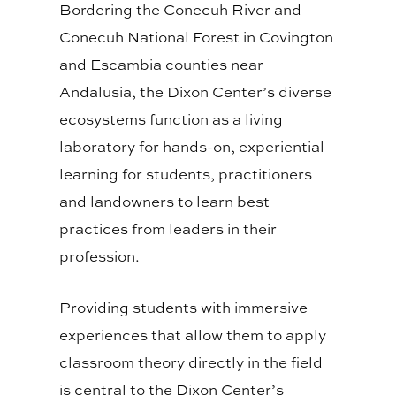
Bordering the Conecuh River and
Conecuh National Forest in Covington
and Escambia counties near
Andalusia, the Dixon Center’s diverse
ecosystems function as a living
laboratory for hands-on, experiential
learning for students, practitioners
and landowners to learn best
practices from leaders in their
profession.
Providing students with immersive
experiences that allow them to apply
classroom theory directly in the field
is central to the Dixon Center’s