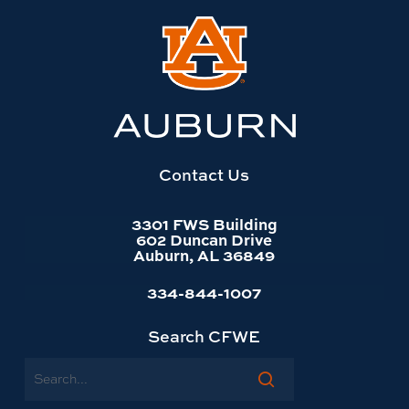
Link
to
Auburn
University
website
homepage
Contact Us
3301 FWS Building
602 Duncan Drive
Auburn, AL 36849
334-844-1007
Search CFWE
Search