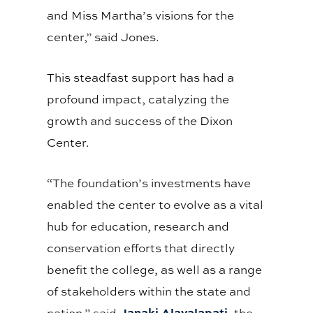
and Miss Martha’s visions for the
center,” said Jones.
This steadfast support has had a
profound impact, catalyzing the
growth and success of the Dixon
Center.
“The foundation’s investments have
enabled the center to evolve as a vital
hub for education, research and
conservation efforts that directly
benefit the college, as well as a range
of stakeholders within the state and
Janaki Alavalapati
nation,” said
, the