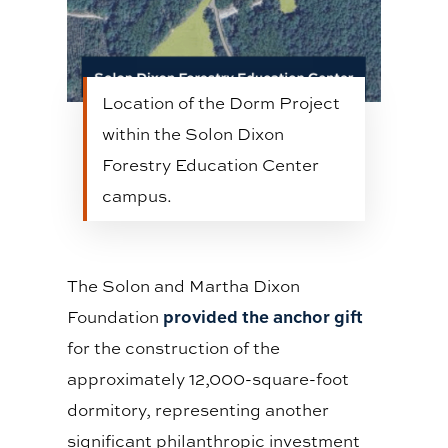
Location of the Dorm Project
within the Solon Dixon
Forestry Education Center
campus.
The Solon and Martha Dixon
provided the anchor gift
Foundation
for the construction of the
approximately 12,000-square-foot
dormitory, representing another
significant philanthropic investment