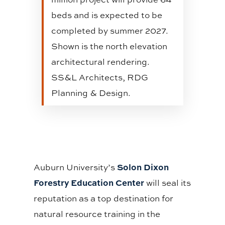
beds and is expected to be
completed by summer 2027.
Shown is the north elevation
architectural rendering.
SS&L Architects, RDG
Planning & Design.
Solon Dixon
Auburn University’s
Forestry Education Center
will seal its
reputation as a top destination for
natural resource training in the