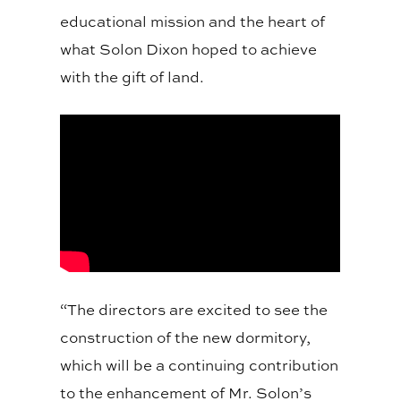
educational mission and the heart of
what Solon Dixon hoped to achieve
with the gift of land.
“The directors are excited to see the
construction of the new dormitory,
which will be a continuing contribution
to the enhancement of Mr. Solon’s