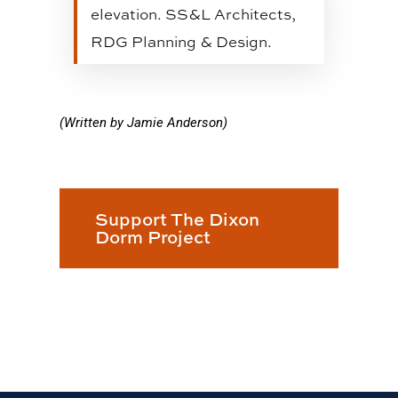
elevation. SS&L Architects,
RDG Planning & Design.
(Written by Jamie Anderson)
Support The Dixon
Dorm Project