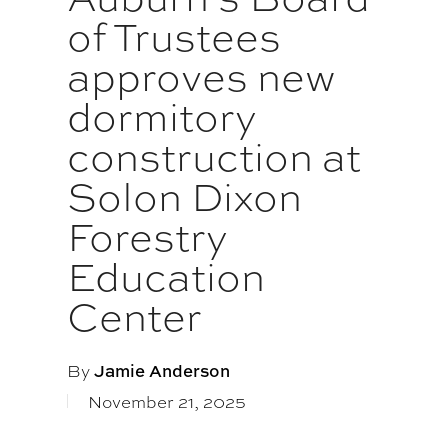
of Trustees
approves new
dormitory
construction at
Solon Dixon
Forestry
Education
Center
By
Jamie Anderson
November 21, 2025