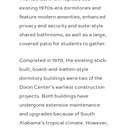
existing 1970s-era dormitories and
feature modern amenities, enhanced
privacy and security and suite-style
shared bathrooms, as well as a large,
covered patio for students to gather.
Completed in 1979, the existing stick-
built, board-and-batten-style
dormitory buildings were two of the
Dixon Center’s earliest construction
projects. Both buildings have
undergone extensive maintenance
and upgrades because of South
Alabama’s tropical climate. However,