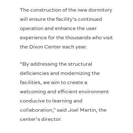
The construction of the new dormitory
will ensure the facility’s continued
operation and enhance the user
experience for the thousands who visit
the Dixon Center each year.
“By addressing the structural
deficiencies and modernizing the
facilities, we aim to create a
welcoming and efficient environment
conducive to learning and
collaboration,” said Joel Martin, the
center’s director.