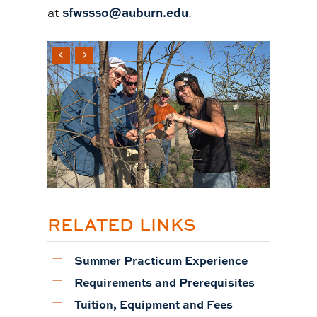
sfwssso@auburn.edu
at
.
RELATED LINKS
Summer Practicum Experience
Requirements and Prerequisites
Tuition, Equipment and Fees