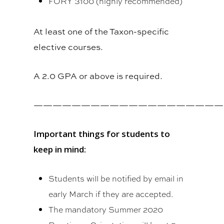
FORY 3100 (highly recommended)
At least one of the Taxon-specific
elective courses.
A 2.0 GPA or above is required.
————————————————————
Important things for students to
keep in mind:
Students will be notified by email in
early March if they are accepted.
The mandatory Summer 2020