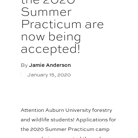
Summer
Practicum are
now being
accepted!
By
Jamie Anderson
January 15, 2020
Attention Auburn University forestry
and wildlife students! Applications for
the 2020 Summer Practicum camp