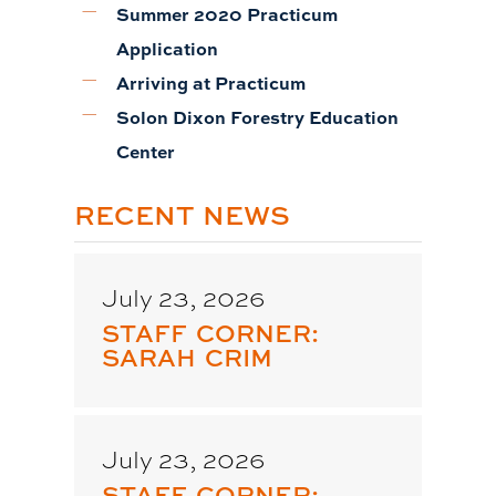
Summer 2020 Practicum
Application
Arriving at Practicum
Solon Dixon Forestry Education
Center
RECENT NEWS
July 23, 2026
STAFF CORNER:
SARAH CRIM
July 23, 2026
STAFF CORNER: