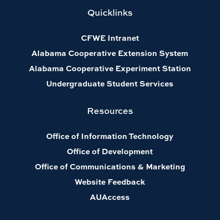
Quicklinks
CFWE Intranet
Alabama Cooperative Extension System
Alabama Cooperative Experiment Station
Undergraduate Student Services
Resources
Office of Information Technology
Office of Development
Office of Communications & Marketing
Website Feedback
AUAccess