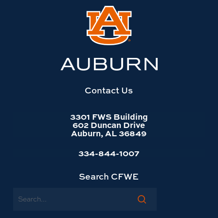
Link
to
Auburn
University
website
homepage
Contact Us
3301 FWS Building
602 Duncan Drive
Auburn, AL 36849
334-844-1007
Search CFWE
Search