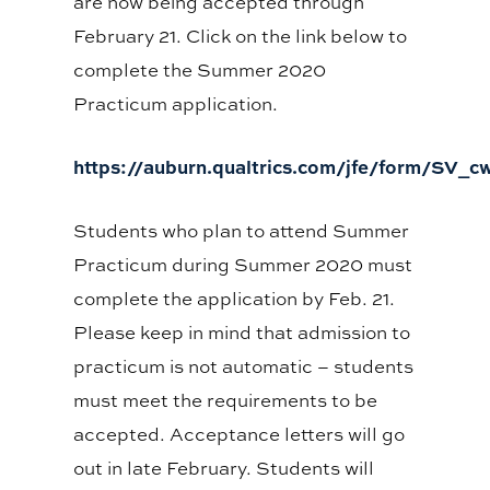
are now being accepted through
February 21. Click on the link below to
complete the Summer 2020
Practicum application.
https://auburn.qualtrics.com/jfe/form/SV
Students who plan to attend Summer
Practicum during Summer 2020 must
complete the application by Feb. 21.
Please keep in mind that admission to
practicum is not automatic – students
must meet the requirements to be
accepted. Acceptance letters will go
out in late February. Students will