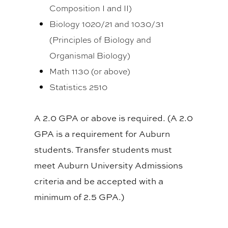
Composition I and II)
Biology 1020/21 and 1030/31
(Principles of Biology and
Organismal Biology)
Math 1130 (or above)
Statistics 2510
A 2.0 GPA or above is required. (A 2.0
GPA is a requirement for Auburn
students. Transfer students must
meet Auburn University Admissions
criteria and be accepted with a
minimum of 2.5 GPA.)