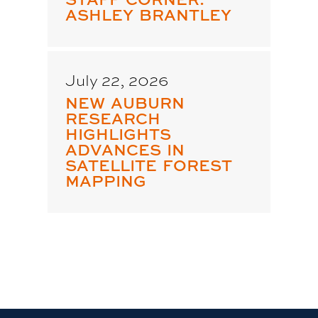
ASHLEY BRANTLEY
July 22, 2026
NEW AUBURN
RESEARCH
HIGHLIGHTS
ADVANCES IN
SATELLITE FOREST
MAPPING