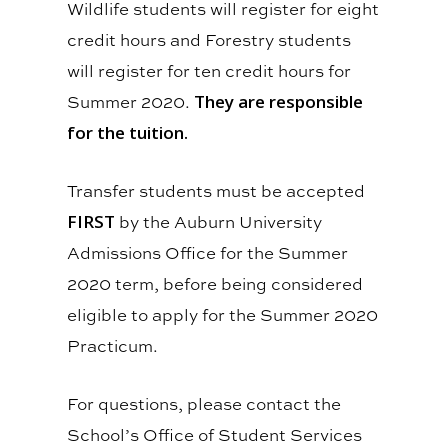
Wildlife students will register for eight
credit hours and Forestry students
will register for ten credit hours for
Summer 2020.
They are responsible
for the tuition.
Transfer students must be accepted
FIRST
by the Auburn University
Admissions Office for the Summer
2020 term, before being considered
eligible to apply for the Summer 2020
Practicum.
For questions, please contact the
School’s Office of Student Services