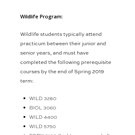
Wildlife Program:
Wildlife students typically attend
practicum between their junior and
senior years, and must have
completed the following prerequisite
courses by the end of Spring 2019
term:
WILD 3280
BIOL 3060
WILD 4400
WILD 5750