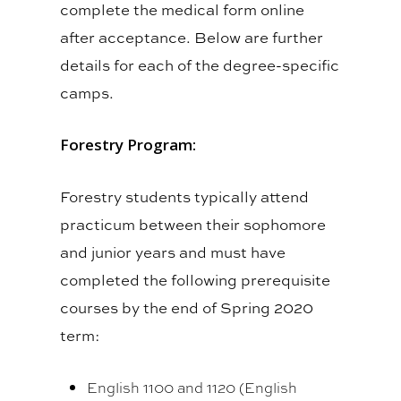
complete the medical form online
after acceptance. Below are further
details for each of the degree-specific
camps.
Forestry Program:
Forestry students typically attend
practicum between their sophomore
and junior years and must have
completed the following prerequisite
courses by the end of Spring 2020
term:
English 1100 and 1120 (English