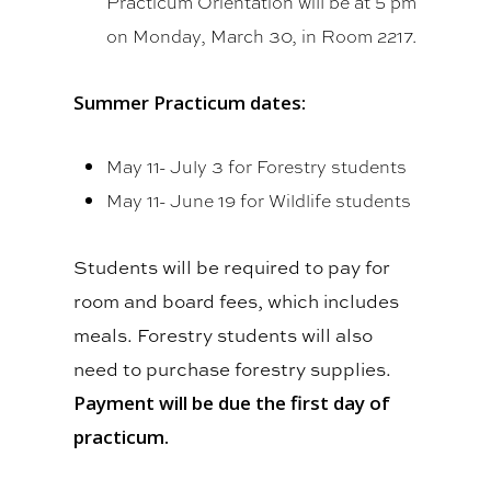
Practicum Orientation will be at 5 pm
on Monday, March 30, in Room 2217.
Summer Practicum dates:
May 11- July 3 for Forestry students
May 11- June 19 for Wildlife students
Students will be required to pay for
room and board fees, which includes
meals. Forestry students will also
need to purchase forestry supplies.
Payment will be due the first day of
practicum.