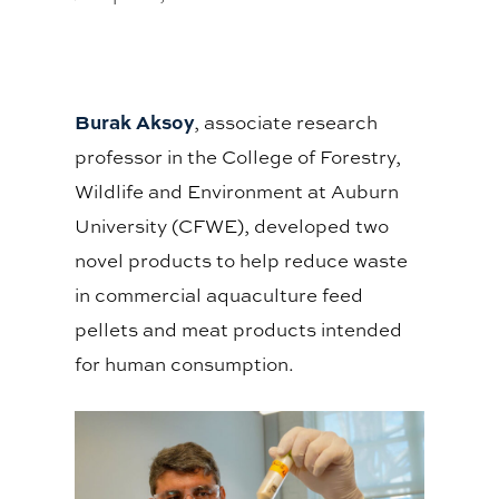
Burak Aksoy
, associate research
professor in the College of Forestry,
Wildlife and Environment at Auburn
University (CFWE), developed two
novel products to help reduce waste
in commercial aquaculture feed
pellets and meat products intended
for human consumption.