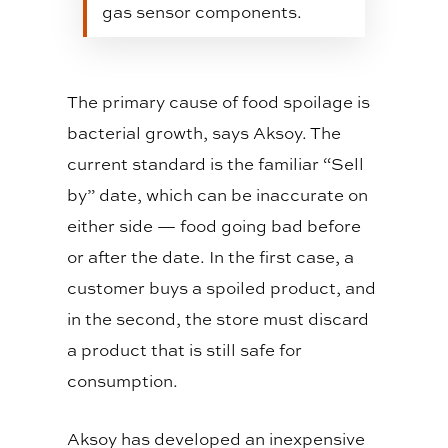
gas sensor components.
The primary cause of food spoilage is
bacterial growth, says Aksoy. The
current standard is the familiar “Sell
by” date, which can be inaccurate on
either side — food going bad before
or after the date. In the first case, a
customer buys a spoiled product, and
in the second, the store must discard
a product that is still safe for
consumption.
Aksoy has developed an inexpensive