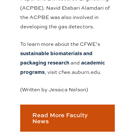
(ACPBE). Navid Etebari Alamdari of
the ACPBE was also involved in
developing the gas detectors.
To learn more about the CFWE’s
sustainable biomaterials and
packaging research
academic
and
programs
, visit cfwe.auburn.edu.
(Written by Jessica Nelson)
Read More Faculty
News