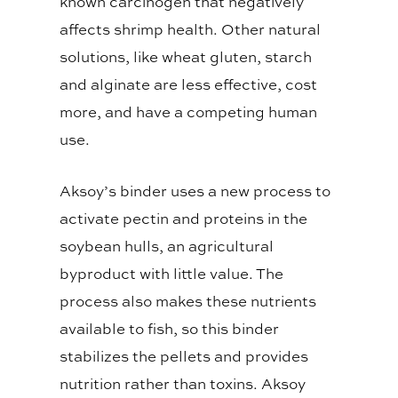
known carcinogen that negatively
affects shrimp health. Other natural
solutions, like wheat gluten, starch
and alginate are less effective, cost
more, and have a competing human
use.
Aksoy’s binder uses a new process to
activate pectin and proteins in the
soybean hulls, an agricultural
byproduct with little value. The
process also makes these nutrients
available to fish, so this binder
stabilizes the pellets and provides
nutrition rather than toxins. Aksoy