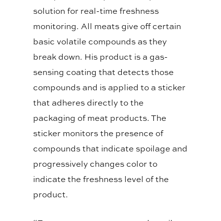
solution for real-time freshness
monitoring. All meats give off certain
basic volatile compounds as they
break down. His product is a gas-
sensing coating that detects those
compounds and is applied to a sticker
that adheres directly to the
packaging of meat products. The
sticker monitors the presence of
compounds that indicate spoilage and
progressively changes color to
indicate the freshness level of the
product.