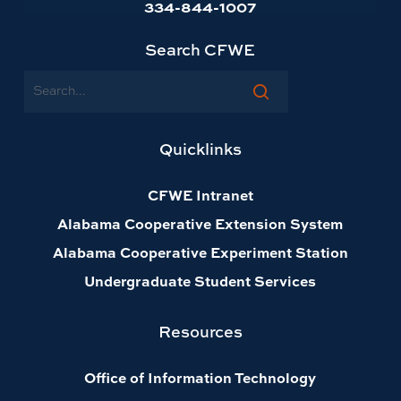
334-844-1007
Search CFWE
Search
Quicklinks
CFWE Intranet
Alabama Cooperative Extension System
Alabama Cooperative Experiment Station
Undergraduate Student Services
Resources
Office of Information Technology