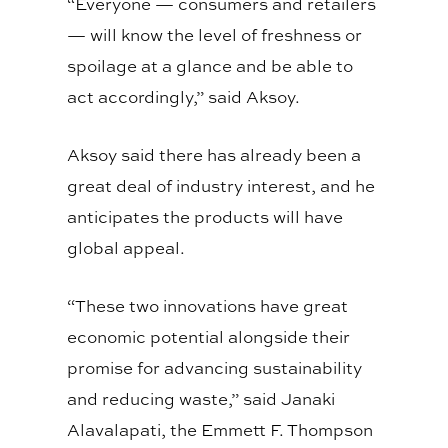
“Everyone — consumers and retailers
— will know the level of freshness or
spoilage at a glance and be able to
act accordingly,” said Aksoy.
Aksoy said there has already been a
great deal of industry interest, and he
anticipates the products will have
global appeal.
“These two innovations have great
economic potential alongside their
promise for advancing sustainability
and reducing waste,” said Janaki
Alavalapati, the Emmett F. Thompson