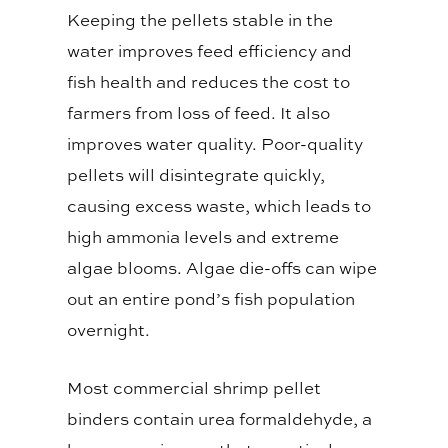
Keeping the pellets stable in the
water improves feed efficiency and
fish health and reduces the cost to
farmers from loss of feed. It also
improves water quality. Poor-quality
pellets will disintegrate quickly,
causing excess waste, which leads to
high ammonia levels and extreme
algae blooms. Algae die-offs can wipe
out an entire pond’s fish population
overnight.
Most commercial shrimp pellet
binders contain urea formaldehyde, a