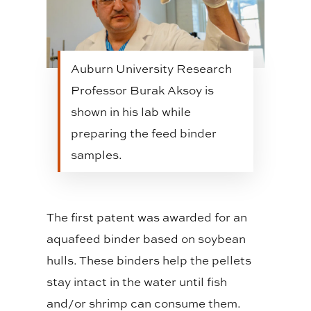
Auburn University Research
Professor Burak Aksoy is
shown in his lab while
preparing the feed binder
samples.
The first patent was awarded for an
aquafeed binder based on soybean
hulls. These binders help the pellets
stay intact in the water until fish
and/or shrimp can consume them.