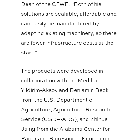
Dean of the CFWE. “Both of his
solutions are scalable, affordable and
can easily be manufactured by
adapting existing machinery, so there
are fewer infrastructure costs at the
start.”
The products were developed in
collaboration with the Mediha
Yildirim-Aksoy and Benjamin Beck
from the U.S. Department of
Agriculture, Agricultural Research
Service (USDA-ARS), and Zhihua
Jaing from the Alabama Center for
Paper and Bioresource Engineering