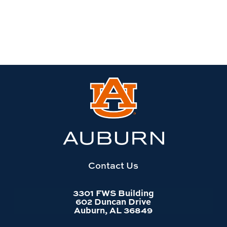
Link
to
Auburn
University
website
homepage
Contact Us
3301 FWS Building
602 Duncan Drive
Auburn, AL 36849