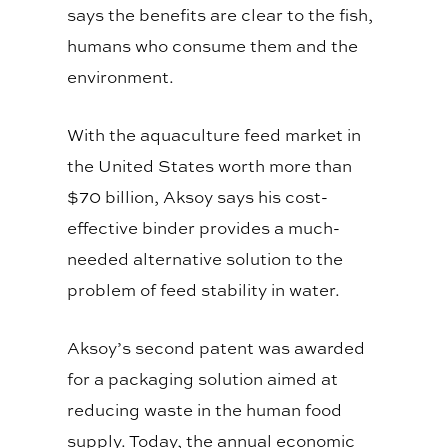
says the benefits are clear to the fish,
humans who consume them and the
environment.
With the aquaculture feed market in
the United States worth more than
$70 billion, Aksoy says his cost-
effective binder provides a much-
needed alternative solution to the
problem of feed stability in water.
Aksoy’s second patent was awarded
for a packaging solution aimed at
reducing waste in the human food
supply. Today, the annual economic