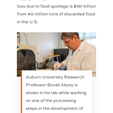
loss due to food spoilage is $161 billion
from 40 million tons of discarded food
in the U.S.
Auburn University Research
Professor Burak Aksoy is
shown in his lab while working
on one of the processing
steps in the development of