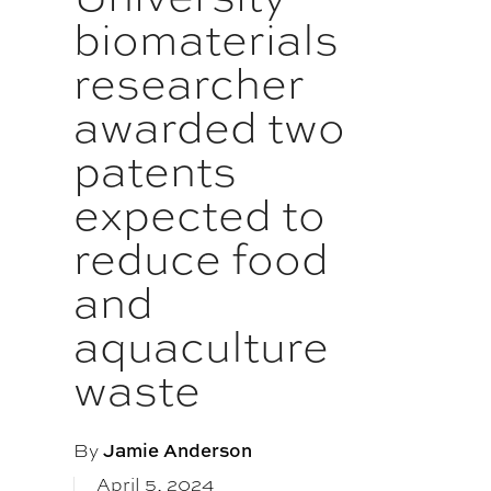
biomaterials
researcher
awarded two
patents
expected to
reduce food
and
aquaculture
waste
By
Jamie Anderson
April 5, 2024