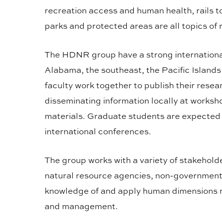
recreation access and human health, rails t
parks and protected areas are all topics of
The HDNR group have a strong internationa
Alabama, the southeast, the Pacific Island
faculty work together to publish their resea
disseminating information locally at works
materials. Graduate students are expected t
international conferences.
The group works with a variety of stakehold
natural resource agencies, non-governmenta
knowledge of and apply human dimensions re
and management.