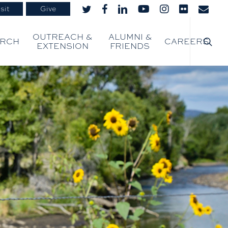
sit
Give
twitter
facebook
linkedin
youtube
instagram
flickr
email
searc
OUTREACH &
ALUMNI &
ARCH
CAREERS
EXTENSION
FRIENDS