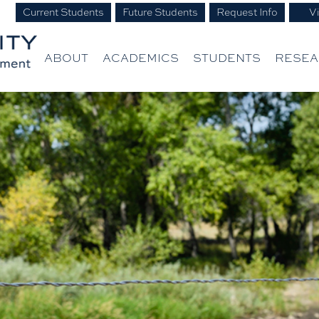
Current Students
Future Students
Request Info
Vi
ABOUT
ACADEMICS
STUDENTS
RESE