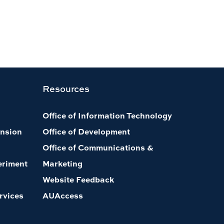
Resources
Office of Information Technology
nsion
Office of Development
Office of Communications &
eriment
Marketing
Website Feedback
rvices
AUAccess