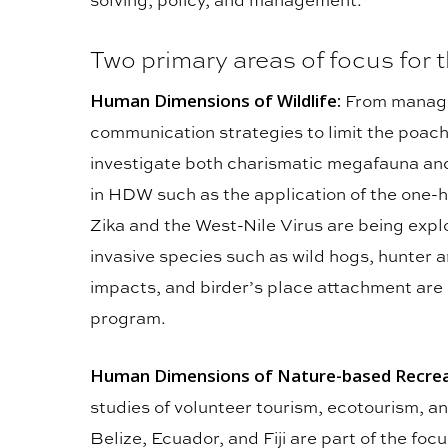
Two primary areas of focus for
Human Dimensions of Wildlife:
From manage
communication strategies to limit the poa
investigate both charismatic megafauna a
in HDW such as the application of the one-
Zika and the West-Nile Virus are being expl
invasive species such as wild hogs, hunter 
impacts, and birder’s place attachment are
program.
Human Dimensions of Nature-based Recreat
studies of volunteer tourism, ecotourism, an
Belize, Ecuador, and Fiji are part of the fo