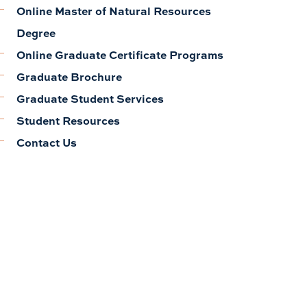
Online Master of Natural Resources
Degree
Online Graduate Certificate Programs
Graduate Brochure
Graduate Student Services
Student Resources
Contact Us