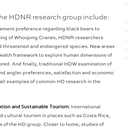
 the HDNR research group include:
ment preference regarding black bears to
ching of Whooping Cranes, HDNR researchers
nd threatened and endangered species. New areas
health framework to explore human dimensions of
ored. And finally, traditional HDW examination of
and angler preferences, satisfaction and economic
 all examples of common HD research in the
ion and Sustainable Tourism:
International
d cultural tourism in places such as Costa Rica,
cus of the HD group. Closer to home, studies of