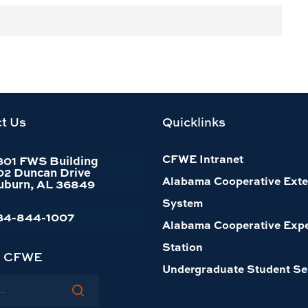
MATTHEW
JURJONAS
Assistant Professor,
t Us
Quicklinks
Conservation Social
Science
CFWE Intranet
301 FWS Building
334-844-1061
02 Duncan Drive
Alabama Cooperative Exte
uburn, AL 36849
Office:
4339
System
34-844-1007
Alabama Cooperative Exp
Station
h CFWE
Undergraduate Student Se