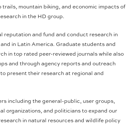
o trails, mountain biking, and economic impacts of
 research in the HD group.
l reputation and fund and conduct research in
s and in Latin America. Graduate students and
rch in top rated peer-reviewed journals while also
hops and through agency reports and outreach
o present their research at regional and
ers including the general-public, user groups,
l organizations, and politicians to expand our
search in natural resources and wildlife policy