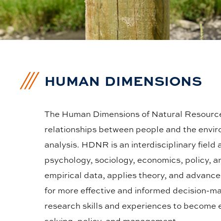
HUMAN DIMENSIONS
The Human Dimensions of Natural Resource
relationships between people and the envir
analysis. HDNR is an interdisciplinary field
psychology, sociology, economics, policy, 
empirical data, applies theory, and advan
for more effective and informed decision-ma
research skills and experiences to become e
solving, policy, and management.