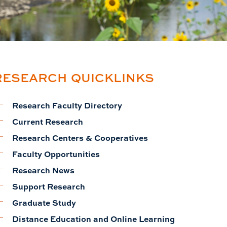
RESEARCH QUICKLINKS
Research Faculty Directory
Current Research
Research Centers & Cooperatives
Faculty Opportunities
Research News
Support Research
Graduate Study
Distance Education and Online Learning