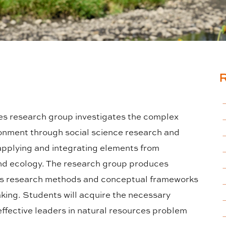
s research group investigates the complex
onment through social science research and
 applying and integrating elements from
and ecology. The research group produces
ces research methods and conceptual frameworks
king. Students will acquire the necessary
ffective leaders in natural resources problem