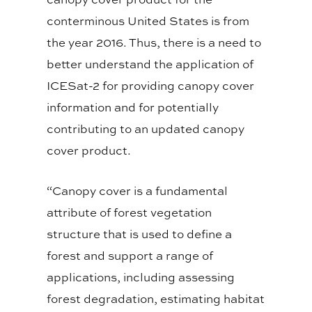
conterminous United States is from
the year 2016. Thus, there is a need to
better understand the application of
ICESat-2 for providing canopy cover
information and for potentially
contributing to an updated canopy
cover product.
“Canopy cover is a fundamental
attribute of forest vegetation
structure that is used to define a
forest and support a range of
applications, including assessing
forest degradation, estimating habitat