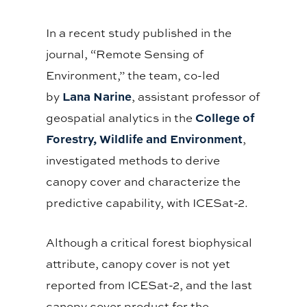
In a recent study published in the
journal, “Remote Sensing of
Environment,” the team, co-led
Lana Narine
by
, assistant professor of
College of
geospatial analytics in the
Forestry, Wildlife and Environment
,
investigated methods to derive
canopy cover and characterize the
predictive capability, with ICESat-2.
Although a critical forest biophysical
attribute, canopy cover is not yet
reported from ICESat-2, and the last
canopy cover product for the