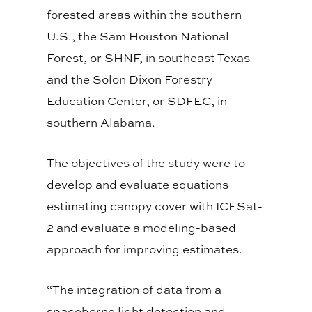
forested areas within the southern
U.S., the Sam Houston National
Forest, or SHNF, in southeast Texas
and the Solon Dixon Forestry
Education Center, or SDFEC, in
southern Alabama.
The objectives of the study were to
develop and evaluate equations
estimating canopy cover with ICESat-
2 and evaluate a modeling-based
approach for improving estimates.
“The integration of data from a
spaceborne light detection and