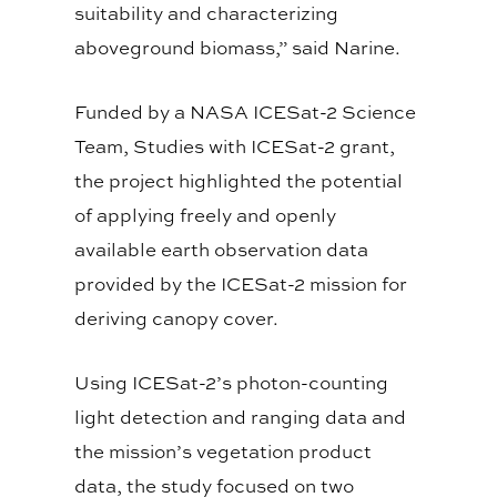
suitability and characterizing
aboveground biomass,” said Narine.
Funded by a NASA ICESat-2 Science
Team, Studies with ICESat-2 grant,
the project highlighted the potential
of applying freely and openly
available earth observation data
provided by the ICESat-2 mission for
deriving canopy cover.
Using ICESat-2’s photon-counting
light detection and ranging data and
the mission’s vegetation product
data, the study focused on two