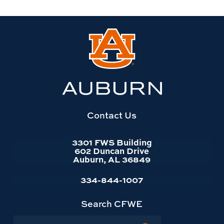
Link
to
Auburn
University
website
homepage
Contact Us
3301 FWS Building
602 Duncan Drive
Auburn, AL 36849
334-844-1007
Search CFWE
Search