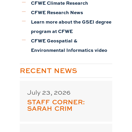
CFWE Climate Research
CFWE Research News
Learn more about the GSEI degree
program at CFWE
CFWE Geospatial &
Environmental Informatics video
RECENT NEWS
July 23, 2026
STAFF CORNER:
SARAH CRIM