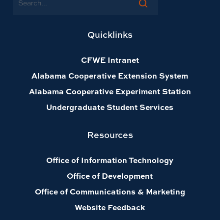
Quicklinks
CFWE Intranet
Alabama Cooperative Extension System
Alabama Cooperative Experiment Station
Undergraduate Student Services
Resources
Office of Information Technology
Office of Development
Office of Communications & Marketing
Website Feedback