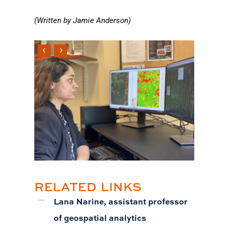
(Written by Jamie Anderson)
RELATED LINKS
Lana Narine, assistant professor
of geospatial analytics