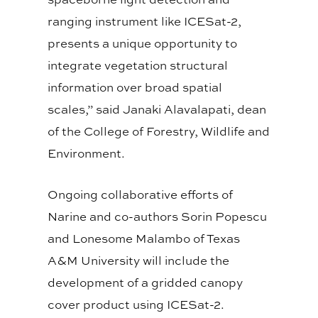
ranging instrument like ICESat-2,
presents a unique opportunity to
integrate vegetation structural
information over broad spatial
scales,” said Janaki Alavalapati, dean
of the College of Forestry, Wildlife and
Environment.
Ongoing collaborative efforts of
Narine and co-authors Sorin Popescu
and Lonesome Malambo of Texas
A&M University will include the
development of a gridded canopy
cover product using ICESat-2.