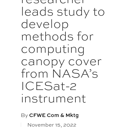
leads study to
develop
methods for
computing
canopy cover
from NASA’s
ICESat-2
instrument
By
CFWE Com & Mktg
November 15, 2022