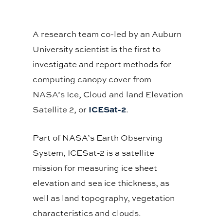
A research team co-led by an Auburn
University scientist is the first to
investigate and report methods for
computing canopy cover from
NASA’s Ice, Cloud and land Elevation
ICESat-2
Satellite 2, or
.
Part of NASA’s Earth Observing
System, ICESat-2 is a satellite
mission for measuring ice sheet
elevation and sea ice thickness, as
well as land topography, vegetation
characteristics and clouds.