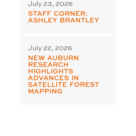
July 23, 2026
STAFF CORNER:
ASHLEY BRANTLEY
July 22, 2026
NEW AUBURN
RESEARCH
HIGHLIGHTS
ADVANCES IN
SATELLITE FOREST
MAPPING