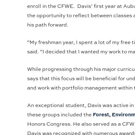
enroll in the CFWE. Davis’ first year at Aub
the opportunity to reflect between classes 
his path forward.
“My freshman year, I spent a lot of my free 
said. “I decided that I wanted my work to m
While progressing through his major curricu
says that this focus will be beneficial for 
and work with portfolio management within 
An exceptional student, Davis was active in
Forest, Environ
these groups included the
Honors Congress. He also served as a CFWE 
Davis was recognized with numerous awards