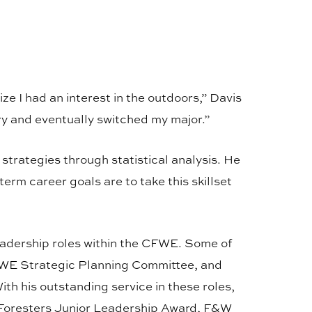
ze I had an interest in the outdoors,” Davis
ry and eventually switched my major.”
trategies through statistical analysis. He
erm career goals are to take this skillset
leadership roles within the CFWE. Some of
FWE Strategic Planning Committee, and
 his outstanding service in these roles,
 Foresters Junior Leadership Award, F&W