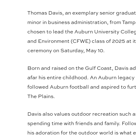
Thomas Davis, an exemplary senior graduat
minor in business administration, from Tamp
chosen to lead the Auburn University College
and Environment (CFWE) class of 2025 at
ceremony on Saturday, May 10.
Born and raised on the Gulf Coast, Davis 
afar his entire childhood. An Auburn legacy 
followed Auburn football and aspired to fur
The Plains.
Davis also values outdoor recreation such a
spending time with friends and family. Foll
his adoration for the outdoor world is what e