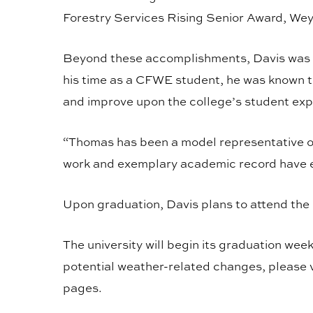
Forestry Services Rising Senior Award, W
Beyond these accomplishments, Davis was c
his time as a CFWE student, he was known t
and improve upon the college’s student ex
“Thomas has been a model representative of
work and exemplary academic record have ex
Upon graduation, Davis plans to attend th
The university will begin its graduation wee
potential weather-related changes, please v
pages.