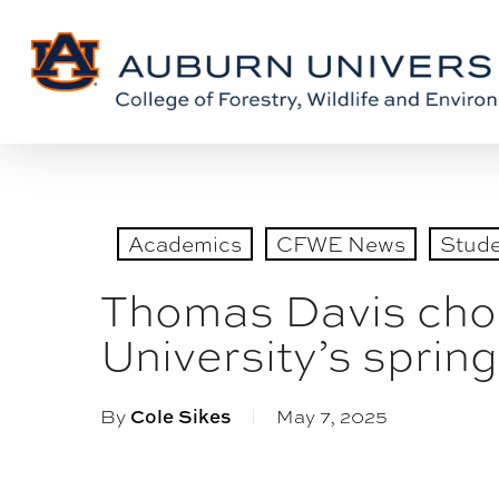
Skip
Skip
to
to
Content
main
content
Academics
CFWE News
Stud
Thomas Davis chos
University’s spr
By
Cole Sikes
May 7, 2025