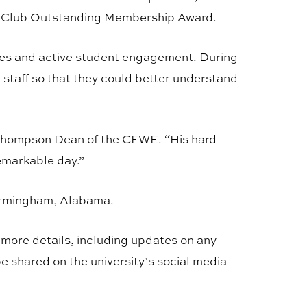
y Club Outstanding Membership Award.
ies and active student engagement. During
staff so that they could better understand
 Thompson Dean of the CFWE. “His hard
emarkable day.”
Birmingham, Alabama.
r more details, including updates on any
 be shared on the university’s social media