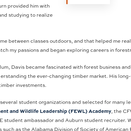
urn provided him with
and studying to realize
time between classes outdoors, and that helped me reali
atch my passions and began exploring careers in forest
lum, Davis became fascinated with forest business and s
understanding the ever-changing timber market. His long-t
timber investments.
 several student organizations and selected for many 
ment and Wildlife Leadership (FEWL) Academy
, the C
student ambassador and Auburn student recruiter. With
 such as the Alabama Division of Society of American