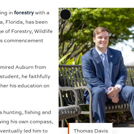
forestry
ing in
with a
Long
a, Florida, has been
Description
 of Forestry, Wildlife
 its commencement
admired Auburn from
student, he faithfully
ther his education on
s hunting, fishing and
owing his own compass,
ventually led him to
Thomas Davis