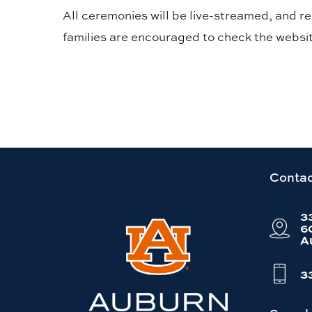
All ceremonies will be live-streamed, and 
families are encouraged to check the websit
Link
Contac
to
3
Auburn
6
A
University
website
3
homepage