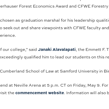
eyerhauser Forest Economics Award and CFWE Forestr
hosen as graduation marshal for his leadership qualit
o seek out and share viewpoints with CFWE faculty and 
perience.
Janaki Alavalapati
 our college,” said
, the Emmett F.
ceedingly qualified him to lead our students on this r
e Cumberland School of Law at Samford University in 
kend at Neville Arena at 5 p.m. CT on Friday, May 9. Fo
commencement website
isit the
. Information will also