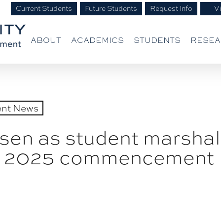
Current Students
Future Students
Request Info
Vi
ABOUT
ACADEMICS
STUDENTS
RESE
ent News
en as student marshal
ing 2025 commencement