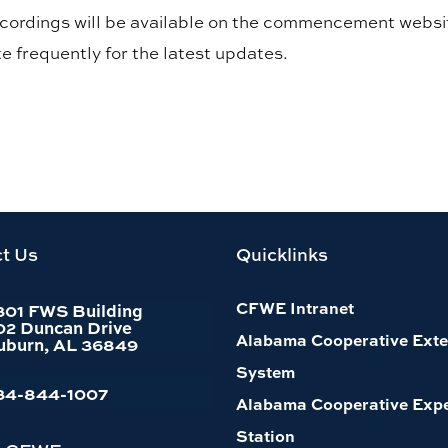
recordings will be available on the commencement websi
e frequently for the latest updates.
t Us
Quicklinks
CFWE Intranet
301 FWS Building
02 Duncan Drive
Alabama Cooperative Exte
uburn, AL 36849
System
34-844-1007
Alabama Cooperative Exp
Station