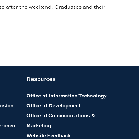
te after the weekend. Graduates and their
Resources
Office of Information Technology
nsion
Office of Development
Office of Communications &
eriment
Marketing
Website Feedback