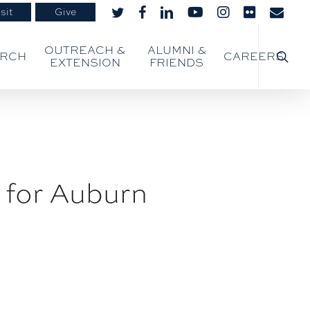
sit
Give
twitter
facebook
linkedin
youtube
instagram
flickr
email
searc
OUTREACH &
ALUMNI &
ARCH
CAREERS
EXTENSION
FRIENDS
 for Auburn