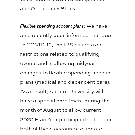
and Occupancy Study.
We have
Flexible spending account plans:
also recently been informed that due
to COVID-19, the IRS has relaxed
restrictions related to qualifying
events and is allowing midyear
changes to flexible spending account
plans (medical and dependent care).
As a result, Auburn University will
have a special enrollment during the
month of August to allow current
2020 Plan Year participants of one or
both of these accounts to update