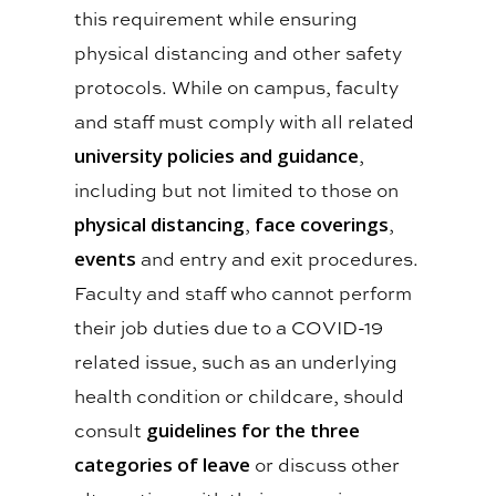
this requirement while ensuring
physical distancing and other safety
protocols. While on campus, faculty
and staff must comply with all related
university policies and guidance
,
including but not limited to those on
physical distancing
,
face coverings
,
events
and entry and exit procedures.
Faculty and staff who cannot perform
their job duties due to a COVID-19
related issue, such as an underlying
health condition or childcare, should
consult
guidelines for the three
categories of leave
or discuss other