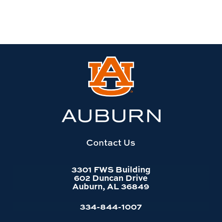
Link
to
Auburn
University
website
homepage
Contact Us
3301 FWS Building
602 Duncan Drive
Auburn, AL 36849
334-844-1007