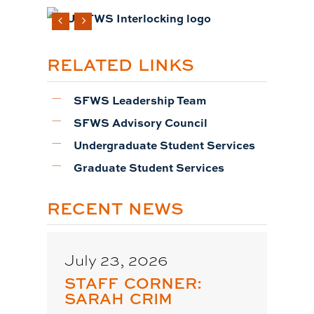
RELATED LINKS
SFWS Leadership Team
SFWS Advisory Council
Undergraduate Student Services
Graduate Student Services
RECENT NEWS
July 23, 2026
STAFF CORNER:
SARAH CRIM