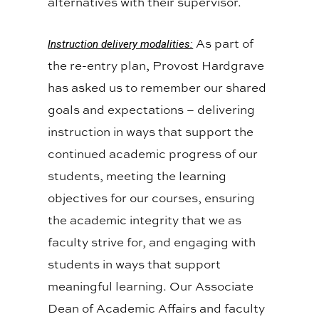
alternatives with their supervisor.
As part of
Instruction delivery modalities:
the re-entry plan, Provost Hardgrave
has asked us to remember our shared
goals and expectations – delivering
instruction in ways that support the
continued academic progress of our
students, meeting the learning
objectives for our courses, ensuring
the academic integrity that we as
faculty strive for, and engaging with
students in ways that support
meaningful learning. Our Associate
Dean of Academic Affairs and faculty