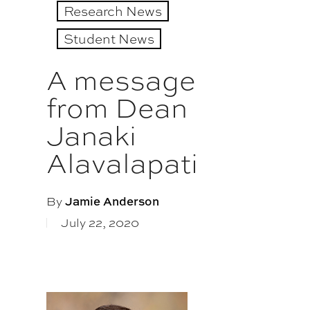
Research News
Student News
A message
from Dean
Janaki
Alavalapati
By
Jamie Anderson
July 22, 2020