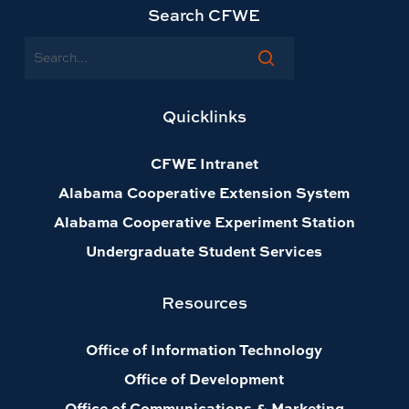
Search CFWE
Search
Quicklinks
CFWE Intranet
Alabama Cooperative Extension System
Alabama Cooperative Experiment Station
Undergraduate Student Services
Resources
Office of Information Technology
Office of Development
Office of Communications & Marketing