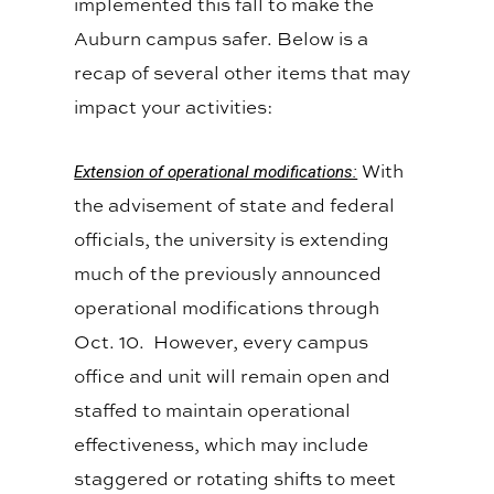
implemented this fall to make the
Auburn campus safer. Below is a
recap of several other items that may
impact your activities:
With
Extension of operational modifications:
the advisement of state and federal
officials, the university is extending
much of the previously announced
operational modifications through
Oct. 10. However, every campus
office and unit will remain open and
staffed to maintain operational
effectiveness, which may include
staggered or rotating shifts to meet