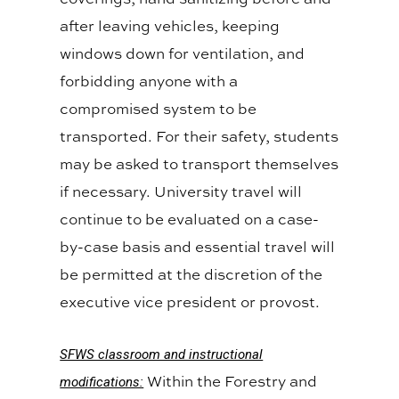
after leaving vehicles, keeping
windows down for ventilation, and
forbidding anyone with a
compromised system to be
transported. For their safety, students
may be asked to transport themselves
if necessary. University travel will
continue to be evaluated on a case-
by-case basis and essential travel will
be permitted at the discretion of the
executive vice president or provost.
SFWS classroom and instructional
Within the Forestry and
modifications: