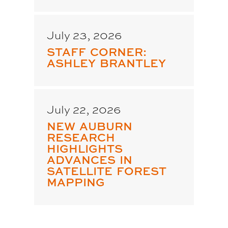
July 23, 2026
STAFF CORNER:
ASHLEY BRANTLEY
July 22, 2026
NEW AUBURN
RESEARCH
HIGHLIGHTS
ADVANCES IN
SATELLITE FOREST
MAPPING