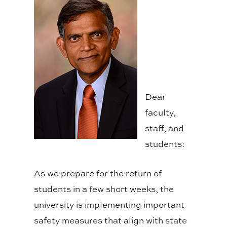
Dear
faculty,
staff, and
students:
As we prepare for the return of
students in a few short weeks, the
university is implementing important
safety measures that align with state