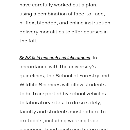
have carefully worked out a plan,
using a combination of face-to-face,
hi-flex, blended, and online instruction
delivery modalities to offer courses in
the fall.
In
SFWS field research and laboratories
:
accordance with the university’s
guidelines, the School of Forestry and
Wildlife Sciences will allow students
to be transported by school vehicles
to laboratory sites. To do so safely,
faculty and students must adhere to
protocols, including wearing face
coverings, hand sanitizing before and