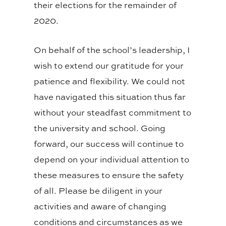
their elections for the remainder of
2020.
On behalf of the school’s leadership, I
wish to extend our gratitude for your
patience and flexibility. We could not
have navigated this situation thus far
without your steadfast commitment to
the university and school. Going
forward, our success will continue to
depend on your individual attention to
these measures to ensure the safety
of all. Please be diligent in your
activities and aware of changing
conditions and circumstances as we