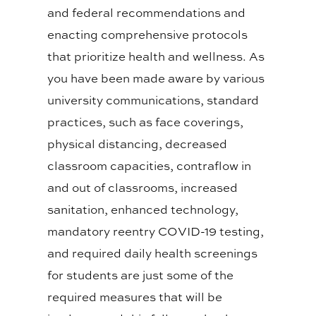
and federal recommendations and
enacting comprehensive protocols
that prioritize health and wellness. As
you have been made aware by various
university communications, standard
practices, such as face coverings,
physical distancing, decreased
classroom capacities, contraflow in
and out of classrooms, increased
sanitation, enhanced technology,
mandatory reentry COVID-19 testing,
and required daily health screenings
for students are just some of the
required measures that will be