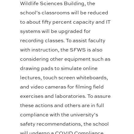
Wildlife Sciences Building, the
school’s classrooms will be reduced
to about fifty percent capacity and IT
systems will be upgraded for
recording classes. To assist faculty
with instruction, the SFWS is also
considering other equipment such as
drawing pads to simulate online
lectures, touch screen whiteboards,
and video cameras for filming field
exercises and laboratories. To assure
these actions and others are in full
compliance with the university’s
safety recommendations, the school
will undergo a COVID Compliance