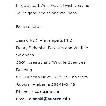
forge ahead. As always, I wish you and
yours good health and wellness.
Best regards,
Janaki R.R. Alavalapati, PhD
Dean, School of Forestry and Wildlife
Sciences
3301 Forestry and Wildlife Sciences
Building
602 Duncan Drive, Auburn University
Auburn, Alabama 36849-3418
Phone: 334-844-1004
ajanaki@auburn.edu
Email: