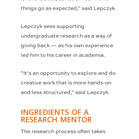
things go as expected,” said Lepczyk.
Lepczyk sees supporting
undergraduate research as a way of
giving back
—
as his own experience
led him to his career in academia.
“It’s an opportunity to explore and do
creative work that is more hands-on
and less structured,” said Lepczyk.
INGREDIENTS OF A
RESEARCH MENTOR
The research process often takes