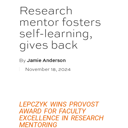
Research
mentor fosters
self-learning,
gives back
By
Jamie Anderson
November 18, 2024
LEPCZYK WINS PROVOST
AWARD FOR FACULTY
EXCELLENCE IN RESEARCH
MENTORING