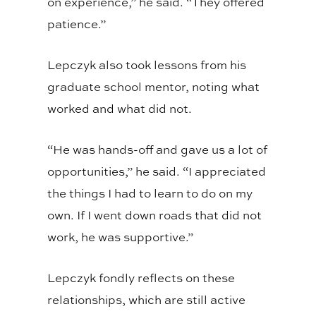
on experience,” he said. “They offered
patience.”
Lepczyk also took lessons from his
graduate school mentor, noting what
worked and what did not.
“He was hands-off and gave us a lot of
opportunities,” he said. “I appreciated
the things I had to learn to do on my
own. If I went down roads that did not
work, he was supportive.”
Lepczyk fondly reflects on these
relationships, which are still active