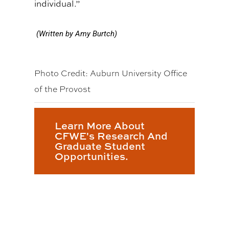
individual.”
(Written by Amy Burtch)
Photo Credit: Auburn University Office
of the Provost
Learn More About
CFWE's Research And
Graduate Student
Opportunities.