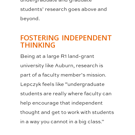
students’ research goes above and
beyond.
FOSTERING INDEPENDENT
THINKING
Being at a large R1 land-grant
university like Auburn, research is
part of a faculty member’s mission.
Lepczyk feels like “undergraduate
students are really where faculty can
help encourage that independent
thought and get to work with students
in a way you cannot in a big class.”