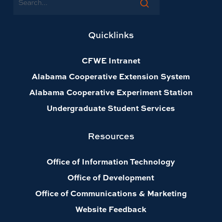
Quicklinks
CFWE Intranet
Alabama Cooperative Extension System
Alabama Cooperative Experiment Station
Undergraduate Student Services
Resources
Office of Information Technology
Office of Development
Office of Communications & Marketing
Website Feedback