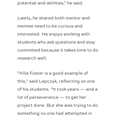
potential and abilities,” he said.
Lastly, he shared both mentor and
mentee need to be curious and
interested. He enjoys working with
students who ask questions and stay
committed because it takes time to do
research well.
“Allie Foster is a good example of
this,” said Lepczyk, reflecting on one
of his students. “It took years
—
and a
lot of perseverance
—
to get her
project done. But she was trying to do
something no one had attempted in