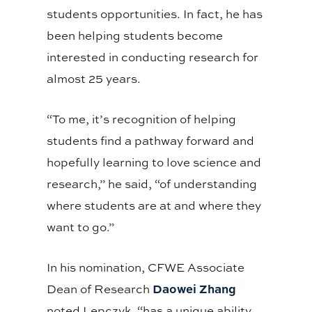
students opportunities. In fact, he has
been helping students become
interested in conducting research for
almost 25 years.
“To me, it’s recognition of helping
students find a pathway forward and
hopefully learning to love science and
research,” he said, “of understanding
where students are at and where they
want to go.”
In his nomination, CFWE Associate
Daowei Zhang
Dean of Research
noted Lepczyk, “has a unique ability