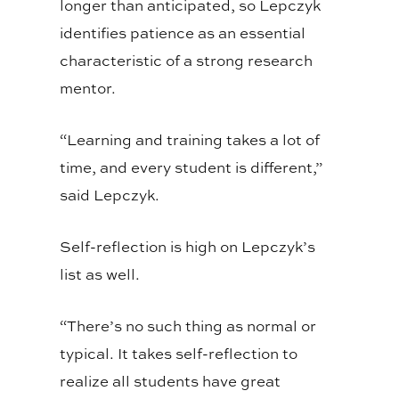
longer than anticipated, so Lepczyk
identifies patience as an essential
characteristic of a strong research
mentor.
“Learning and training takes a lot of
time, and every student is different,”
said Lepczyk.
Self-reflection is high on Lepczyk’s
list as well.
“There’s no such thing as normal or
typical. It takes self-reflection to
realize all students have great