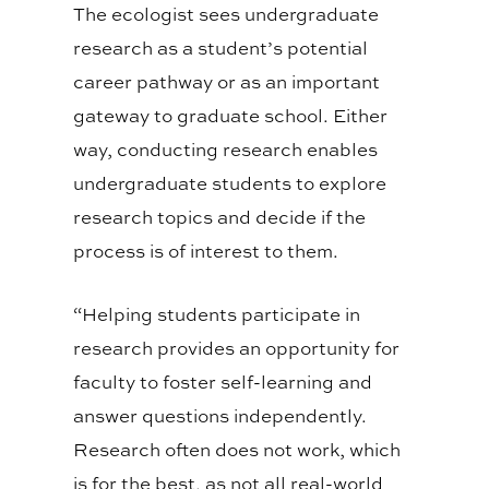
The ecologist sees undergraduate
research as a student’s potential
career pathway or as an important
gateway to graduate school. Either
way, conducting research enables
undergraduate students to explore
research topics and decide if the
process is of interest to them.
“Helping students participate in
research provides an opportunity for
faculty to foster self-learning and
answer questions independently.
Research often does not work, which
is for the best, as not all real-world