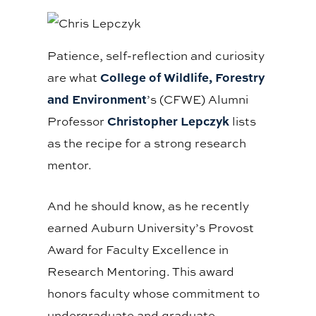
Patience, self-reflection and curiosity
College of Wildlife, Forestry
are what
and Environment
’s (CFWE) Alumni
Christopher Lepczyk
Professor
lists
as the recipe for a strong research
mentor.
And he should know, as he recently
earned Auburn University’s Provost
Award for Faculty Excellence in
Research Mentoring. This award
honors faculty whose commitment to
undergraduate and graduate