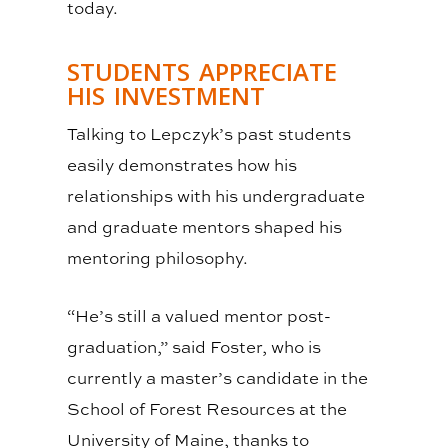
today.
STUDENTS APPRECIATE
HIS INVESTMENT
Talking to Lepczyk’s past students
easily demonstrates how his
relationships with his undergraduate
and graduate mentors shaped his
mentoring philosophy.
“He’s still a valued mentor post-
graduation,” said Foster, who is
currently a master’s candidate in the
School of Forest Resources at the
University of Maine, thanks to