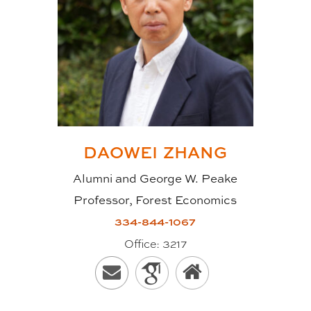
DAOWEI
ZHANG
Alumni and George W. Peake
Professor, Forest Economics
334-844-1067
Office:
3217