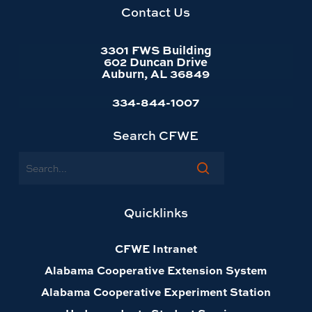
homepage
Contact Us
3301 FWS Building
602 Duncan Drive
Auburn, AL 36849
334-844-1007
Search CFWE
Search
Quicklinks
CFWE Intranet
Alabama Cooperative Extension System
Alabama Cooperative Experiment Station