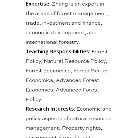
Expertise:
Zhang is an expert in
the areas of forest management,
trade, investment and finance,
economic development, and
international forestry.
Teaching Responsibilities:
Forest
Policy, Natural Resource Policy,
Forest Economics, Forest Sector
Economics, Advanced Forest
Economics, Advanced Forest
Policy.
Research Interests:
Economic and
policy aspects of natural resource
management: Property rights,
environmental regulations,