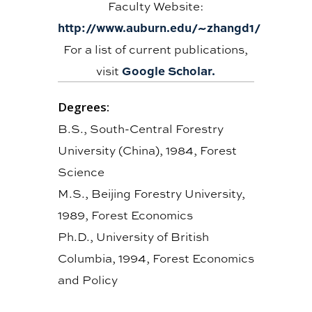
Faculty Website:
http://www.auburn.edu/~zhangd1/
For a list of current publications,
Google Scholar.
visit
Degrees:
B.S., South-Central Forestry
University (China), 1984, Forest
Science
M.S., Beijing Forestry University,
1989, Forest Economics
Ph.D., University of British
Columbia, 1994, Forest Economics
and Policy