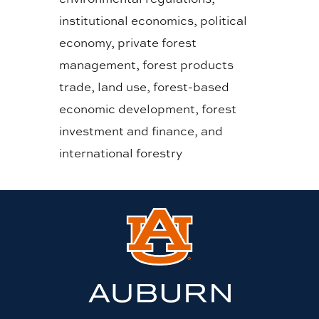
institutional economics, political
economy, private forest
management, forest products
trade, land use, forest-based
economic development, forest
investment and finance, and
international forestry
Link
to
Auburn
University
website