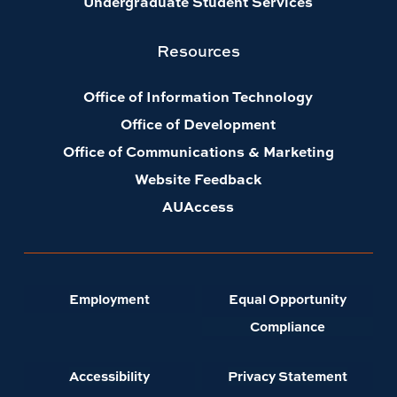
Undergraduate Student Services
Resources
Office of Information Technology
Office of Development
Office of Communications & Marketing
Website Feedback
AUAccess
Employment
Equal Opportunity
Compliance
Accessibility
Privacy Statement