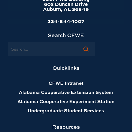
602 Duncan Drive
Auburn, AL 36849
334-844-1007
Search CFWE
Search
Quicklinks
CFWE Intranet
Alabama Cooperative Extension System
Alabama Cooperative Experiment Station
Undergraduate Student Services
Resources