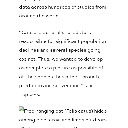
data across hundreds of studies from
around the world.
“Cats are generalist predators
responsible for significant population
declines and several species going
extinct. Thus, we wanted to develop
as complete a picture as possible of
all the species they affect through
predation and scavenging,” said
Lepczyk.