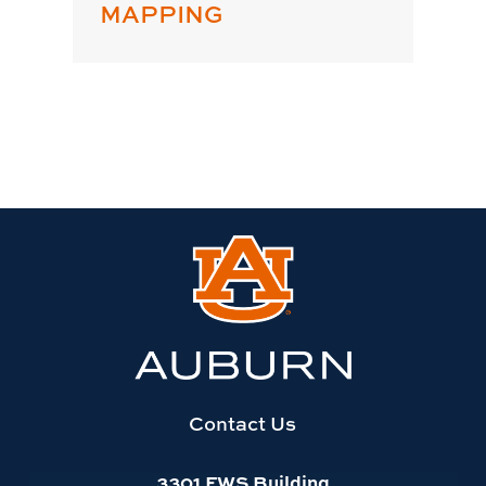
MAPPING
Link
to
Auburn
University
website
homepage
Contact Us
3301 FWS Building