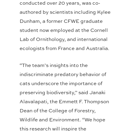
conducted over 20 years, was co-
authored by scientists including Kylee
Dunham, a former CFWE graduate
student now employed at the Cornell
Lab of Ornithology, and international
ecologists from France and Australia.
“The team’s insights into the
indiscriminate predatory behavior of
cats underscore the importance of
preserving biodiversity,” said Janaki
Alavalapati, the Emmett F. Thompson
Dean of the College of Forestry,
Wildlife and Environment. “We hope
this research will inspire the