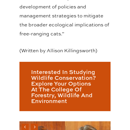
development of policies and
management strategies to mitigate
the broader ecological implications of
free-ranging cats.”
(Written by Allison Killingsworth)
Interested In Studying
Wildlife Conservation?
Explore Your Options
At The College Of
Forestry, Wildlife And
Environment