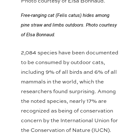
Free-ranging cat (Felis catus) hides among
pine straw and limbs outdoors.
Photo courtesy
of Elsa Bonnaud.
2,084 species have been documented
to be consumed by outdoor cats,
including 9% of all birds and 6% of all
mammals in the world, which the
researchers found surprising. Among
the noted species, nearly 17% are
recognized as being of conservation
concern by the International Union for
the Conservation of Nature (IUCN).