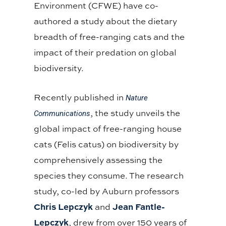
Environment (CFWE) have co-
authored a study about the dietary
breadth of free-ranging cats and the
impact of their predation on global
biodiversity.
Recently published in
Nature
, the study unveils the
Communications
global impact of free-ranging house
cats (Felis catus) on biodiversity by
comprehensively assessing the
species they consume. The research
study, co-led by Auburn professors
Chris Lepczyk
Jean Fantle-
and
Lepczyk
, drew from over 150 years of