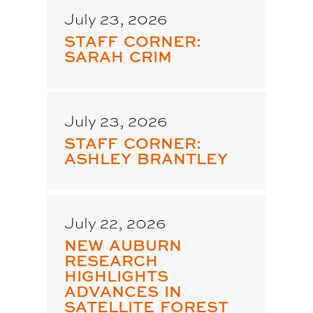
July 23, 2026
STAFF CORNER:
SARAH CRIM
July 23, 2026
STAFF CORNER:
ASHLEY BRANTLEY
July 22, 2026
NEW AUBURN
RESEARCH
HIGHLIGHTS
ADVANCES IN
SATELLITE FOREST