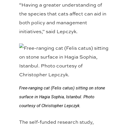
“Having a greater understanding of
the species that cats affect can aid in
both policy and management
initiatives,” said Lepczyk.
Free-ranging cat (Felis catus) sitting on stone
surface in Hagia Sophia, Istanbul. Photo
courtesy of Christopher Lepczyk.
The self-funded research study,