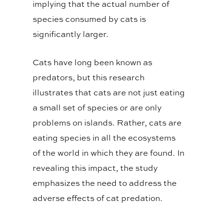
implying that the actual number of
species consumed by cats is
significantly larger.
Cats have long been known as
predators, but this research
illustrates that cats are not just eating
a small set of species or are only
problems on islands. Rather, cats are
eating species in all the ecosystems
of the world in which they are found. In
revealing this impact, the study
emphasizes the need to address the
adverse effects of cat predation.