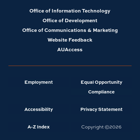
Office of Information Technology
Office of Development
Office of Communications & Marketing
Website Feedback
AUAccess
Employment
Equal Opportunity
Compliance
Accessibility
Privacy Statement
A-Z Index
Copyright ©
2026