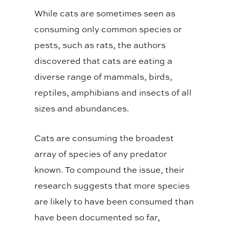
While cats are sometimes seen as
consuming only common species or
pests, such as rats, the authors
discovered that cats are eating a
diverse range of mammals, birds,
reptiles, amphibians and insects of all
sizes and abundances.
Cats are consuming the broadest
array of species of any predator
known. To compound the issue, their
research suggests that more species
are likely to have been consumed than
have been documented so far,