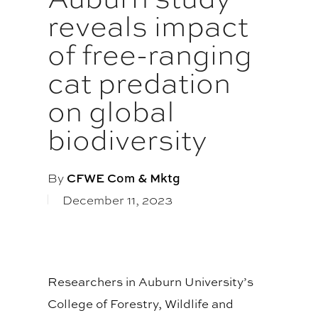
reveals impact
of free-ranging
cat predation
on global
biodiversity
By
CFWE Com & Mktg
December 11, 2023
Researchers in Auburn University’s
College of Forestry, Wildlife and