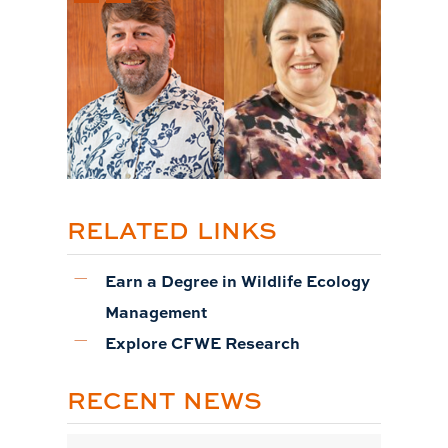
RELATED LINKS
Earn a Degree in Wildlife Ecology
Management
Explore CFWE Research
RECENT NEWS