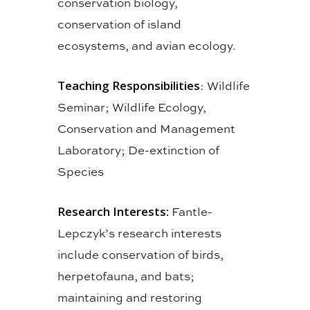
conservation biology,
conservation of island
ecosystems, and avian ecology.
Teaching Responsibilities
: Wildlife
Seminar; Wildlife Ecology,
Conservation and Management
Laboratory; De-extinction of
Species
Research Interests:
Fantle-
Lepczyk’s research interests
include conservation of birds,
herpetofauna, and bats;
maintaining and restoring