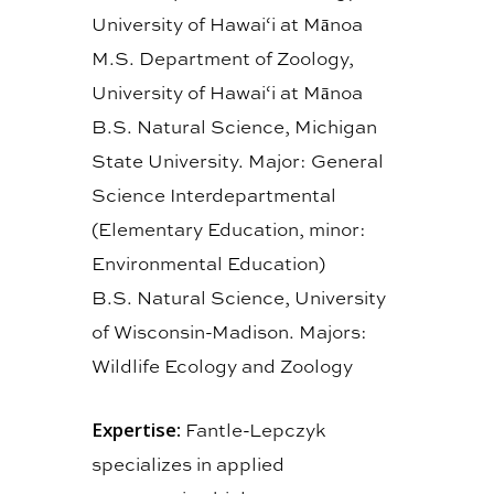
University of Hawai‘i at Mānoa
M.S. Department of Zoology,
University of Hawai‘i at Mānoa
B.S. Natural Science, Michigan
State University. Major: General
Science Interdepartmental
(Elementary Education, minor:
Environmental Education)
B.S. Natural Science, University
of Wisconsin-Madison. Majors:
Wildlife Ecology and Zoology
Expertise:
Fantle-Lepczyk
specializes in applied