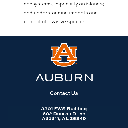
ecosystems, especially on islands;
and understanding impacts and
control of invasive species.
Link
to
Auburn
University
website
homepage
Contact Us
3301 FWS Building
602 Duncan Drive
Auburn, AL 36849