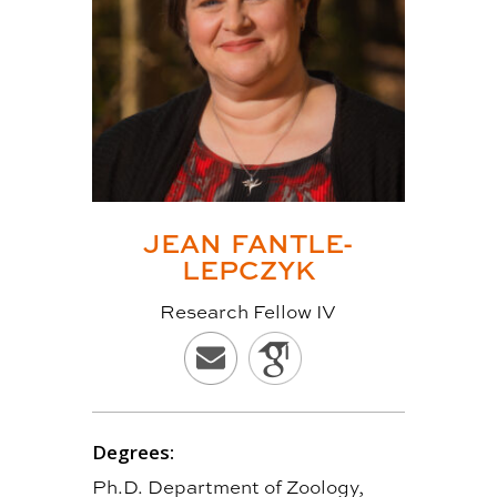
JEAN
FANTLE-
LEPCZYK
Research Fellow IV
Degrees:
Ph.D. Department of Zoology,