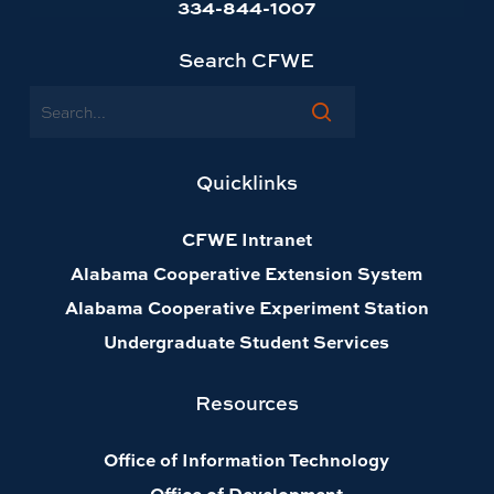
334-844-1007
Search CFWE
Search
Quicklinks
CFWE Intranet
Alabama Cooperative Extension System
Alabama Cooperative Experiment Station
Undergraduate Student Services
Resources
Office of Information Technology
Office of Development