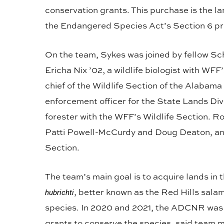
conservation grants. This purchase is the l
the Endangered Species Act’s Section 6 p
On the team, Sykes was joined by fellow Sch
Ericha Nix ’02, a wildlife biologist with W
chief of the Wildlife Section of the Alabama
enforcement officer for the State Lands Div
forester with the WFF’s Wildlife Section. 
Patti Powell-McCurdy and Doug Deaton, an o
Section.
The team’s main goal is to acquire lands in 
, better known as the Red Hills sala
hubrichti
species. In 2020 and 2021, the ADCNR was
grants to conserve the species, said team 