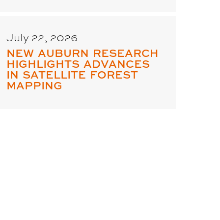
July 22, 2026
NEW AUBURN RESEARCH
HIGHLIGHTS ADVANCES
IN SATELLITE FOREST
MAPPING