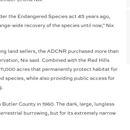
nder the Endangered Species act 45 years ago,
nge-wide recovery of the species until now,” Nix
lling land sellers, the ADCNR purchased more than
rvation, Nix said. Combined with the Red Hills
11,000 acres that permanently protect habitat for
d species, while also providing public access for
g.
Butler County in 1960. The dark, large, lungless
terrestrial burrowing, but for its extremely narrow