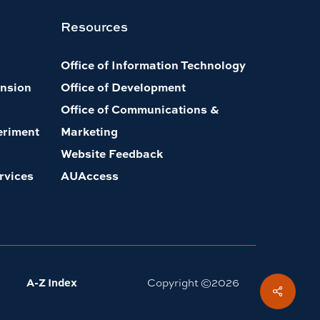
Resources
Office of Information Technology
nsion
Office of Development
Office of Communications &
eriment
Marketing
Website Feedback
rvices
AUAccess
A-Z Index
Copyright ©
2026