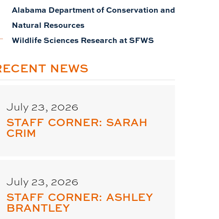
Alabama Department of Conservation and
Natural Resources
Wildlife Sciences Research at SFWS
RECENT NEWS
July 23, 2026
STAFF CORNER: SARAH
CRIM
July 23, 2026
STAFF CORNER: ASHLEY
BRANTLEY