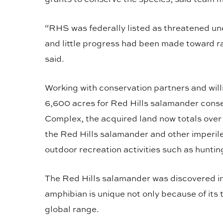
“RHS was federally listed as threatened u
and little progress had been made toward ra
said.
Working with conservation partners and wi
6,600 acres for Red Hills salamander conse
Complex, the acquired land now totals over 
the Red Hills salamander and other imperile
outdoor recreation activities such as huntin
The Red Hills salamander was discovered in 
amphibian is unique not only because of its 
global range.