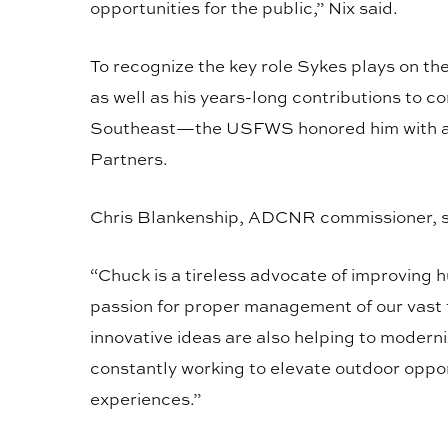
opportunities for the public,” Nix said.
To recognize the key role Sykes plays on 
as well as his years-long contributions to 
Southeast—the USFWS honored him with an 
Partners.
Chris Blankenship, ADCNR commissioner, sa
“Chuck is a tireless advocate of improving h
passion for proper management of our vast 
innovative ideas are also helping to modern
constantly working to elevate outdoor oppor
experiences.”