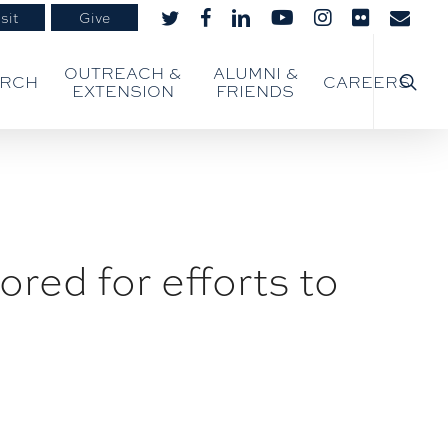
sit
Give
twitter
facebook
linkedin
youtube
instagram
flickr
email
searc
OUTREACH &
ALUMNI &
ARCH
CAREERS
EXTENSION
FRIENDS
red for efforts to