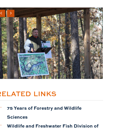
RELATED LINKS
75 Years of Forestry and Wildlife
Sciences
Wildlife and Freshwater Fish Division of