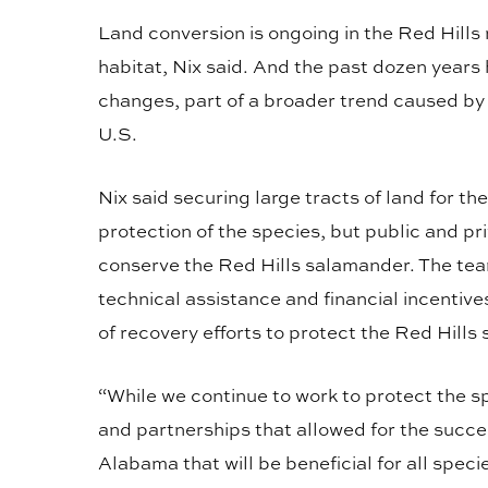
Land conversion is ongoing in the Red Hills
habitat, Nix said. And the past dozen years
changes, part of a broader trend caused by t
U.S.
Nix said securing large tracts of land for t
protection of the species, but public and pri
conserve the Red Hills salamander. The tea
technical assistance and financial incenti
of recovery efforts to protect the Red Hill
“While we continue to work to protect the 
and partnerships that allowed for the succe
Alabama that will be beneficial for all spec