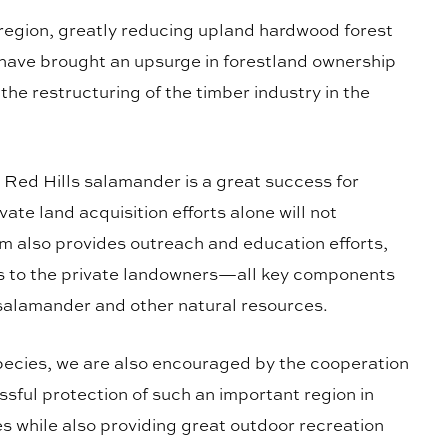
 region, greatly reducing upland hardwood forest
 have brought an upsurge in forestland ownership
he restructuring of the timber industry in the
he Red Hills salamander is a great success for
vate land acquisition efforts alone will not
m also provides outreach and education efforts,
ves to the private landowners—all key components
s salamander and other natural resources.
species, we are also encouraged by the cooperation
ssful protection of such an important region in
ies while also providing great outdoor recreation