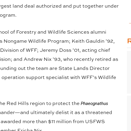
argest land deal authorized and put together under
rogram.
ool of Forestry and Wildlife Sciences alumni
FF’s Nongame Wildlife Program; Keith Gauldin ’92,
 Division of WFF; Jeremy Doss ’01, acting chief
ision; and Andrew Nix ’93, who recently retired as
Rounding out the team are State Lands Director
peration support specialist with WFF’s Wildlife
the Red Hills region to protect the
Phaeognathus
mander—and ultimately delist it as a threatened
 awarded more than $11 million from USFWS
member Ericha Nix.