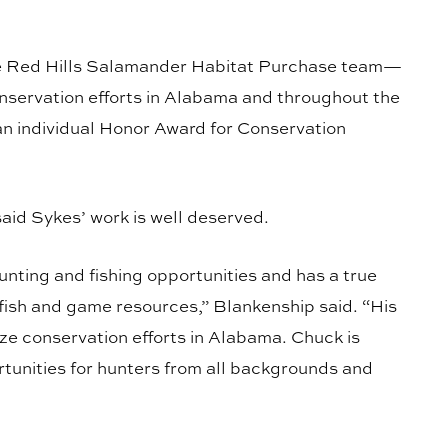
the Red Hills Salamander Habitat Purchase team—
conservation efforts in Alabama and throughout the
individual Honor Award for Conservation
id Sykes’ work is well deserved.
unting and fishing opportunities and has a true
fish and game resources,” Blankenship said. “His
ize conservation efforts in Alabama. Chuck is
tunities for hunters from all backgrounds and