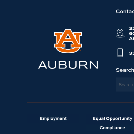
Link
Contac
to
3
Auburn
6
A
University
website
3
homepage
Searc
Search
Employment
Equal Opportunity
Compliance