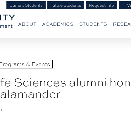
Current Students
Future Students
Request Info
Vi
ABOUT
ACADEMICS
STUDENTS
RESE
Programs & Events
ife Sciences alumni hono
 salamander
1