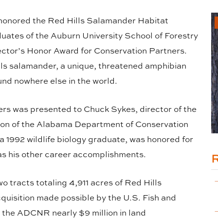
y honored the Red Hills Salamander Habitat
ates of the Auburn University School of Forestry
ector’s Honor Award for Conservation Partners.
lls salamander, a unique, threatened amphibian
und nowhere else in the world.
ers was presented to Chuck Sykes, director of the
sion of the Alabama Department of Conservation
1992 wildlife biology graduate, was honored for
 as his other career accomplishments.
 tracts totaling 4,911 acres of Red Hills
quisition made possible by the U.S. Fish and
 the ADCNR nearly $9 million in land