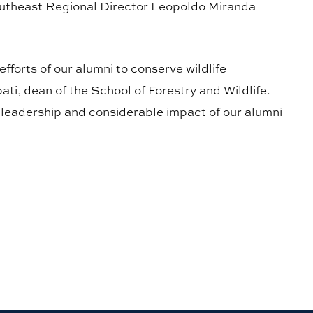
heast Regional Director Leopoldo Miranda
fforts of our alumni to conserve wildlife
ti, dean of the School of Forestry and Wildlife.
e leadership and considerable impact of our alumni