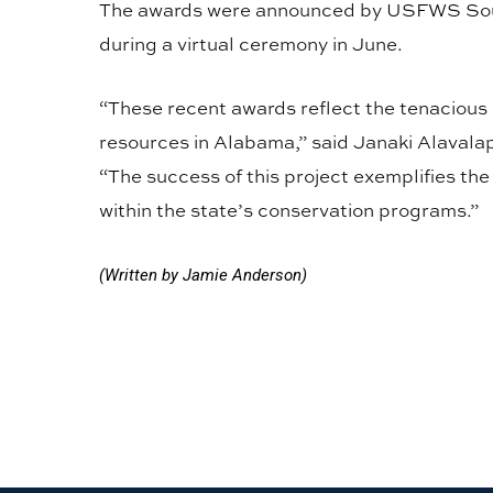
The awards were announced by USFWS Sout
during a virtual ceremony in June.
“These recent awards reflect the tenacious e
resources in Alabama,” said Janaki Alavalapa
“The success of this project exemplifies th
within the state’s conservation programs.”
(Written by Jamie Anderson)