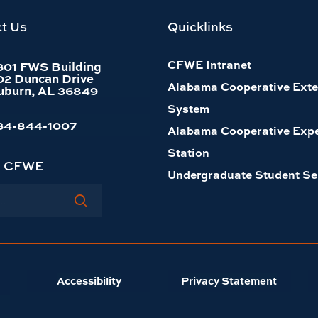
t Us
Quicklinks
CFWE Intranet
301 FWS Building
02 Duncan Drive
Alabama Cooperative Exte
uburn, AL 36849
System
34-844-1007
Alabama Cooperative Exp
Station
h CFWE
Undergraduate Student Se
Accessibility
Privacy Statement