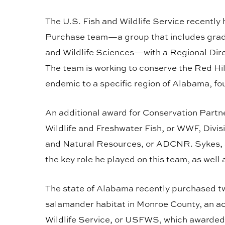
The U.S. Fish and Wildlife Service recentl
Purchase team—a group that includes gradu
and Wildlife Sciences—with a Regional Dir
The team is working to conserve the Red Hi
endemic to a specific region of Alabama, fo
An additional award for Conservation Partn
Wildlife and Freshwater Fish, or WWF, Divi
and Natural Resources, or ADCNR. Sykes, a 
the key role he played on this team, as well
The state of Alabama recently purchased two
salamander habitat in Monroe County, an ac
Wildlife Service, or USFWS, which awarded