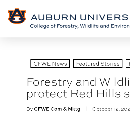
Skip
Skip
to
to
Content
main
content
CFWE News
Featured Stories
Forestry and Wildl
protect Red Hills
By
October 12, 202
CFWE Com & Mktg