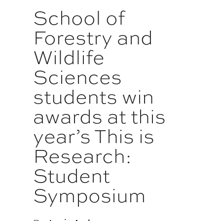
School of
Forestry and
Wildlife
Sciences
students win
awards at this
year’s This is
Research:
Student
Symposium