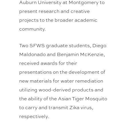
Auburn University at Montgomery to
present research and creative
projects to the broader academic
community.
Two SFWS graduate students, Diego
Maldonado and Benjamin McKenzie,
received awards for their
presentations on the development of
new materials for water remediation
utilizing wood-derived products and
the ability of the Asian Tiger Mosquito
to carry and transmit Zika virus,
respectively.