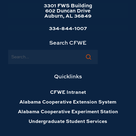
3301 FWS Building
602 Duncan Drive
Auburn, AL 36849
334-844-1007
Search CFWE
Search
Quicklinks
CFWE Intranet
Alabama Cooperative Extension System
Alabama Cooperative Experiment Station
Undergraduate Student Services