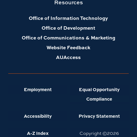
Resources
Office of Information Technology
Office of Development
Office of Communications & Marketing
Website Feedback
AUAccess
Employment
Equal Opportunity
Compliance
Accessibility
Privacy Statement
A-Z Index
Copyright ©
2026