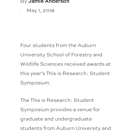
By
Jamie Anderson
May 1, 2018
Four students from the Auburn
University School of Forestry and
Wildlife Sciences received awards at
this year’s This is Research: Student
Symposium.
The This is Research: Student
Symposium provides a venue for
graduate and undergraduate
students from Auburn University and