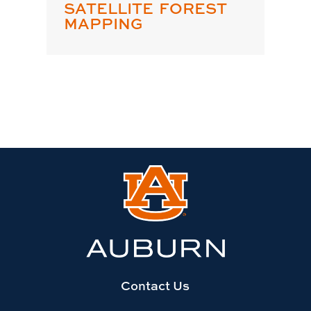
SATELLITE FOREST
MAPPING
Link
to
Auburn
University
website
homepage
Contact Us