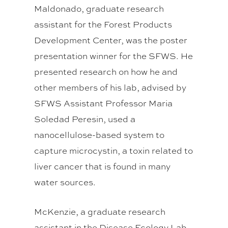
Maldonado, graduate research
assistant for the Forest Products
Development Center, was the poster
presentation winner for the SFWS. He
presented research on how he and
other members of his lab, advised by
SFWS Assistant Professor Maria
Soledad Peresin, used a
nanocellulose-based system to
capture microcystin, a toxin related to
liver cancer that is found in many
water sources.
McKenzie, a graduate research
assistant in the Disease Ecology Lab,