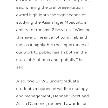
said winning the oral presentation
award highlights the significance of
studying the Asian Tiger Mosquito’s
ability to transmit Zika virus. “Winning
this award meant a lot to my lab and
me, as it highlights the importance of
our work to public health both in the
state of Alabama and globally,” he
said.
Also, two SFWS undergraduate
students majoring in wildlife ecology
and management, Hannah Short and
Alisia Diamond, received awards for