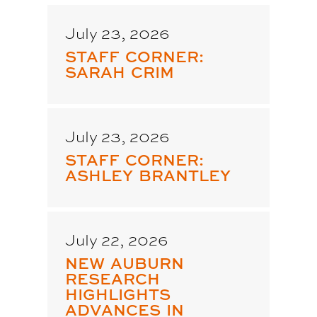
July 23, 2026
STAFF CORNER:
SARAH CRIM
July 23, 2026
STAFF CORNER:
ASHLEY BRANTLEY
July 22, 2026
NEW AUBURN
RESEARCH
HIGHLIGHTS
ADVANCES IN