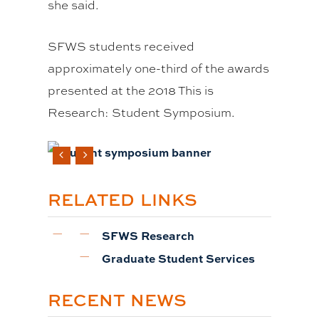
she said.
SFWS students received
approximately one-third of the awards
presented at the 2018 This is
Research: Student Symposium.
RELATED LINKS
SFWS Research
Graduate Student Services
RECENT NEWS