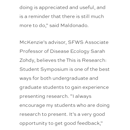
doing is appreciated and useful, and
is a reminder that there is still much
more to do,” said Maldonado.
McKenzie’s advisor, SFWS Associate
Professor of Disease Ecology Sarah
Zohdy, believes the This is Research:
Student Symposium is one of the best
ways for both undergraduate and
graduate students to gain experience
presenting research. “I always
encourage my students who are doing
research to present. It’s a very good
opportunity to get good feedback,”