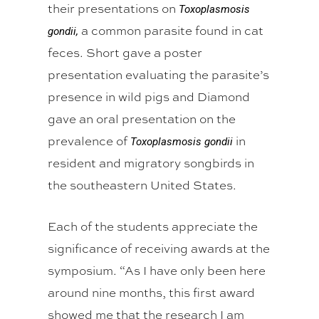
their presentations on
Toxoplasmosis
a common parasite found in cat
gondii,
feces. Short gave a poster
presentation evaluating the parasite’s
presence in wild pigs and Diamond
gave an oral presentation on the
prevalence of
in
Toxoplasmosis gondii
resident and migratory songbirds in
the southeastern United States.
Each of the students appreciate the
significance of receiving awards at the
symposium. “As I have only been here
around nine months, this first award
showed me that the research I am