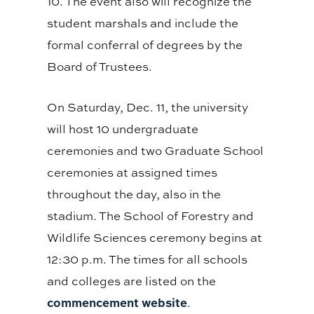
10. The event also will recognize the
student marshals and include the
formal conferral of degrees by the
Board of Trustees.
On Saturday, Dec. 11, the university
will host 10 undergraduate
ceremonies and two Graduate School
ceremonies at assigned times
throughout the day, also in the
stadium. The School of Forestry and
Wildlife Sciences ceremony begins at
12:30 p.m. The times for all schools
and colleges are listed on the
commencement website
.