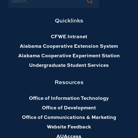
Quicklinks
CFWE Intranet
Alabama Cooperative Extension System
Alabama Cooperative Experiment Station
Undergraduate Student Services
Resources
Office of Information Technology
Office of Development
Office of Communications & Marketing
Website Feedback
AUAccess