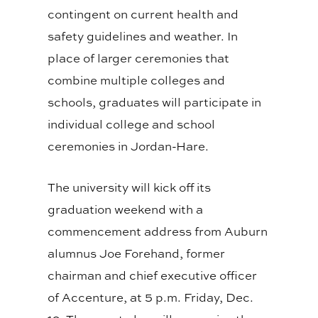
contingent on current health and
safety guidelines and weather. In
place of larger ceremonies that
combine multiple colleges and
schools, graduates will participate in
individual college and school
ceremonies in Jordan-Hare.
The university will kick off its
graduation weekend with a
commencement address from Auburn
alumnus Joe Forehand, former
chairman and chief executive officer
of Accenture, at 5 p.m. Friday, Dec.