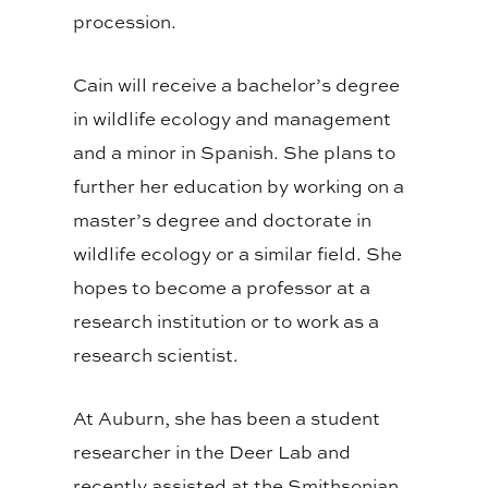
procession.
Cain will receive a bachelor’s degree
in wildlife ecology and management
and a minor in Spanish. She plans to
further her education by working on a
master’s degree and doctorate in
wildlife ecology or a similar field. She
hopes to become a professor at a
research institution or to work as a
research scientist.
At Auburn, she has been a student
researcher in the Deer Lab and
recently assisted at the Smithsonian