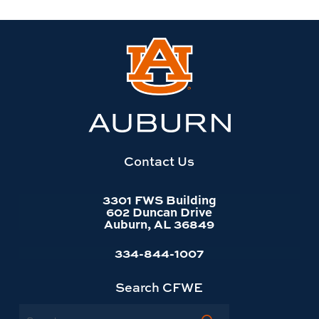
Link
to
Auburn
University
website
homepage
Contact Us
3301 FWS Building
602 Duncan Drive
Auburn, AL 36849
334-844-1007
Search CFWE
Search