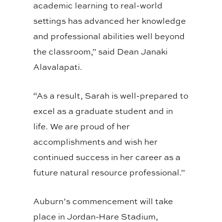
academic learning to real-world
settings has advanced her knowledge
and professional abilities well beyond
the classroom,” said Dean Janaki
Alavalapati.
“As a result, Sarah is well-prepared to
excel as a graduate student and in
life. We are proud of her
accomplishments and wish her
continued success in her career as a
future natural resource professional.”
Auburn’s commencement will take
place in Jordan-Hare Stadium,