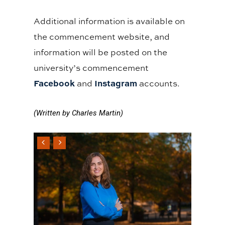
Additional information is available on
the commencement website, and
information will be posted on the
university’s commencement
Facebook
Instagram
and
accounts.
(Written by Charles Martin)