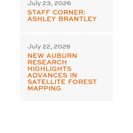
July 23, 2026
STAFF CORNER:
ASHLEY BRANTLEY
July 22, 2026
NEW AUBURN
RESEARCH
HIGHLIGHTS
ADVANCES IN
SATELLITE FOREST
MAPPING