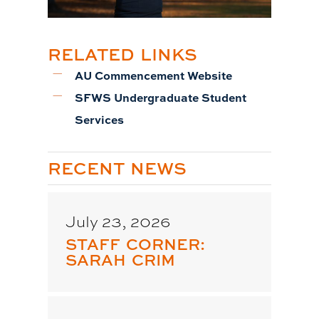
RELATED LINKS
AU Commencement Website
SFWS Undergraduate Student
Services
RECENT NEWS
July 23, 2026
STAFF CORNER:
SARAH CRIM