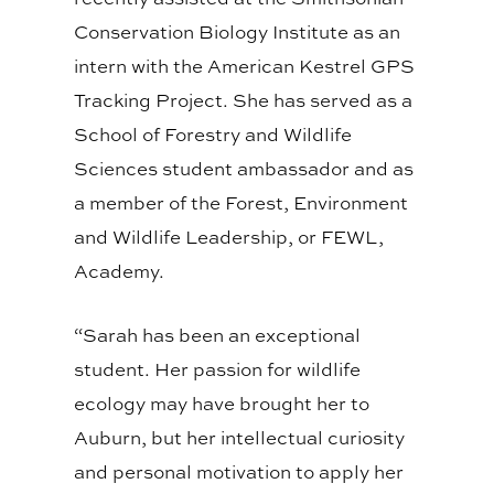
Conservation Biology Institute as an
intern with the American Kestrel GPS
Tracking Project. She has served as a
School of Forestry and Wildlife
Sciences student ambassador and as
a member of the Forest, Environment
and Wildlife Leadership, or FEWL,
Academy.
“Sarah has been an exceptional
student. Her passion for wildlife
ecology may have brought her to
Auburn, but her intellectual curiosity
and personal motivation to apply her