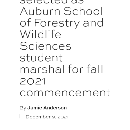
Auburn School
of Forestry and
Wildlife
Sciences
student
marshal for fall
2021
commencement
By
Jamie Anderson
December 9, 2021