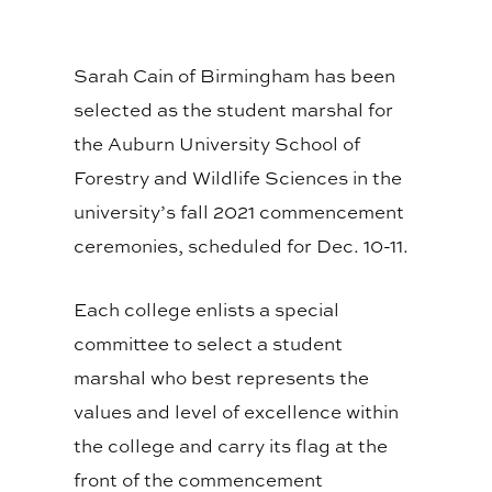
Sarah Cain of Birmingham has been
selected as the student marshal for
the Auburn University School of
Forestry and Wildlife Sciences in the
university’s fall 2021 commencement
ceremonies, scheduled for Dec. 10-11.
Each college enlists a special
committee to select a student
marshal who best represents the
values and level of excellence within
the college and carry its flag at the
front of the commencement