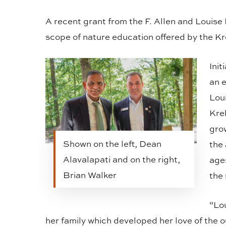
A recent grant from the F. Allen and Louise
scope of nature education offered by the K
Init
an 
Lou
Kre
grow
Shown on the left, Dean
the 
Alavalapati and on the right,
ages
Brian Walker
the
“Lo
her family which developed her love of the o