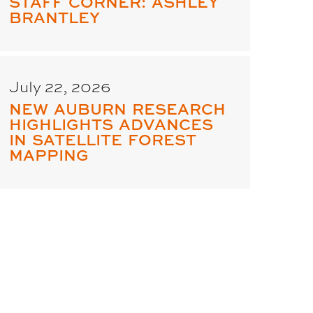
STAFF CORNER: ASHLEY
BRANTLEY
July 22, 2026
NEW AUBURN RESEARCH
HIGHLIGHTS ADVANCES
IN SATELLITE FOREST
MAPPING