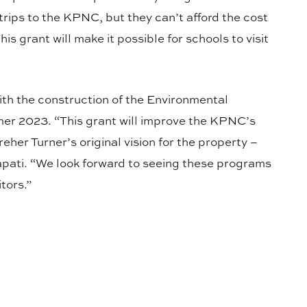
 trips to the KPNC, but they can’t afford the cost
is grant will make it possible for schools to visit
ith the construction of the Environmental
mer 2023. “This grant will improve the KPNC’s
Kreher Turner’s original vision for the property –
apati. “We look forward to seeing these programs
tors.”