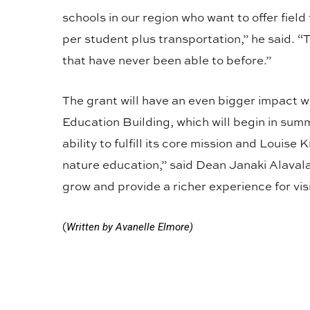
schools in our region who want to offer field
per student plus transportation,” he said. “Th
that have never been able to before.”
The grant will have an even bigger impact w
Education Building, which will begin in sum
ability to fulfill its core mission and Louise 
nature education,” said Dean Janaki Alaval
grow and provide a richer experience for visi
(
Written by Avanelle Elmore)