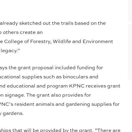
already sketched out the trails based on the
p others create an
e College of Forestry, Wildlife and Environment
 legacy.”
s the grant proposal included funding for
cational supplies such as binoculars and
s and educational and program KPNC receives grant
on signage. The grant also provides for
PNC’s resident animals and gardening supplies for
y gardens.
ips that will be provided by the grant. “There are