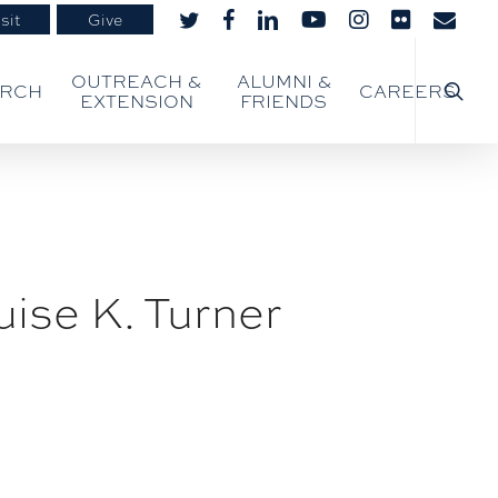
sit
Give
twitter
facebook
linkedin
youtube
instagram
flickr
email
searc
OUTREACH &
ALUMNI &
ARCH
CAREERS
EXTENSION
FRIENDS
ise K. Turner