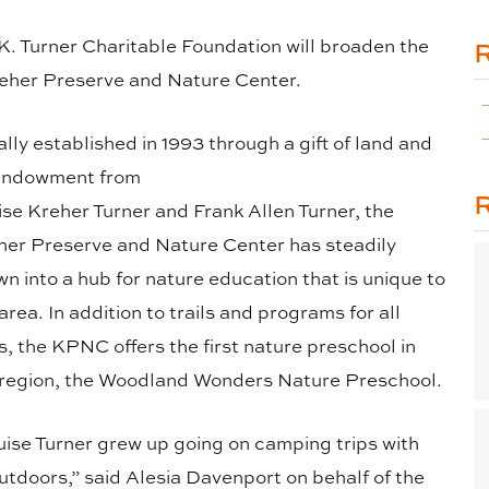
 K. Turner Charitable Foundation will broaden the
reher Preserve and Nature Center.
ially established in 1993 through a gift of land and
endowment from
ise Kreher Turner and Frank Allen Turner, the
her Preserve and Nature Center has steadily
n into a hub for nature education that is unique to
area. In addition to trails and programs for all
, the KPNC offers the first nature preschool in
 region, the Woodland Wonders Nature Preschool.
uise Turner grew up going on camping trips with
utdoors,” said Alesia Davenport on behalf of the