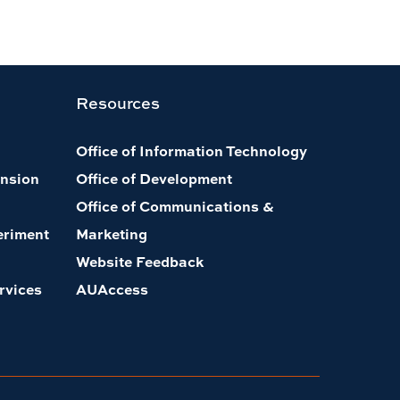
Resources
Office of Information Technology
nsion
Office of Development
Office of Communications &
eriment
Marketing
Website Feedback
rvices
AUAccess