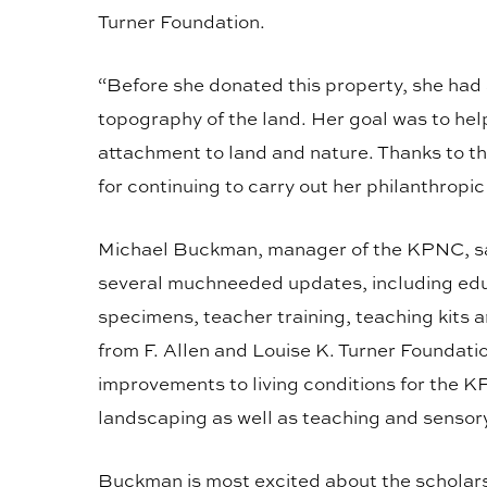
Turner Foundation.
“Before she donated this property, she had 
topography of the land. Her goal was to hel
attachment to land and nature. Thanks to th
for continuing to carry out her philanthropic
Michael Buckman, manager of the KPNC, say
several muchneeded updates, including edu
specimens, teacher training, teaching kit
from F. Allen and Louise K. Turner Foundati
improvements to living conditions for the K
landscaping as well as teaching and sensor
Buckman is most excited about the scholarsh