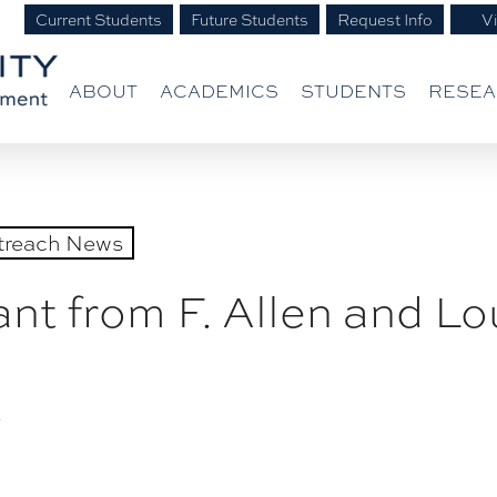
Current Students
Future Students
Request Info
Vi
ABOUT
ACADEMICS
STUDENTS
RESE
treach News
t from F. Allen and Lou
3