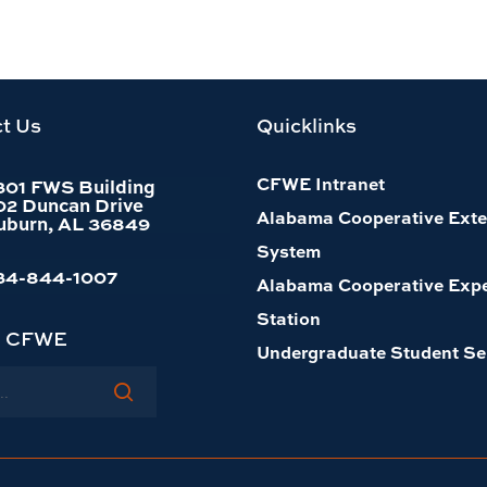
t Us
Quicklinks
CFWE Intranet
301 FWS Building
02 Duncan Drive
Alabama Cooperative Exte
uburn, AL 36849
System
34-844-1007
Alabama Cooperative Exp
Station
h CFWE
Undergraduate Student Se