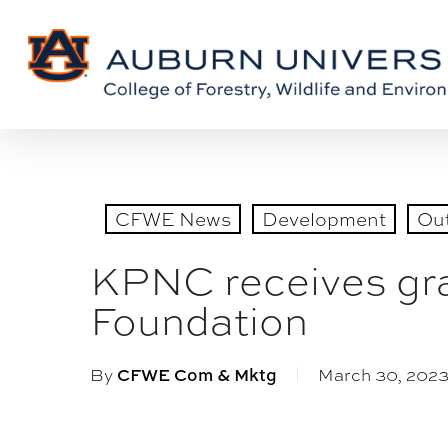
Skip
Skip
to
to
Content
main
content
CFWE News
Development
Ou
KPNC receives gran
Foundation
By
March 30, 202
CFWE Com & Mktg