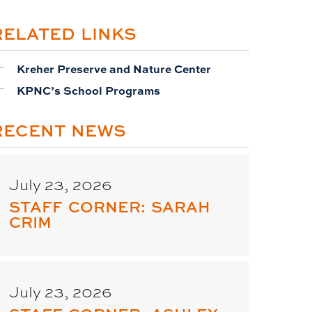
RELATED LINKS
Kreher Preserve and Nature Center
KPNC’s School Programs
RECENT NEWS
July 23, 2026
STAFF CORNER: SARAH
CRIM
July 23, 2026