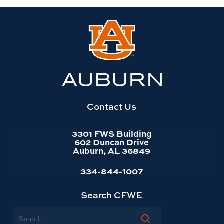
Link
to
Auburn
University
website
homepage
Contact Us
3301 FWS Building
602 Duncan Drive
Auburn, AL 36849
334-844-1007
Search CFWE
Search