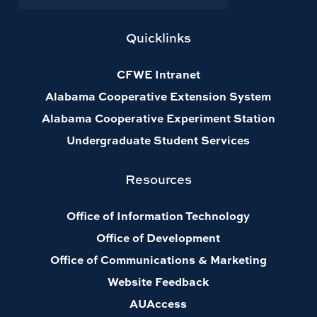
Quicklinks
CFWE Intranet
Alabama Cooperative Extension System
Alabama Cooperative Experiment Station
Undergraduate Student Services
Resources
Office of Information Technology
Office of Development
Office of Communications & Marketing
Website Feedback
AUAccess