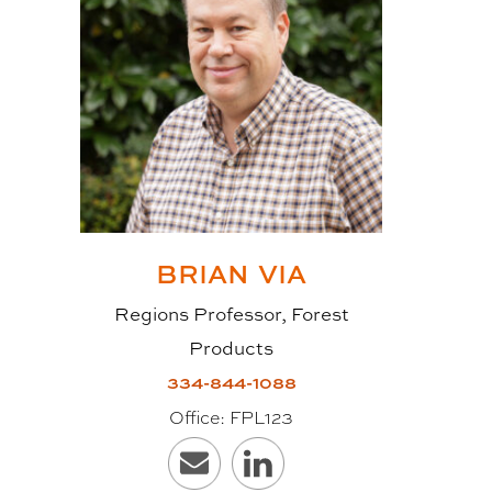
single-story wall panels) can
safely be used. In addition,
contrary to what one might believe
about wood products, CLT has a
very good fire rating due to the
thickness and cross-section
pattern. Furthermore, because it is
designed and cut to specifications
BRIAN
VIA
at the manufacturing facility
Regions Professor, Forest
before being delivered to the
Products
jobsite, the measurements tend to
334-844-1088
be more accurate and,
Office:
FPL123
consequently, CLT is easy to
install, with little waste and faster