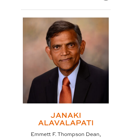
POST
TITLE:
WHAT IS CLT?
Cross-laminated timber, also
known as CLT or CrossLam, is a
prefabricated wood panel that is
made by crossing an odd number
of layers of wood stacked
crosswise (thus, the name) in
alternating directions
(perpendicular to each other)
which is then glued and pressed
JANAKI
into place. This formation gives
ALAVALAPATI
exceptional strength while being
Emmett F. Thompson Dean,
very light compared to other