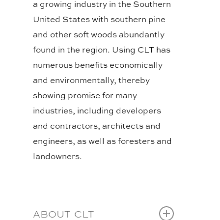
a growing industry in the Southern
United States with southern pine
and other soft woods abundantly
found in the region. Using CLT has
numerous benefits economically
and environmentally, thereby
showing promise for many
industries, including developers
and contractors, architects and
engineers, as well as foresters and
landowners.
BLOG
ABOUT CLT