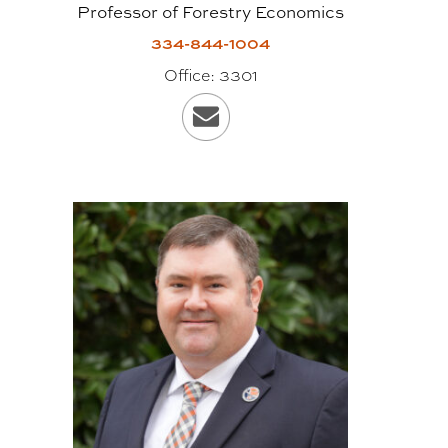
Professor of Forestry Economics
construction materials.
334-844-1004
Dimensions of finished panels can
Office:
3301
vary, but are typically two to 10
feet wide, up to 20 inches thick
and up to 60 feet in length. It is in a
new class of timber products
known as massive or “mass”
timber, which is often used
synonymously with the term CLT;
however, the category of “mass”
timber includes other engineered
products, too, like glue-laminated
timber, or GluLam, and nail-
laminated timber, or NailLam.