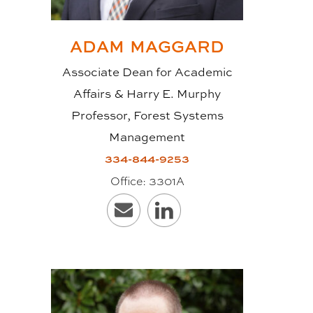
WHY USE CLT?
ADAM
MAGGARD
Sustainability is one of the main
Associate Dean for Academic
reasons’ architects, engineers and
Affairs & Harry E. Murphy
construction professionals are
Professor, Forest Systems
seeking out CLT for their projects.
Management
Wood is a renewable source that
334-844-9253
sequesters carbon, thereby having
Office:
3301A
a positive or neutral carbon
footprint. Also, the cross-
laminating process provides
improved dimensional stability so
that “massive” timber (long, wide
floor and ceiling slabs and high,