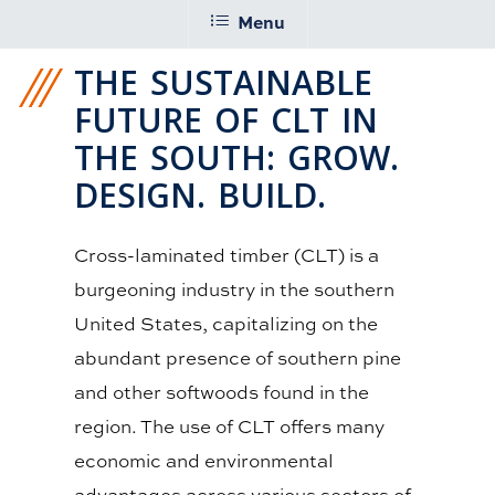
Menu
THE SUSTAINABLE
FUTURE OF CLT IN
THE SOUTH: GROW.
DESIGN. BUILD.
Cross-laminated timber (CLT) is a
burgeoning industry in the southern
United States, capitalizing on the
abundant presence of southern pine
and other softwoods found in the
region. The use of CLT offers many
economic and environmental
advantages across various sectors of