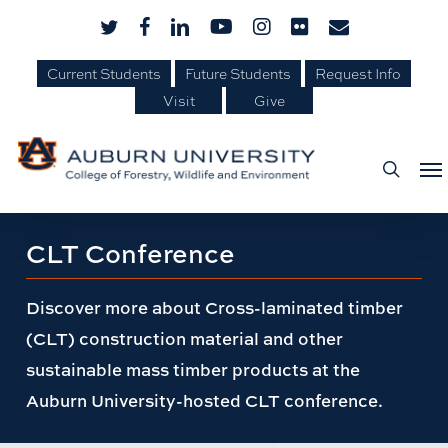
Skip
Skip
twitter
facebook
linkedin
youtube
instagram
flickr
email
to
to
Current Students
Future Students
Request Info
Content
main
Visit
Give
content
Me
searc
Page
CLT Conference
title:
Discover more about Cross-laminated timber
(CLT) construction material and other
sustainable mass timber products at the
Auburn University-hosted CLT conference.