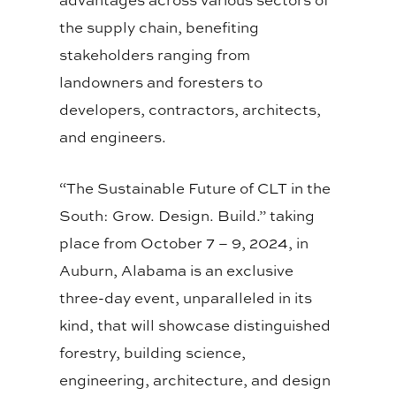
the supply chain, benefiting
stakeholders ranging from
landowners and foresters to
developers, contractors, architects,
and engineers.
“The Sustainable Future of CLT in the
South: Grow. Design. Build.” taking
place from October 7 – 9, 2024, in
Auburn, Alabama is an exclusive
three-day event, unparalleled in its
kind, that will showcase distinguished
forestry, building science,
engineering, architecture, and design