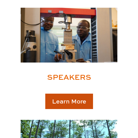
SPEAKERS
Learn More