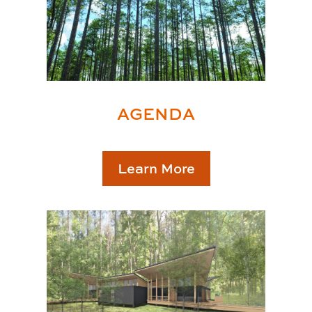
AGENDA
Learn More