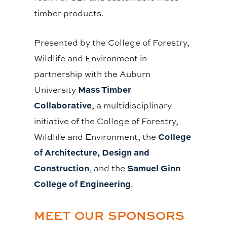
timber products.
Presented by the College of Forestry,
Wildlife and Environment in
partnership with the Auburn
Mass Timber
University
Collaborative
, a multidisciplinary
initiative of the College of Forestry,
College
Wildlife and Environment, the
of Architecture, Design and
Construction
Samuel Ginn
, and the
College of Engineering
.
MEET OUR SPONSORS