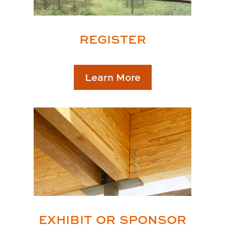
REGISTER
Learn More
EXHIBIT OR SPONSOR