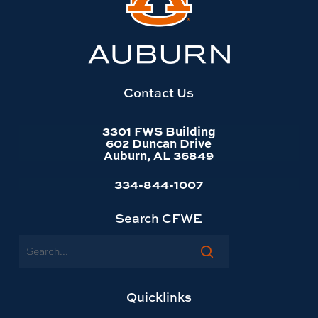
to
Auburn
University
website
homepage
Contact Us
3301 FWS Building
602 Duncan Drive
Auburn, AL 36849
334-844-1007
Search CFWE
Search
Quicklinks