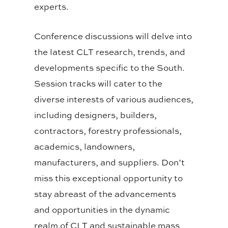
experts.
Conference discussions will delve into
the latest CLT research, trends, and
developments specific to the South.
Session tracks will cater to the
diverse interests of various audiences,
including designers, builders,
contractors, forestry professionals,
academics, landowners,
manufacturers, and suppliers. Don’t
miss this exceptional opportunity to
stay abreast of the advancements
and opportunities in the dynamic
realm of CLT and sustainable mass