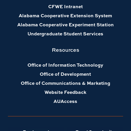
CFWE Intranet
Alabama Cooperative Extension System
Alabama Cooperative Experiment Station
Undergraduate Student Services
Resources
Office of Information Technology
Office of Development
Office of Communications & Marketing
Website Feedback
AUAccess