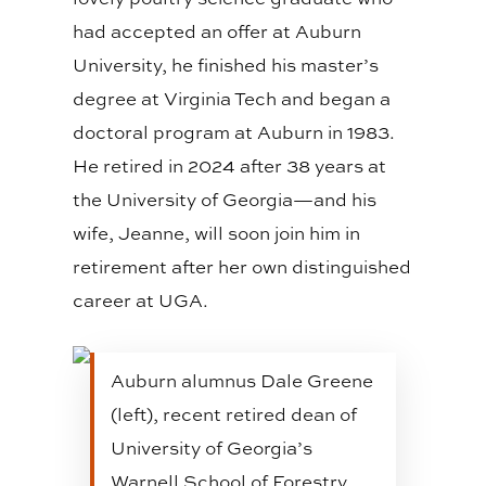
had accepted an offer at Auburn
University, he finished his master’s
degree at Virginia Tech and began a
doctoral program at Auburn in 1983.
He retired in 2024 after 38 years at
the University of Georgia—and his
wife, Jeanne, will soon join him in
retirement after her own distinguished
career at UGA.
Auburn alumnus Dale Greene
(left), recent retired dean of
University of Georgia’s
Warnell School of Forestry