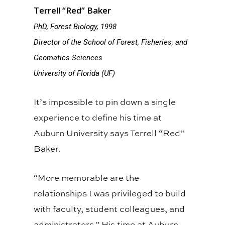
Terrell “Red” Baker
PhD, Forest Biology, 1998
Director of the School of Forest, Fisheries, and
Geomatics Sciences
University of Florida (UF)
It’s impossible to pin down a single
experience to define his time at
Auburn University says Terrell “Red”
Baker.
“More memorable are the
relationships I was privileged to build
with faculty, student colleagues, and
administrators.” His time at Auburn