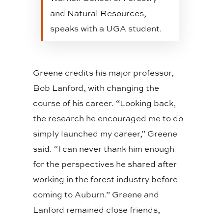
and Natural Resources,
speaks with a UGA student.
Greene credits his major professor,
Bob Lanford, with changing the
course of his career. “Looking back,
the research he encouraged me to do
simply launched my career,” Greene
said. “I can never thank him enough
for the perspectives he shared after
working in the forest industry before
coming to Auburn.” Greene and
Lanford remained close friends,