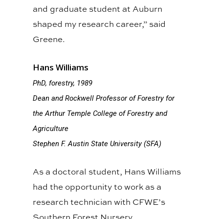
and graduate student at Auburn
shaped my research career,” said
Greene.
Hans Williams
PhD, forestry, 1989
Dean and Rockwell Professor of Forestry for
the Arthur Temple College of Forestry and
Agriculture
Stephen F. Austin State University (SFA)
As a doctoral student, Hans Williams
had the opportunity to work as a
research technician with CFWE’s
Southern Forest Nursery