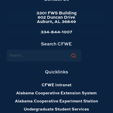
3301 FWS Building
602 Duncan Drive
Auburn, AL 36849
334-844-1007
Search CFWE
Search
Quicklinks
CFWE Intranet
Alabama Cooperative Extension System
Alabama Cooperative Experiment Station
Undergraduate Student Services