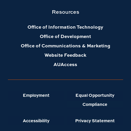
Resources
Office of Information Technology
Office of Development
Office of Communications & Marketing
Website Feedback
AUAccess
Employment
Equal Opportunity
Compliance
Accessibility
Privacy Statement