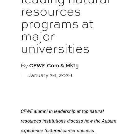
resources
programs at
major
universities
By
CFWE Com & Mktg
January 24, 2024
CFWE alumni in leadership at top natural
resources institutions discuss how the Auburn
experience fostered career success.