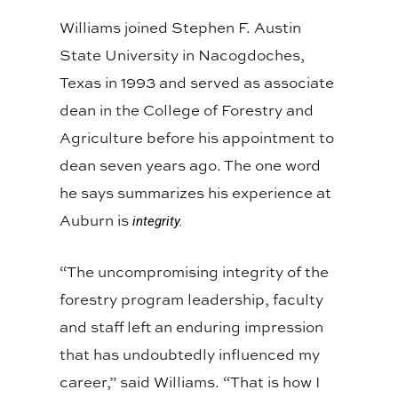
Williams joined Stephen F. Austin
State University in Nacogdoches,
Texas in 1993 and served as associate
dean in the College of Forestry and
Agriculture before his appointment to
dean seven years ago. The one word
he says summarizes his experience at
Auburn is
integrity.
“The uncompromising integrity of the
forestry program leadership, faculty
and staff left an enduring impression
that has undoubtedly influenced my
career,” said Williams. “That is how I