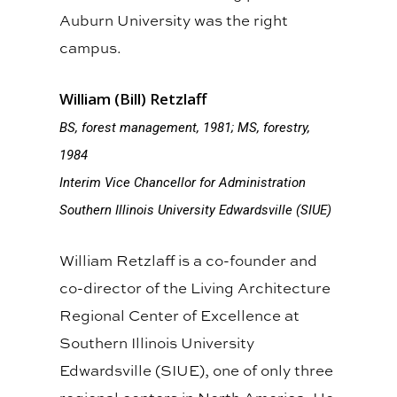
Auburn University was the right
campus.
William (Bill) Retzlaff
BS, forest management, 1981; MS, forestry,
1984
Interim Vice Chancellor for Administration
Southern Illinois University Edwardsville (SIUE)
William Retzlaff is a co-founder and
co-director of the Living Architecture
Regional Center of Excellence at
Southern Illinois University
Edwardsville (SIUE), one of only three