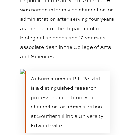
regional centers in North America. He
was named interim vice chancellor for
administration after serving four years
as the chair of the department of
biological sciences and 12 years as
associate dean in the College of Arts
and Sciences.
Auburn alumnus Bill Retzlaff
is a distinguished research
professor and interim vice
chancellor for administration
at Southern Illinois University
Edwardsville.