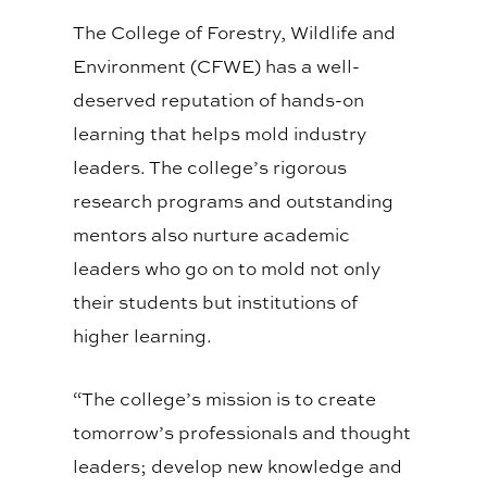
The College of Forestry, Wildlife and
Environment (CFWE) has a well-
deserved reputation of hands-on
learning that helps mold industry
leaders. The college’s rigorous
research programs and outstanding
mentors also nurture academic
leaders who go on to mold not only
their students but institutions of
higher learning.
“The college’s mission is to create
tomorrow’s professionals and thought
leaders; develop new knowledge and