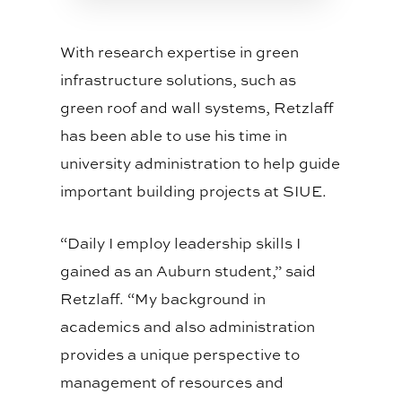
With research expertise in green
infrastructure solutions, such as
green roof and wall systems, Retzlaff
has been able to use his time in
university administration to help guide
important building projects at SIUE.
“Daily I employ leadership skills I
gained as an Auburn student,” said
Retzlaff. “My background in
academics and also administration
provides a unique perspective to
management of resources and