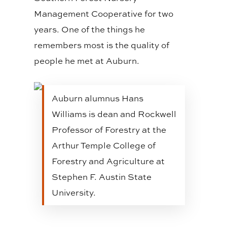
Management Cooperative for two
years. One of the things he
remembers most is the quality of
people he met at Auburn.
Auburn alumnus Hans
Williams is dean and Rockwell
Professor of Forestry at the
Arthur Temple College of
Forestry and Agriculture at
Stephen F. Austin State
University.