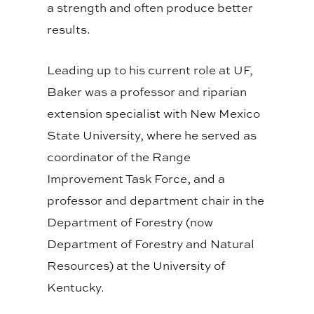
a strength and often produce better
results.
Leading up to his current role at UF,
Baker was a
professor and riparian
extension specialist with New Mexico
State University, where he served as
coordinator of the Range
Improvement Task Force
, and a
professor and department chair in the
Department of Forestry (now
Department of Forestry and Natural
Resources) at the University of
Kentucky.