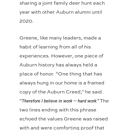
sharing a joint family deer hunt each
year with other Auburn alumni until
2020.
Greene, like many leaders, made a
habit of learning from all of his
experiences. However, one piece of
Auburn history has always held a
place of honor. “One thing that has
always hung in our home is a framed
copy of the Auburn Creed,” he said.
“
The
Therefore I believe in work — hard work.”
two lines ending with this phrase
echoed the values Greene was raised
with and were comforting proof that