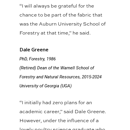
“I will always be grateful for the
chance to be part of the fabric that
was the Auburn University School of
Forestry at that time,” he said.
Dale Greene
PhD, Forestry, 1986
(Retired) Dean of the Warnell School of
Forestry and Natural Resources, 2015-2024
University of Georgia (UGA)
“I initially had zero plans for an
academic career,” said Dale Greene.
However, under the influence of a
lovely poultry science graduate who