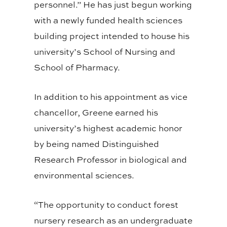
personnel.” He has just begun working
with a newly funded health sciences
building project intended to house his
university’s School of Nursing and
School of Pharmacy.
In addition to his appointment as vice
chancellor, Greene earned his
university’s highest academic honor
by being named Distinguished
Research Professor in biological and
environmental sciences.
“The opportunity to conduct forest
nursery research as an undergraduate