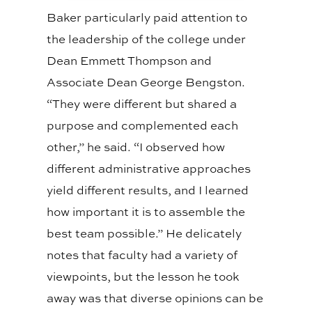
Baker particularly paid attention to
the leadership of the college under
Dean Emmett Thompson and
Associate Dean George Bengston.
“They were different but shared a
purpose and complemented each
other,” he said. “I observed how
different administrative approaches
yield different results, and I learned
how important it is to assemble the
best team possible.” He delicately
notes that faculty had a variety of
viewpoints, but the lesson he took
away was that diverse opinions can be