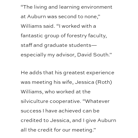
“The living and learning environment
at Auburn was second to none,”
Williams said. “I worked with a
fantastic group of forestry faculty,
staff and graduate students—
especially my advisor, David South.”
He adds that his greatest experience
was meeting his wife, Jessica (Roth)
Williams, who worked at the
silviculture cooperative. “Whatever
success I have achieved can be
credited to Jessica, and I give Auburn
all the credit for our meeting.”