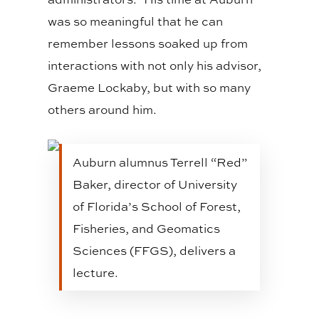
was so meaningful that he can
remember lessons soaked up from
interactions with not only his advisor,
Graeme Lockaby, but with so many
others around him.
Auburn alumnus Terrell “Red”
Baker, director of University
of Florida’s School of Forest,
Fisheries, and Geomatics
Sciences (FFGS), delivers a
lecture.