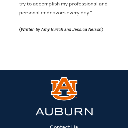
try to accomplish my professional and
personal endeavors every day.”
(
)
Written by Amy Burtch and Jessica Nelson
Link
to
Auburn
University
website
homepage
Contact Us