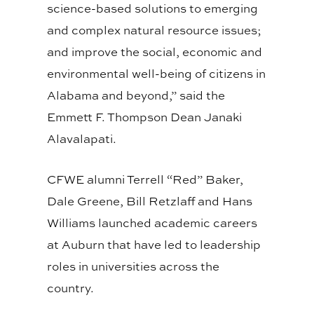
science-based solutions to emerging
and complex natural resource issues;
and improve the social, economic and
environmental well-being of citizens in
Alabama and beyond,” said the
Emmett F. Thompson Dean Janaki
Alavalapati.
CFWE alumni Terrell “Red” Baker,
Dale Greene, Bill Retzlaff and Hans
Williams launched academic careers
at Auburn that have led to leadership
roles in universities across the
country.