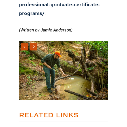
professional-graduate-certificate-
programs/
.
(Written by Jamie Anderson)
RELATED LINKS