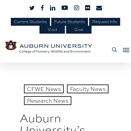
Skip
Skip
twitter
facebook
linkedin
youtube
instagram
flickr
email
to
to
Content
main
Current Students
Future Students
Request Info
Visit
Give
content
Me
searc
CFWE News
Faculty News
Research News
Auburn
University’s