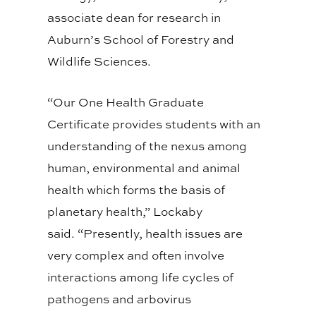
associate dean for research in
Auburn’s School of Forestry and
Wildlife Sciences.
“Our One Health Graduate
Certificate provides students with an
understanding of the nexus among
human, environmental and animal
health which forms the basis of
planetary health,” Lockaby
said. “Presently, health issues are
very complex and often involve
interactions among life cycles of
pathogens and arbovirus