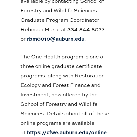
available by contacting School of
Forestry and Wildlife Sciences
Graduate Program Coordinator
Rebecca Masic at 334-844-8027
rbm0010@auburn.edu
or
.
The One Health program is one of
three online graduate certificate
programs, along with Restoration
Ecology and Forest Finance and
Investment, now offered by the
School of Forestry and Wildlife
Sciences. Details about all of these
online programs are available
https://cfwe.auburn.edu/online-
at