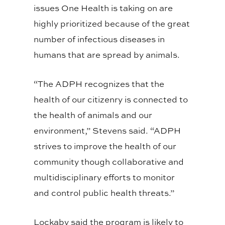
issues One Health is taking on are
highly prioritized because of the great
number of infectious diseases in
humans that are spread by animals.
“The ADPH recognizes that the
health of our citizenry is connected to
the health of animals and our
environment,” Stevens said. “ADPH
strives to improve the health of our
community though collaborative and
multidisciplinary efforts to monitor
and control public health threats.”
Lockaby said the program is likely to