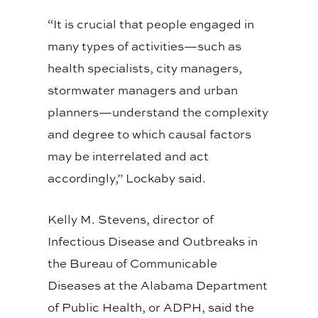
“It is crucial that people engaged in
many types of activities—such as
health specialists, city managers,
stormwater managers and urban
planners—understand the complexity
and degree to which causal factors
may be interrelated and act
accordingly,” Lockaby said.
Kelly M. Stevens, director of
Infectious Disease and Outbreaks in
the Bureau of Communicable
Diseases at the Alabama Department
of Public Health, or ADPH, said the