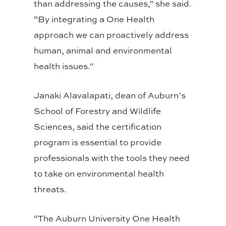
than addressing the causes,” she said.
“By integrating a One Health
approach we can proactively address
human, animal and environmental
health issues.”
Janaki Alavalapati, dean of Auburn’s
School of Forestry and Wildlife
Sciences, said the certification
program is essential to provide
professionals with the tools they need
to take on environmental health
threats.
“The Auburn University One Health