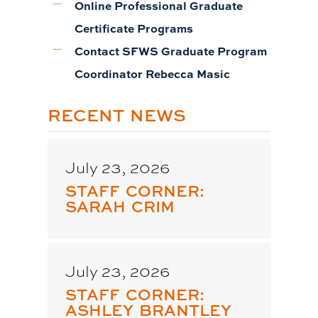
Online Professional Graduate
Certificate Programs
Contact SFWS Graduate Program
Coordinator Rebecca Masic
RECENT NEWS
July 23, 2026
STAFF CORNER:
SARAH CRIM
July 23, 2026
STAFF CORNER:
ASHLEY BRANTLEY