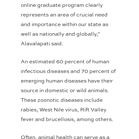
online graduate program clearly
represents an area of crucial need
and importance within our state as
well as nationally and globally,”
Alavalapati said.
An estimated 60 percent of human
infectious diseases and 70 percent of
emerging human diseases have their
source in domestic or wild animals.
These zoonotic diseases include
rabies, West Nile virus, Rift Valley
fever and brucellosis, among others.
Often, animal health can serve as a