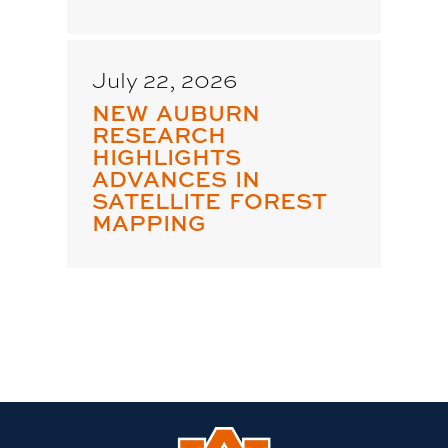
July 22, 2026
NEW AUBURN
RESEARCH
HIGHLIGHTS
ADVANCES IN
SATELLITE FOREST
MAPPING
Link