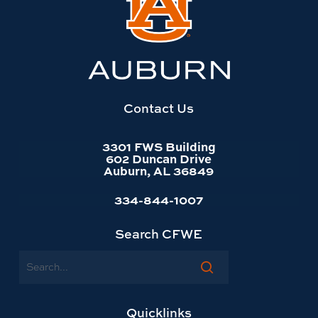
to
Auburn
University
website
homepage
Contact Us
3301 FWS Building
602 Duncan Drive
Auburn, AL 36849
334-844-1007
Search CFWE
Search
Quicklinks