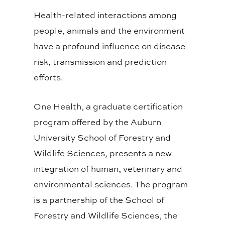
Health-related interactions among
people, animals and the environment
have a profound influence on disease
risk, transmission and prediction
efforts.
One Health, a graduate certification
program offered by the Auburn
University School of Forestry and
Wildlife Sciences, presents a new
integration of human, veterinary and
environmental sciences. The program
is a partnership of the School of
Forestry and Wildlife Sciences, the