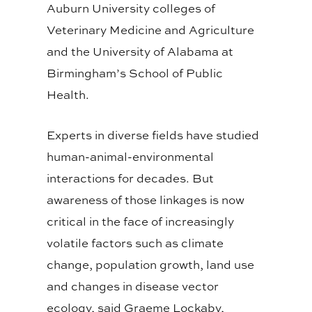
Auburn University colleges of
Veterinary Medicine and Agriculture
and the University of Alabama at
Birmingham’s School of Public
Health.
Experts in diverse fields have studied
human-animal-environmental
interactions for decades. But
awareness of those linkages is now
critical in the face of increasingly
volatile factors such as climate
change, population growth, land use
and changes in disease vector
ecology, said Graeme Lockaby,