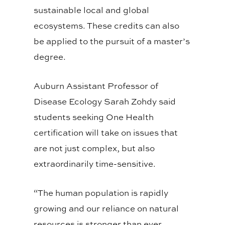
sustainable local and global
ecosystems. These credits can also
be applied to the pursuit of a master’s
degree.
Auburn Assistant Professor of
Disease Ecology Sarah Zohdy said
students seeking One Health
certification will take on issues that
are not just complex, but also
extraordinarily time-sensitive.
“The human population is rapidly
growing and our reliance on natural
resources is stronger than ever,