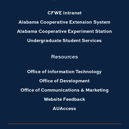
CFWE Intranet
Alabama Cooperative Extension System
Alabama Cooperative Experiment Station
Undergraduate Student Services
Resources
Office of Information Technology
Office of Development
Office of Communications & Marketing
Website Feedback
AUAccess