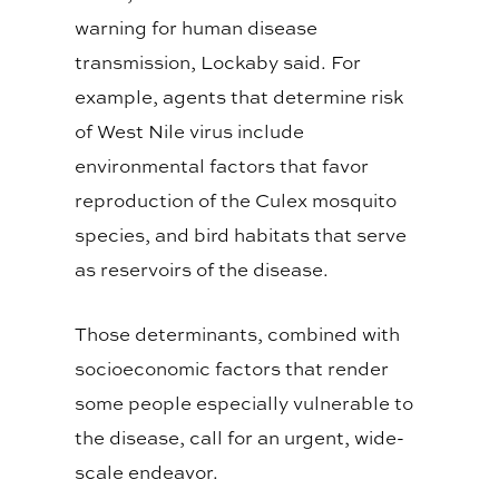
warning for human disease
transmission, Lockaby said. For
example, agents that determine risk
of West Nile virus include
environmental factors that favor
reproduction of the Culex mosquito
species, and bird habitats that serve
as reservoirs of the disease.
Those determinants, combined with
socioeconomic factors that render
some people especially vulnerable to
the disease, call for an urgent, wide-
scale endeavor.