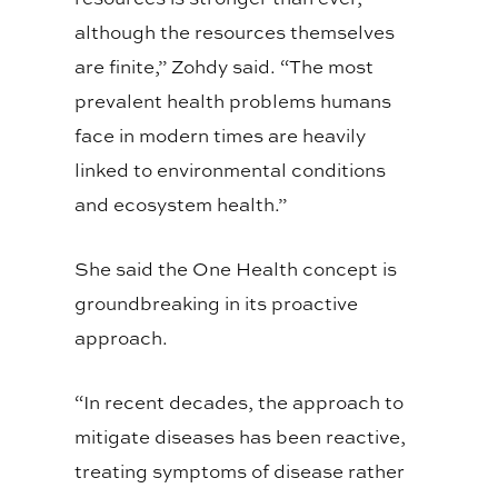
although the resources themselves
are finite,” Zohdy said. “The most
prevalent health problems humans
face in modern times are heavily
linked to environmental conditions
and ecosystem health.”
She said the One Health concept is
groundbreaking in its proactive
approach.
“In recent decades, the approach to
mitigate diseases has been reactive,
treating symptoms of disease rather