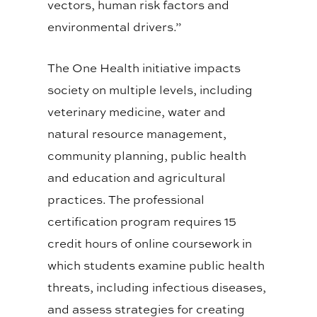
vectors, human risk factors and
environmental drivers.”
The One Health initiative impacts
society on multiple levels, including
veterinary medicine, water and
natural resource management,
community planning, public health
and education and agricultural
practices. The professional
certification program requires 15
credit hours of online coursework in
which students examine public health
threats, including infectious diseases,
and assess strategies for creating