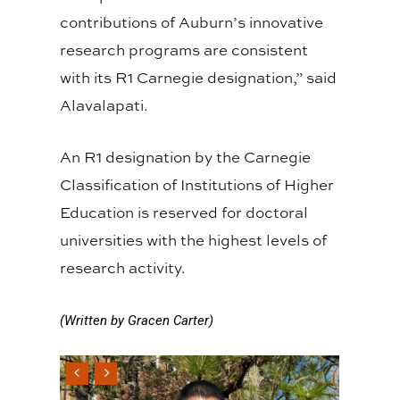
contributions of Auburn’s innovative
research programs are consistent
with its R1 Carnegie designation,” said
Alavalapati.
An R1 designation by the Carnegie
Classification of Institutions of Higher
Education is reserved for doctoral
universities with the highest levels of
research activity.
(Written by Gracen Carter)