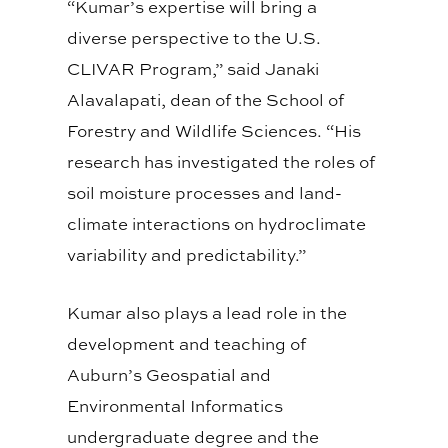
“Kumar’s expertise will bring a
diverse perspective to the U.S.
CLIVAR Program,” said Janaki
Alavalapati, dean of the School of
Forestry and Wildlife Sciences. “His
research has investigated the roles of
soil moisture processes and land-
climate interactions on hydroclimate
variability and predictability.”
Kumar also plays a lead role in the
development and teaching of
Auburn’s Geospatial and
Environmental Informatics
undergraduate degree and the