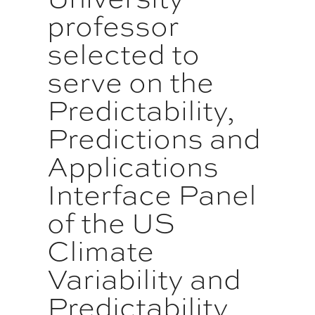
professor
selected to
serve on the
Predictability,
Predictions and
Applications
Interface Panel
of the US
Climate
Variability and
Predictability