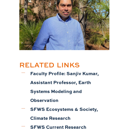
RELATED LINKS
Faculty Profile: Sanjiv Kumar,
Assistant Professor, Earth
Systems Modeling and
Observation
SFWS Ecosystems & Society,
Climate Research
SFWS Current Research