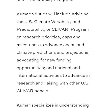
Kumar’s duties will include advising
the U.S. Climate Variability and
Predictability, or CLIVAR, Program
on research priorities, gaps and
milestones to advance ocean and
climate predictions and projections;
advocating for new funding
opportunities; and national and
international activities to advance in
research and liaising with other U.S.
CLIVAR panels.
Kumar specializes in understanding