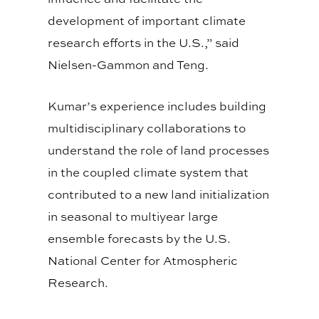
development of important climate
research efforts in the U.S.,” said
Nielsen-Gammon and Teng.
Kumar’s experience includes building
multidisciplinary collaborations to
understand the role of land processes
in the coupled climate system that
contributed to a new land initialization
in seasonal to multiyear large
ensemble forecasts by the U.S.
National Center for Atmospheric
Research.