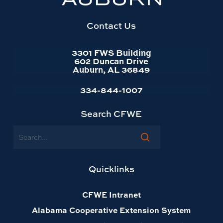
website
homepage
Contact Us
3301 FWS Building
602 Duncan Drive
Auburn, AL 36849
334-844-1007
Search CFWE
Search
Quicklinks
CFWE Intranet
Alabama Cooperative Extension System