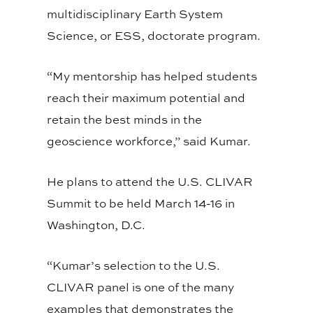
multidisciplinary Earth System
Science, or ESS, doctorate program.
“My mentorship has helped students
reach their maximum potential and
retain the best minds in the
geoscience workforce,” said Kumar.
He plans to attend the U.S. CLIVAR
Summit to be held March 14-16 in
Washington, D.C.
“Kumar’s selection to the U.S.
CLIVAR panel is one of the many
examples that demonstrates the