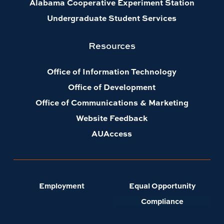
Alabama Cooperative Experiment Station
Undergraduate Student Services
Resources
Office of Information Technology
Office of Development
Office of Communications & Marketing
Website Feedback
AUAccess
Employment
Equal Opportunity
Compliance