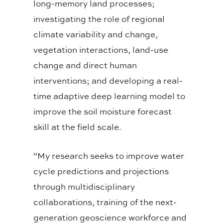
long-memory land processes;
investigating the role of regional
climate variability and change,
vegetation interactions, land-use
change and direct human
interventions; and developing a real-
time adaptive deep learning model to
improve the soil moisture forecast
skill at the field scale.
“My research seeks to improve water
cycle predictions and projections
through multidisciplinary
collaborations, training of the next-
generation geoscience workforce and