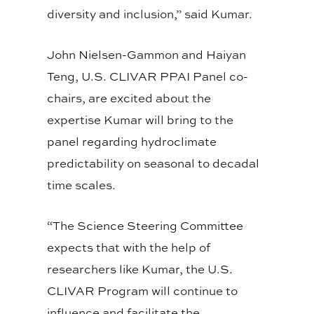
diversity and inclusion,” said Kumar.
John Nielsen-Gammon and Haiyan
Teng, U.S. CLIVAR PPAI Panel co-
chairs, are excited about the
expertise Kumar will bring to the
panel regarding hydroclimate
predictability on seasonal to decadal
time scales.
“The Science Steering Committee
expects that with the help of
researchers like Kumar, the U.S.
CLIVAR Program will continue to
influence and facilitate the