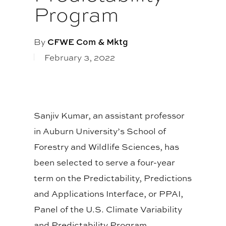
Program
By
CFWE Com & Mktg
February 3, 2022
Sanjiv Kumar, an assistant professor
in Auburn University’s School of
Forestry and Wildlife Sciences, has
been selected to serve a four-year
term on the Predictability, Predictions
and Applications Interface, or PPAI,
Panel of the U.S. Climate Variability
and Predictability Program.