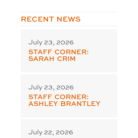
RECENT NEWS
July 23, 2026
STAFF CORNER:
SARAH CRIM
July 23, 2026
STAFF CORNER:
ASHLEY BRANTLEY
July 22, 2026