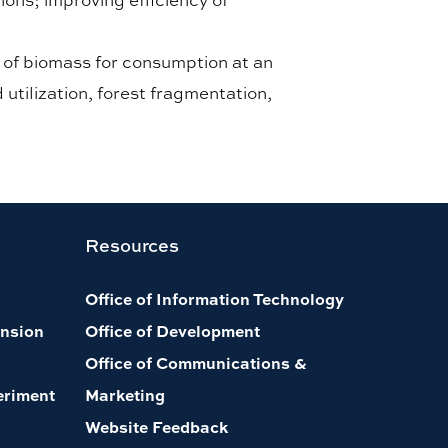
n of biomass for consumption at an
utilization, forest fragmentation,
Resources
Office of Information Technology
nsion
Office of Development
Office of Communications &
eriment
Marketing
Website Feedback