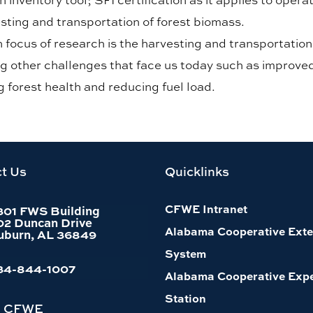
sting and transportation of forest biomass.
 focus of research is the harvesting and transportatio
g other challenges that face us today such as improved 
 forest health and reducing fuel load.
t Us
Quicklinks
CFWE Intranet
301 FWS Building
02 Duncan Drive
Alabama Cooperative Exte
uburn, AL 36849
System
34-844-1007
Alabama Cooperative Exp
Station
h CFWE