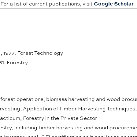
Google Scholar
For a list of current publications, visit
 1977, Forest Technology
81, Forestry
n forest operations, biomass harvesting and wood procu
vesting, Application of Timber Harvesting Techniques
cticum, Forestry in the Private Sector
restry, including timber harvesting and wood procureme
n inventory tool; SFI certification as it applies to opera