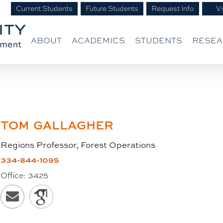
Current Students
Future Students
Request Info
Vi
ABOUT
ACADEMICS
STUDENTS
RESE
TOM
GALLAGHER
Regions Professor, Forest Operations
334-844-1095
Office:
3425