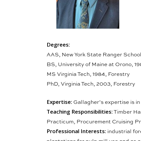
Degrees:
AAS, New York State Ranger School,
BS, University of Maine at Orono, 19
MS Virginia Tech, 1984, Forestry
PhD, Virginia Tech, 2003, Forestry
Expertise:
Gallagher’s expertise is i
Teaching Responsibilities:
Timber Har
Practicum, Procurement Cruising Pra
Professional Interests:
industrial fo
plantations for pulp mill use and as a