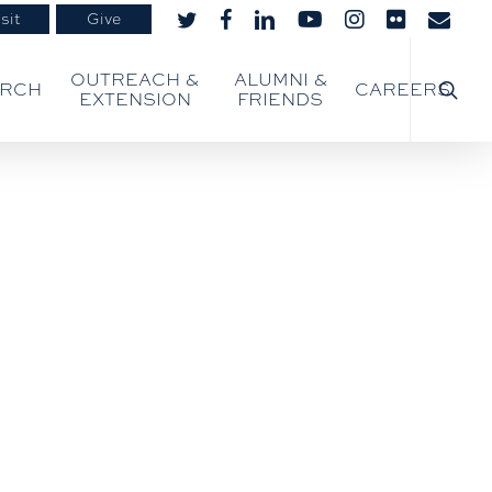
sit
Give
twitter
facebook
linkedin
youtube
instagram
flickr
email
searc
OUTREACH &
ALUMNI &
ARCH
CAREERS
EXTENSION
FRIENDS