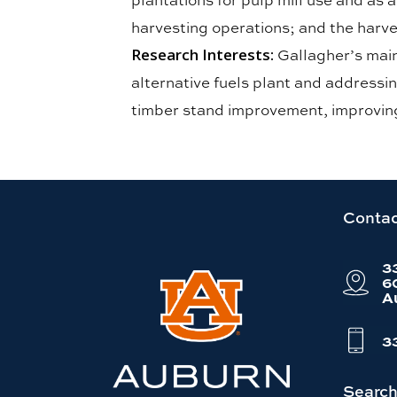
harvesting operations; and the harve
Research Interests:
Gallagher’s main
alternative fuels plant and addressin
timber stand improvement, improving
Link
Contac
to
3
Auburn
6
A
University
website
3
homepage
Searc