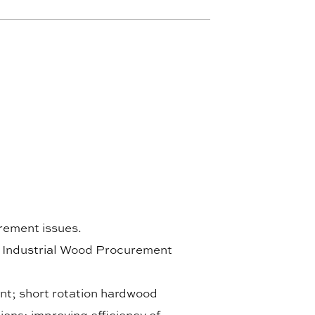
rement issues.
, Industrial Wood Procurement
nt; short rotation hardwood
tions; improving efficiency of