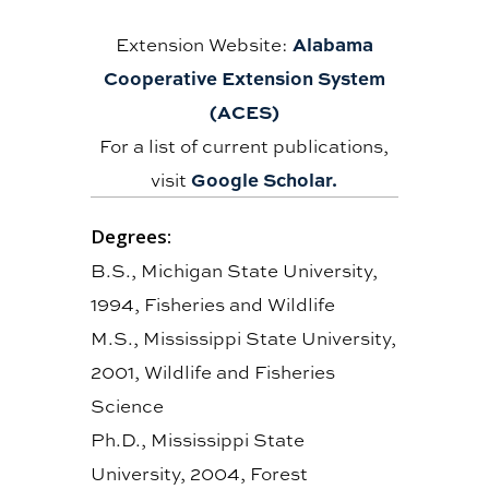
Alabama
Extension Website:
Cooperative Extension System
(ACES)
For a list of current publications,
Google Scholar.
visit
Degrees:
B.S., Michigan State University,
1994, Fisheries and Wildlife
M.S., Mississippi State University,
2001, Wildlife and Fisheries
Science
Ph.D., Mississippi State
University, 2004, Forest