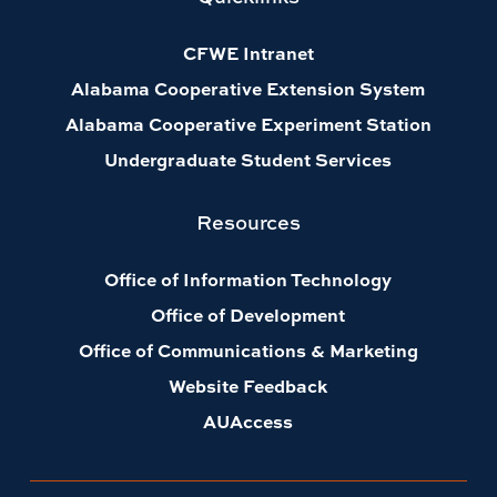
CFWE Intranet
Alabama Cooperative Extension System
Alabama Cooperative Experiment Station
Undergraduate Student Services
Resources
Office of Information Technology
Office of Development
Office of Communications & Marketing
Website Feedback
AUAccess