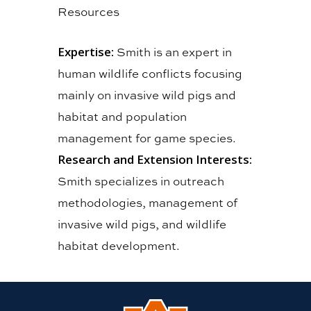
Resources
Expertise:
Smith is an expert in
human wildlife conflicts focusing
mainly on invasive wild pigs and
habitat and population
management for game species.
Research and Extension Interests:
Smith specializes in outreach
methodologies, management of
invasive wild pigs, and wildlife
habitat development.
Link