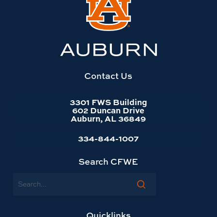
to
Auburn
University
website
homepage
Contact Us
3301 FWS Building
602 Duncan Drive
Auburn, AL 36849
334-844-1007
Search CFWE
Search
Quicklinks