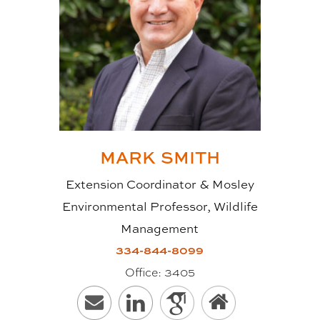
MARK
SMITH
Extension Coordinator & Mosley
Environmental Professor, Wildlife
Management
334-844-8099
Office:
3405