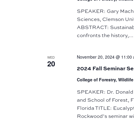
SPEAKER: Gary Machlis
Sciences, Clemson Unive
ABSTRACT: Sustainabili
confronts the history,...
November 20, 2024 @ 11:00
WED
20
2024 Fall Seminar S
College of Forestry, Wildli
SPEAKER: Dr. Donald L
and School of Forest, F
Florida TITLE: Eucaly
Rockwood’s seminar wil