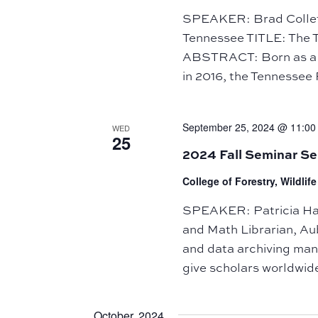
of
SPEAKER: Brad Collett,
events
Tennessee TITLE: The 
to
ABSTRACT: Born as a 
refresh
in 2016, the Tennessee R
with
the
September 25, 2024 @ 11:00
WED
filtered
25
2024 Fall Seminar Se
results.
College of Forestry, Wildli
SPEAKER: Patricia Hart
and Math Librarian, Au
and data archiving m
give scholars worldwide
October 2024