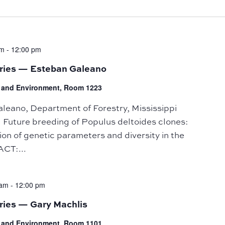
am
-
12:00 pm
eries — Esteban Galeano
fe and Environment, Room 1223
ano, Department of Forestry, Mississippi
: Future breeding of Populus deltoides clones:
tion of genetic parameters and diversity in the
CT:...
 am
-
12:00 pm
ries — Gary Machlis
fe and Environment, Room 1101