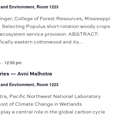
fe and Environment, Room 1223
ger, College of Forest Resources, Mississippi
: Selecting Populus short rotation woody crops
nd ecosystem service provision ABSTRACT:
ically eastern cottonwood and its...
m
-
12:00 pm
ries — Avni Malhotra
fe and Environment, Room 1223
a, Pacific Northwest National Laboratory
Root of Climate Change in Wetlands
y a central role in the global carbon cycle