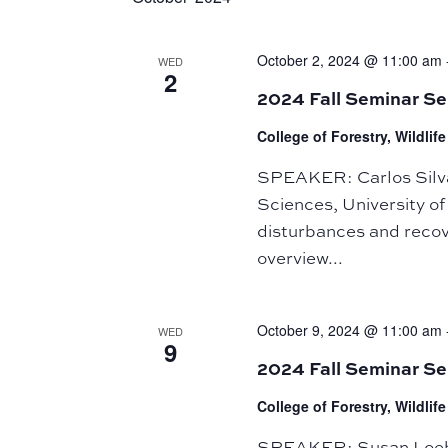
October 2, 2024 @ 11:00 am
WED
2
2024 Fall Seminar Se
College of Forestry, Wildli
SPEAKER: Carlos Silva,
Sciences, University of
disturbances and recov
overview...
October 9, 2024 @ 11:00 am
WED
9
2024 Fall Seminar S
College of Forestry, Wildli
SPEAKER: Susan Loeb, 