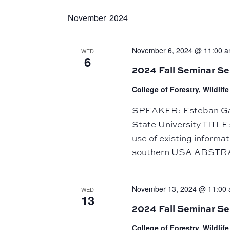
November 2024
November 6, 2024 @ 11:00 
WED
6
2024 Fall Seminar S
College of Forestry, Wildli
SPEAKER: Esteban Gale
State University TITLE
use of existing informa
southern USA ABSTRA
November 13, 2024 @ 11:00
WED
13
2024 Fall Seminar Se
College of Forestry, Wildli