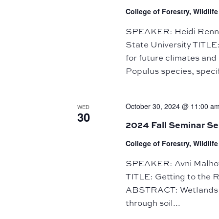
College of Forestry, Wildli
SPEAKER: Heidi Rennin
State University TITLE
for future climates a
Populus species, specif
October 30, 2024 @ 11:00 a
WED
30
2024 Fall Seminar Se
College of Forestry, Wildli
SPEAKER: Avni Malhotr
TITLE: Getting to the 
ABSTRACT: Wetlands pla
through soil...