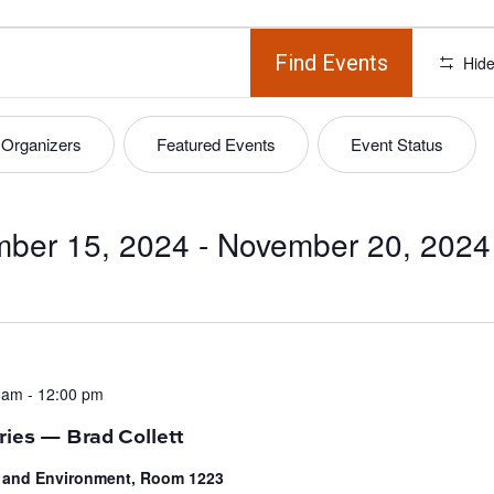
Find Events
Hide
Organizers
Featured Events
Event Status
ber 15, 2024
 - 
November 20, 2024
 am
-
12:00 pm
ries — Brad Collett
fe and Environment, Room 1223