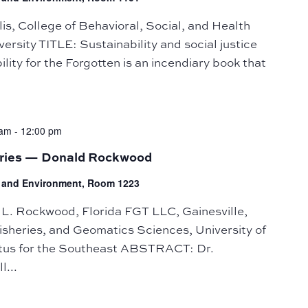
, College of Behavioral, Social, and Health
rsity TITLE: Sustainability and social justice
ty for the Forgotten is an incendiary book that
 am
-
12:00 pm
eries — Donald Rockwood
fe and Environment, Room 1223
. Rockwood, Florida FGT LLC, Gainesville,
isheries, and Geomatics Sciences, University of
ptus for the Southeast ABSTRACT: Dr.
l...