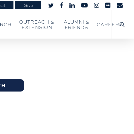
sit
Give
twitter
facebook
linkedin
youtube
instagram
flickr
email
searc
OUTREACH &
ALUMNI &
ARCH
CAREERS
EXTENSION
FRIENDS
TH