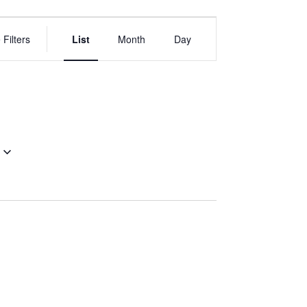
EVENT
VIEWS
 Filters
List
Month
Day
NAVIGATION