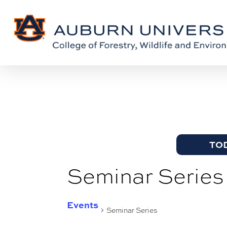
Skip
Skip
to
to
Content
main
content
TO
Seminar Series
Events
Seminar Series