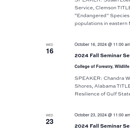
Service, Clemson TITL
“Endangered” Species 
populations in eastern
October 16, 2024 @ 11:00 a
WED
16
2024 Fall Seminar S
College of Forestry, Wildli
SPEAKER: Chandra Wrig
Shores, Alabama TITLE:
Resilience of Gulf Sta
October 23, 2024 @ 11:00 a
WED
23
2024 Fall Seminar Se