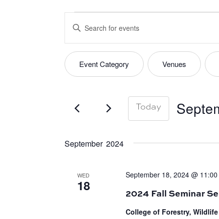
EVENTS
EVENTS
Enter
SEARCH
Keyword.
Search
AND
Event Category
Venues
FILTERS
Changing
for
VIEWS
any
Events
of
by
Septem
Today
NAVIGATION
the
Keyword.
Select
form
date.
September 2024
inputs
will
September 18, 2024 @ 11:00
WED
cause
18
the
2024 Fall Seminar Se
list
College of Forestry, Wildli