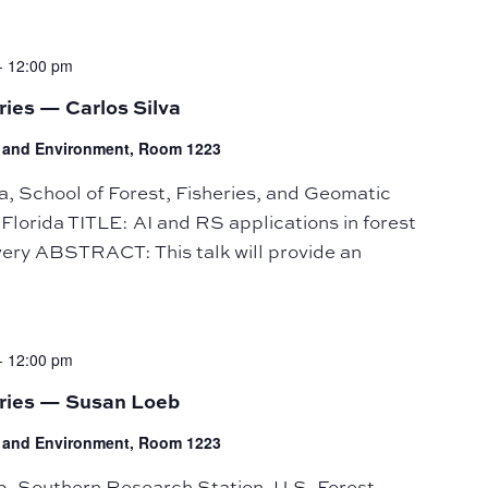
-
12:00 pm
ries — Carlos Silva
fe and Environment, Room 1223
 School of Forest, Fisheries, and Geomatic
 Florida TITLE: AI and RS applications in forest
ery ABSTRACT: This talk will provide an
-
12:00 pm
eries — Susan Loeb
fe and Environment, Room 1223
Southern Research Station, U.S. Forest