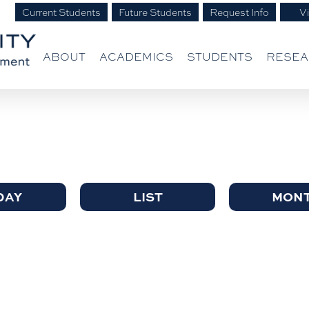
Current Students
Future Students
Request Info
Vi
ABOUT
ACADEMICS
STUDENTS
RESE
DAY
LIST
MON