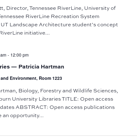
 Director, Tennessee RiverLine, University of
Tennessee RiverLine Recreation System
UT Landscape Architecture student’s concept
iverLine initiative...
 am
-
12:00 pm
ries — Patricia Hartman
fe and Environment, Room 1223
man, Biology, Forestry and Wildlife Sciences,
burn University Libraries TITLE: Open access
andates ABSTRACT: Open access publications
 an opportunity...