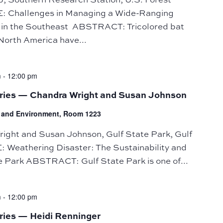
E: Challenges in Managing a Wide-Ranging
in the Southeast ABSTRACT: Tricolored bat
 North America have...
m
-
12:00 pm
eries — Chandra Wright and Susan Johnson
fe and Environment, Room 1223
ht and Susan Johnson, Gulf State Park, Gulf
 Weathering Disaster: The Sustainability and
te Park ABSTRACT: Gulf State Park is one of...
m
-
12:00 pm
ries — Heidi Renninger