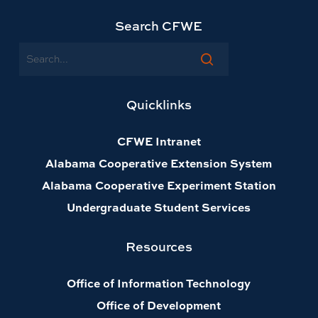
Search CFWE
Search
Quicklinks
CFWE Intranet
Alabama Cooperative Extension System
Alabama Cooperative Experiment Station
Undergraduate Student Services
Resources
Office of Information Technology
Office of Development