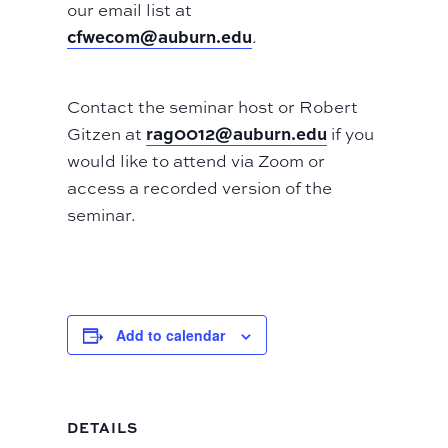
our email list at
cfwecom@auburn.edu
.
Contact the seminar host or Robert
rag0012@auburn.edu
Gitzen at
if you
would like to attend via Zoom or
access a recorded version of the
seminar.
Add to calendar
DETAILS