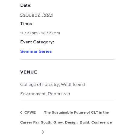
Date:
October 2, 2024
Time:
11:00 am - 12:00 pm
Event Category:
Seminar Series
VENUE
College of Forestry, Wildlife and
Environment, Room 1223
CFWE
The Sustainable Future of CLT in the
Career Fair
South: Grow. Design. Build. Conference