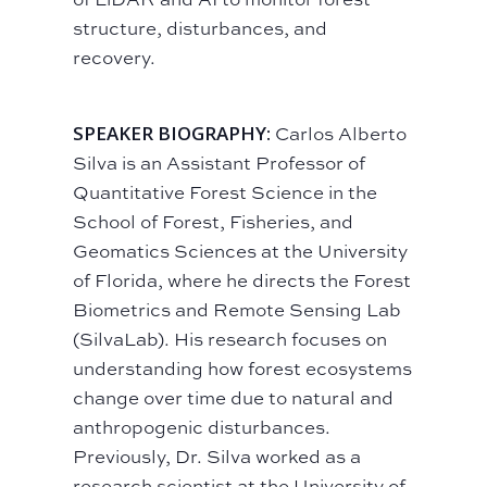
structure, disturbances, and
recovery.
SPEAKER BIOGRAPHY:
Carlos Alberto
Silva is an Assistant Professor of
Quantitative Forest Science in the
School of Forest, Fisheries, and
Geomatics Sciences at the University
of Florida, where he directs the Forest
Biometrics and Remote Sensing Lab
(SilvaLab). His research focuses on
understanding how forest ecosystems
change over time due to natural and
anthropogenic disturbances.
Previously, Dr. Silva worked as a
research scientist at the University of