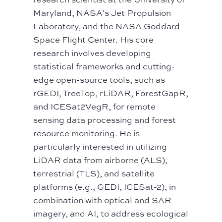
Maryland, NASA’s Jet Propulsion
Laboratory, and the NASA Goddard
Space Flight Center. His core
research involves developing
statistical frameworks and cutting-
edge open-source tools, such as
rGEDI, TreeTop, rLiDAR, ForestGapR,
and ICESat2VegR, for remote
sensing data processing and forest
resource monitoring. He is
particularly interested in utilizing
LiDAR data from airborne (ALS),
terrestrial (TLS), and satellite
platforms (e.g., GEDI, ICESat-2), in
combination with optical and SAR
imagery, and AI, to address ecological