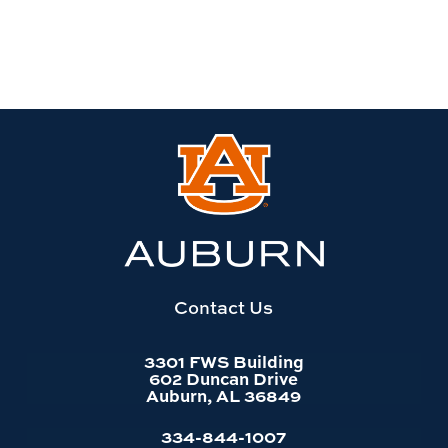
Link
to
Auburn
University
website
homepage
Contact Us
3301 FWS Building
602 Duncan Drive
Auburn, AL 36849
334-844-1007