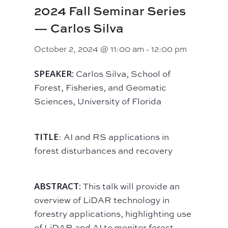
2024 Fall Seminar Series
— Carlos Silva
October 2, 2024 @ 11:00 am
-
12:00 pm
SPEAKER:
Carlos Silva, School of
Forest, Fisheries, and Geomatic
Sciences, University of Florida
TITLE
: AI and RS applications in
forest disturbances and recovery
ABSTRACT:
This talk will provide an
overview of LiDAR technology in
forestry applications, highlighting use
of LiDAR and AI to monitor forest