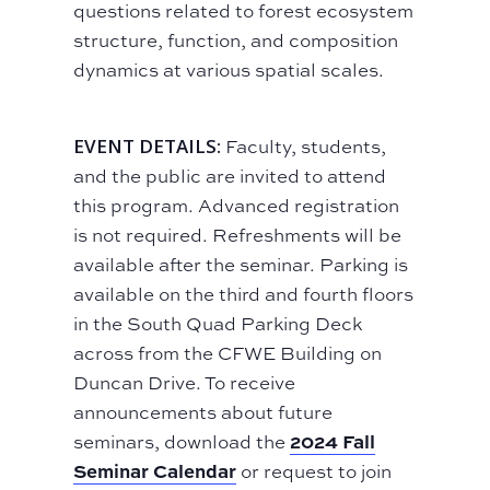
questions related to forest ecosystem
structure, function, and composition
dynamics at various spatial scales.
EVENT DETAILS:
Faculty, students,
and the public are invited to attend
this program. Advanced registration
is not required. Refreshments will be
available after the seminar. Parking is
available on the third and fourth floors
in the South Quad Parking Deck
across from the CFWE Building on
Duncan Drive. To receive
announcements about future
2024 Fall
seminars, download the
Seminar Calendar
or request to join