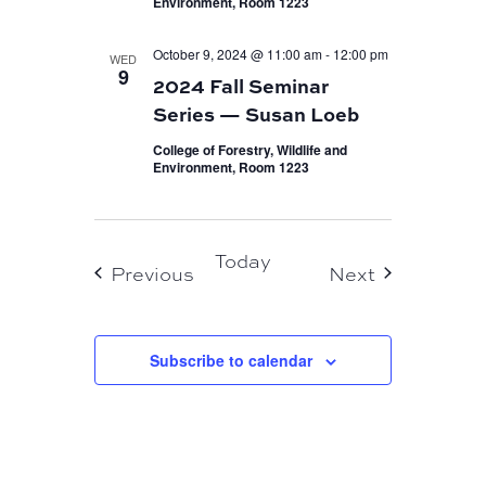
Environment, Room 1223
October 9, 2024 @ 11:00 am
-
12:00 pm
WED
9
2024 Fall Seminar
Series — Susan Loeb
College of Forestry, Wildlife and
Environment, Room 1223
Today
Events
Events
Previous
Next
Subscribe to calendar