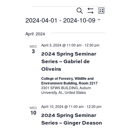
EVENT
EVENTS
EVENTS
Search
List
VIEWS
Show
SEARCH
2024-04-01
 - 
2024-10-09
Filters
NAVIGA
AND
Select
April 2024
VIEWS
date.
April 3, 2024 @ 11:00 am
-
12:30 pm
NAVIGATION
WED
3
2024 Spring Seminar
Series – Gabriel de
Oliveira
College of Forestry, Wildlife and
Environment Building, Room 2217
3301 SFWS BUILDING, Auburn
University, AL, United States
April 10, 2024 @ 11:00 am
-
12:30 pm
WED
10
2024 Spring Seminar
Series – Ginger Deason