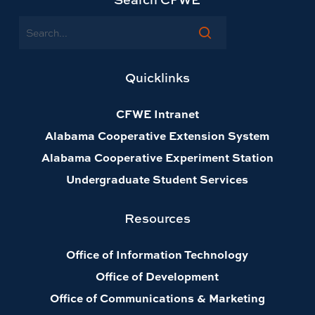
Search
Quicklinks
CFWE Intranet
Alabama Cooperative Extension System
Alabama Cooperative Experiment Station
Undergraduate Student Services
Resources
Office of Information Technology
Office of Development
Office of Communications & Marketing