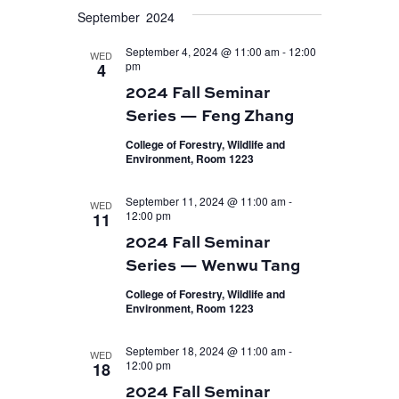
September 2024
September 4, 2024 @ 11:00 am
-
12:00
WED
pm
4
2024 Fall Seminar
Series — Feng Zhang
College of Forestry, Wildlife and
Environment, Room 1223
September 11, 2024 @ 11:00 am
-
WED
12:00 pm
11
2024 Fall Seminar
Series — Wenwu Tang
College of Forestry, Wildlife and
Environment, Room 1223
September 18, 2024 @ 11:00 am
-
WED
12:00 pm
18
2024 Fall Seminar