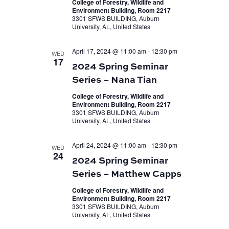
College of Forestry, Wildlife and
Environment Building, Room 2217
3301 SFWS BUILDING, Auburn
University, AL, United States
April 17, 2024 @ 11:00 am
-
12:30 pm
WED
17
2024 Spring Seminar
Series – Nana Tian
College of Forestry, Wildlife and
Environment Building, Room 2217
3301 SFWS BUILDING, Auburn
University, AL, United States
April 24, 2024 @ 11:00 am
-
12:30 pm
WED
24
2024 Spring Seminar
Series – Matthew Capps
College of Forestry, Wildlife and
Environment Building, Room 2217
3301 SFWS BUILDING, Auburn
University, AL, United States