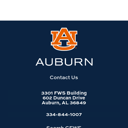
Link
to
Auburn
University
website
homepage
Contact Us
3301 FWS Building
602 Duncan Drive
Auburn, AL 36849
334-844-1007
Search CFWE