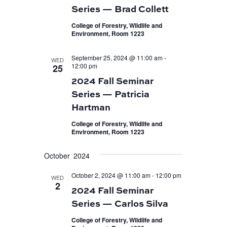
Series — Brad Collett
College of Forestry, Wildlife and
Environment, Room 1223
September 25, 2024 @ 11:00 am
-
WED
12:00 pm
25
2024 Fall Seminar
Series — Patricia
Hartman
College of Forestry, Wildlife and
Environment, Room 1223
October 2024
October 2, 2024 @ 11:00 am
-
12:00 pm
WED
2
2024 Fall Seminar
Series — Carlos Silva
College of Forestry, Wildlife and