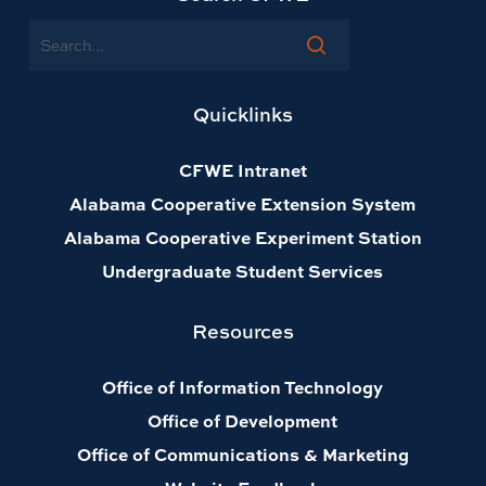
Search
Quicklinks
CFWE Intranet
Alabama Cooperative Extension System
Alabama Cooperative Experiment Station
Undergraduate Student Services
Resources
Office of Information Technology
Office of Development
Office of Communications & Marketing