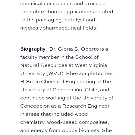
chemical compounds and promote
their utilization in applications related
to the packaging, catalyst and
medical/pharmaceutical fields.
Biography:
Dr. Gloria S. Oporto is a
faculty member in the School of
Natural Resources at West Virginia
University (WVU). She completed her
B.Sc. in Chemical Engineering at the
University of Concepción, Chile, and
continued working at the University of
Concepcion as a Research Engineer
in areas that included wood
chemistry, wood-based composites,
and energy from woody biomass. She