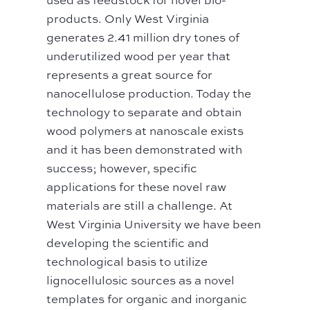
products. Only West Virginia
generates 2.41 million dry tones of
underutilized wood per year that
represents a great source for
nanocellulose production. Today the
technology to separate and obtain
wood polymers at nanoscale exists
and it has been demonstrated with
success; however, specific
applications for these novel raw
materials are still a challenge. At
West Virginia University we have been
developing the scientific and
technological basis to utilize
lignocellulosic sources as a novel
templates for organic and inorganic