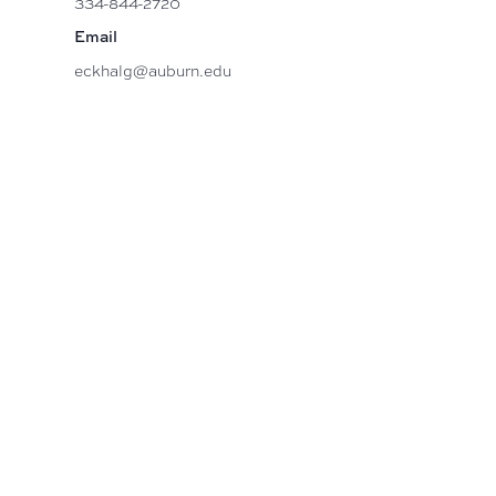
334-844-2720
Email
eckhalg@auburn.edu