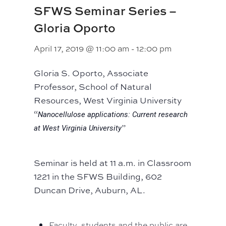
SFWS Seminar Series –
Gloria Oporto
April 17, 2019 @ 11:00 am
-
12:00 pm
Gloria S. Oporto, Associate
Professor, School of Natural
Resources, West Virginia University
“
Nanocellulose applications: Current research
”
at West Virginia University
Seminar is held at 11 a.m. in Classroom
1221 in the SFWS Building, 602
Duncan Drive, Auburn, AL.
Faculty, students and the public are