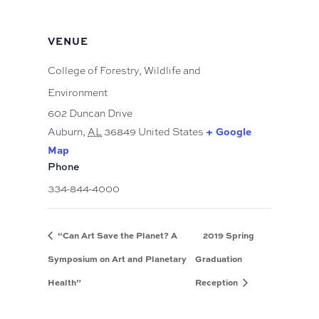
VENUE
College of Forestry, Wildlife and
Environment
602 Duncan Drive
Auburn
,
AL
36849
United States
+ Google
Map
Phone
334-844-4000
“Can Art Save the Planet? A
2019 Spring
Symposium on Art and Planetary
Graduation
Health”
Reception