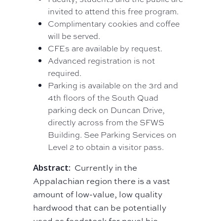
invited to attend this free program.
Complimentary cookies and coffee
will be served.
CFEs are available by request.
Advanced registration is not
required.
Parking is available on the 3rd and
4th floors of the South Quad
parking deck on Duncan Drive,
directly across from the SFWS
Building. See Parking Services on
Level 2 to obtain a visitor pass.
Abstract:
Currently in the
Appalachian region there is a vast
amount of low-value, low quality
hardwood that can be potentially
used as feedstock for novel bio-