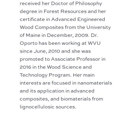
received her Doctor of Philosophy
degree in Forest Resources and her
certificate in Advanced Engineered
Wood Composites from the University
of Maine in December, 2009. Dr.
Oporto has been working at WVU
since June, 2010 and she was
promoted to Associate Professor in
2016 in the Wood Science and
Technology Program. Her main
interests are focused in nanomaterials
and its application in advanced
composites, and biomaterials from
lignocellulosic sources.