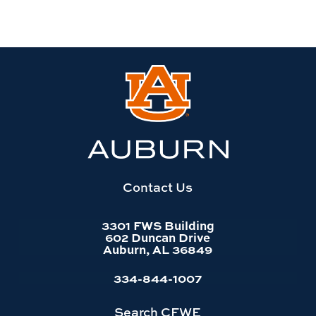
Link
to
Auburn
University
website
homepage
Contact Us
3301 FWS Building
602 Duncan Drive
Auburn, AL 36849
334-844-1007
Search CFWE