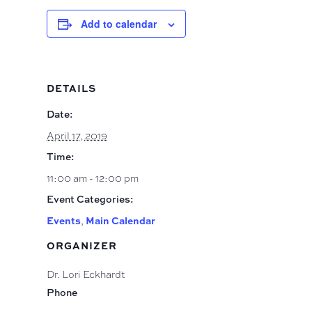
Add to calendar
DETAILS
Date:
April 17, 2019
Time:
11:00 am - 12:00 pm
Event Categories:
Events
,
Main Calendar
ORGANIZER
Dr. Lori Eckhardt
Phone