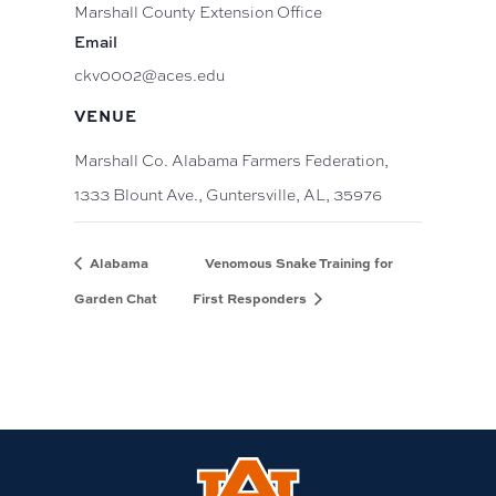
Marshall County Extension Office
Email
ckv0002@aces.edu
VENUE
Marshall Co. Alabama Farmers Federation,
1333 Blount Ave., Guntersville, AL, 35976
Alabama
Venomous Snake Training for
Garden Chat
First Responders
Link