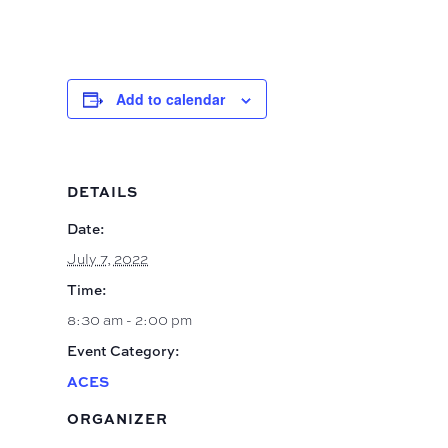
Add to calendar
DETAILS
Date:
July 7, 2022
Time:
8:30 am - 2:00 pm
Event Category:
ACES
ORGANIZER