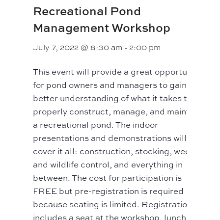
Recreational Pond
Management Workshop
July 7, 2022 @ 8:30 am
-
2:00 pm
This event will provide a great opportunity
for pond owners and managers to gain a
better understanding of what it takes to
properly construct, manage, and maintain
a recreational pond. The indoor
presentations and demonstrations will
cover it all: construction, stocking, weed
and wildlife control, and everything in
between. The cost for participation is
FREE but pre-registration is required
because seating is limited. Registration
includes a seat at the workshop, lunch, and