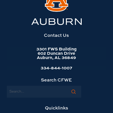
to
Auburn
University
website
homepage
Contact Us
3301 FWS Building
602 Duncan Drive
Auburn, AL 36849
334-844-1007
Search CFWE
Search
Quicklinks