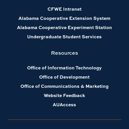
CFWE Intranet
Alabama Cooperative Extension System
Alabama Cooperative Experiment Station
Undergraduate Student Services
Resources
Office of Information Technology
Office of Development
Office of Communications & Marketing
Website Feedback
AUAccess