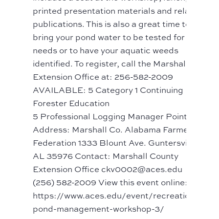
printed presentation materials and related
publications. This is also a great time to
bring your pond water to be tested for lime
needs or to have your aquatic weeds
identified. To register, call the Marshall Co
Extension Office at: 256-582-2009
AVAILABLE: 5 Category 1 Continuing
Forester Education
5 Professional Logging Manager Points
Address: Marshall Co. Alabama Farmers
Federation 1333 Blount Ave. Guntersville,
AL 35976 Contact: Marshall County
Extension Office ckv0002@aces.edu
(256) 582-2009 View this event online:
https://www.aces.edu/event/recreational-
pond-management-workshop-3/