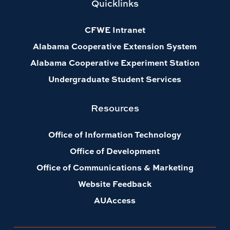
Quicklinks
CFWE Intranet
Alabama Cooperative Extension System
Alabama Cooperative Experiment Station
Undergraduate Student Services
Resources
Office of Information Technology
Office of Development
Office of Communications & Marketing
Website Feedback
AUAccess