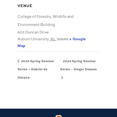
VENUE
College of Forestry, Wildlife and
Environment Building
602 Duncan Drive
+ Google
Auburn University
,
AL
36849
Map
2024 Spring Seminar
2024 Spring Seminar
Series – Gabriel de
Series – Ginger Deason
Oliveira