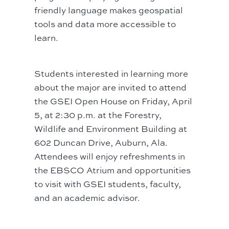
friendly language makes geospatial
tools and data more accessible to
learn.
Students interested in learning more
about the major are invited to attend
the GSEI Open House on Friday, April
5, at 2:30 p.m. at the Forestry,
Wildlife and Environment Building at
602 Duncan Drive, Auburn, Ala.
Attendees will enjoy refreshments in
the EBSCO Atrium and opportunities
to visit with GSEI students, faculty,
and an academic advisor.