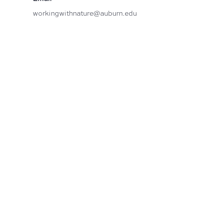
workingwithnature@auburn.edu