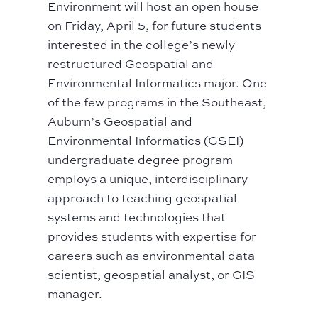
Environment will host an open house
on Friday, April 5, for future students
interested in the college’s newly
restructured Geospatial and
Environmental Informatics major. One
of the few programs in the Southeast,
Auburn’s Geospatial and
Environmental Informatics (GSEI)
undergraduate degree program
employs a unique, interdisciplinary
approach to teaching geospatial
systems and technologies that
provides students with expertise for
careers such as environmental data
scientist, geospatial analyst, or GIS
manager.