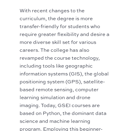
With recent changes to the
curriculum, the degree is more
transfer-friendly for students who
require greater flexibility and desire a
more diverse skill set for various
careers. The college has also
revamped the course technology,
including tools like geographic
information systems (GIS), the global
positioning system (GPS), satellite-
based remote sensing, computer
learning simulation and drone
imaging. Today, GSEI courses are
based on Python, the dominant data
science and machine learning
program. Employing this beginner-