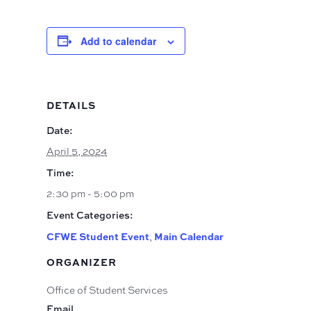
Add to calendar
DETAILS
Date:
April 5, 2024
Time:
2:30 pm - 5:00 pm
Event Categories:
CFWE Student Event
Main Calendar
,
ORGANIZER
Office of Student Services
Email