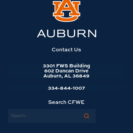
Link
to
Auburn
University
website
homepage
Contact Us
3301 FWS Building
602 Duncan Drive
Auburn, AL 36849
334-844-1007
Search CFWE
Search