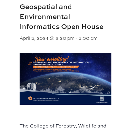
Geospatial and
Environmental
Informatics Open House
April 5, 2024 @ 2:30 pm
-
5:00 pm
The College of Forestry, Wildlife and