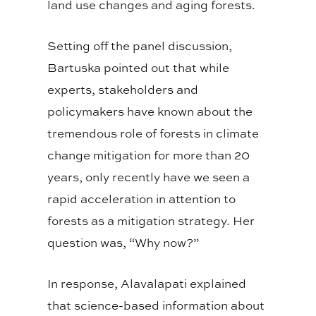
land use changes and aging forests.
Setting off the panel discussion,
Bartuska pointed out that while
experts, stakeholders and
policymakers have known about the
tremendous role of forests in climate
change mitigation for more than 20
years, only recently have we seen a
rapid acceleration in attention to
forests as a mitigation strategy. Her
question was, “Why now?”
In response, Alavalapati explained
that science-based information about