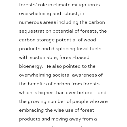
forests’ role in climate mitigation is
overwhelming and robust, in
numerous areas including the carbon
sequestration potential of forests, the
carbon storage potential of wood
products and displacing fossil fuels
with sustainable, forest-based
bioenergy. He also pointed to the
overwhelming societal awareness of
the benefits of carbon from forests—
which is higher than ever before—and
the growing number of people who are
embracing the wise use of forest
products and moving away from a