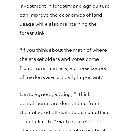
investment in forestry and agriculture
can improve the economics of land
usage while also maintaining the
forest sink.
“If you think about the math of where
the stakeholders and votes come
from…rural matters, so these issues
of markets are critically important.”
Gatto agreed, adding, “I think
constituents are demanding from
their elected officials to do something
about climate.” Gatto said elected
officials, in turn, see a lot of political