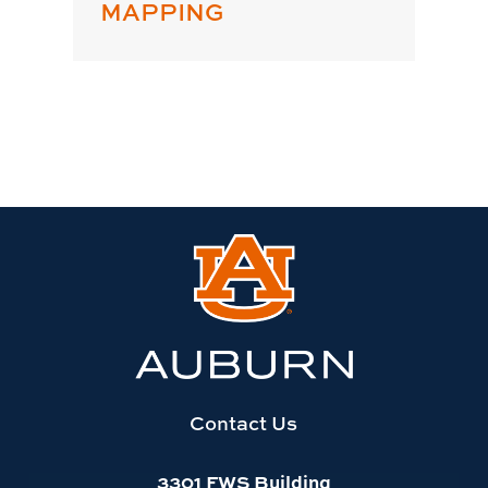
MAPPING
Link
to
Auburn
University
website
homepage
Contact Us
3301 FWS Building