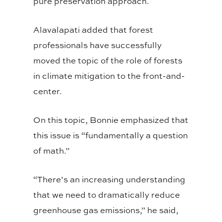
pure preservation approach.
Alavalapati added that forest
professionals have successfully
moved the topic of the role of forests
in climate mitigation to the front-and-
center.
On this topic, Bonnie emphasized that
this issue is “fundamentally a question
of math.”
“There’s an increasing understanding
that we need to dramatically reduce
greenhouse gas emissions,” he said,