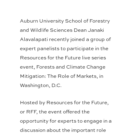
Auburn University School of Forestry
and Wildlife Sciences Dean Janaki
Alavalapati recently joined a group of
expert panelists to participate in the
Resources for the Future live series
event, Forests and Climate Change
Mitigation: The Role of Markets, in
Washington, D.C.
Hosted by Resources for the Future,
or RFF, the event offered the
opportunity for experts to engage in a
discussion about the important role