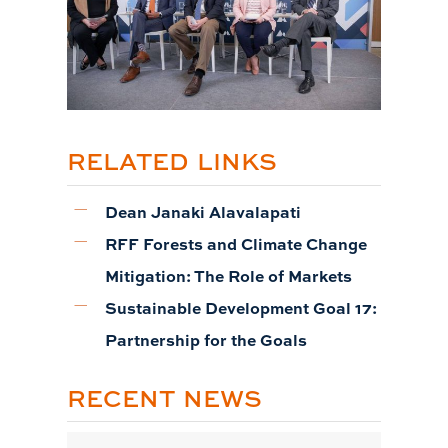
RELATED LINKS
Dean Janaki Alavalapati
RFF Forests and Climate Change
Mitigation: The Role of Markets
Sustainable Development Goal 17:
Partnership for the Goals
RECENT NEWS