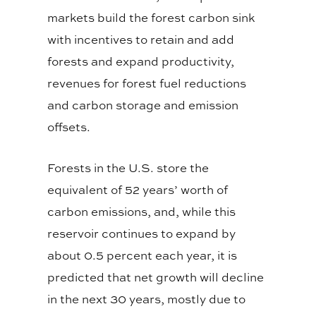
markets build the forest carbon sink
with incentives to retain and add
forests and expand productivity,
revenues for forest fuel reductions
and carbon storage and emission
offsets.
Forests in the U.S. store the
equivalent of 52 years’ worth of
carbon emissions, and, while this
reservoir continues to expand by
about 0.5 percent each year, it is
predicted that net growth will decline
in the next 30 years, mostly due to