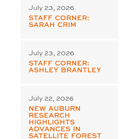
July 23, 2026
STAFF CORNER:
SARAH CRIM
July 23, 2026
STAFF CORNER:
ASHLEY BRANTLEY
July 22, 2026
NEW AUBURN
RESEARCH
HIGHLIGHTS
ADVANCES IN
SATELLITE FOREST