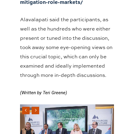
mitigation-role-markets/
Alavalapati said the participants, as
well as the hundreds who were either
present or tuned into the discussion,
took away some eye-opening views on
this crucial topic, which can only be
examined and ideally implemented
through more in-depth discussions.
(Written by Teri Greene)