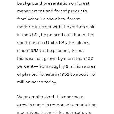
background presentation on forest
management and forest products
from Wear. To show how forest
markets interact with the carbon sink
in the U.S., he pointed out that in the
southeastern United States alone,
since 1952 to the present, forest
biomass has grown by more than 100
percent—from roughly 2 million acres
of planted forests in 1952 to about 48
million acres today.
Wear emphasized this enormous
growth came in response to marketing
incentives. In short, forest products