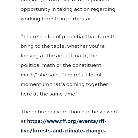
opportunity in taking action regarding
working forests in particular.
“There’s a lot of potential that forests
bring to the table, whether you’re
looking at the actual math, the
political math or the constituent
math,” she said. “There’s a lot of
momentum that’s coming together
here at the same time.”
The entire conversation can be viewed
https://www.rff.org/events/rff-
at
live/forests-and-climate-change-