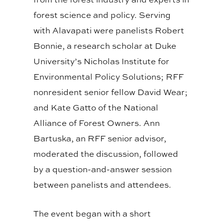
forest science and policy. Serving
with Alavapati were panelists Robert
Bonnie, a research scholar at Duke
University’s Nicholas Institute for
Environmental Policy Solutions; RFF
nonresident senior fellow David Wear;
and Kate Gatto of the National
Alliance of Forest Owners. Ann
Bartuska, an RFF senior advisor,
moderated the discussion, followed
by a question-and-answer session
between panelists and attendees.
The event began with a short