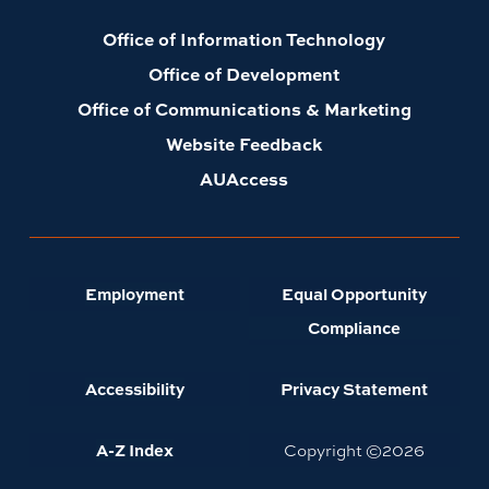
Office of Information Technology
Office of Development
Office of Communications & Marketing
Website Feedback
AUAccess
Employment
Equal Opportunity
Compliance
Accessibility
Privacy Statement
A-Z Index
Copyright ©
2026