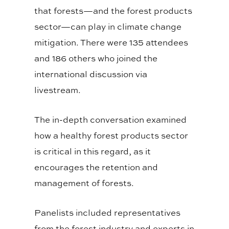
that forests—and the forest products
sector—can play in climate change
mitigation. There were 135 attendees
and 186 others who joined the
international discussion via
livestream.
The in-depth conversation examined
how a healthy forest products sector
is critical in this regard, as it
encourages the retention and
management of forests.
Panelists included representatives
from the forest industry and experts in