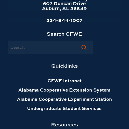
602 Duncan Drive
Auburn, AL 36849
334-844-1007
Search CFWE
Search
Quicklinks
CFWE Intranet
Alabama Cooperative Extension System
Alabama Cooperative Experiment Station
Undergraduate Student Services
Resources