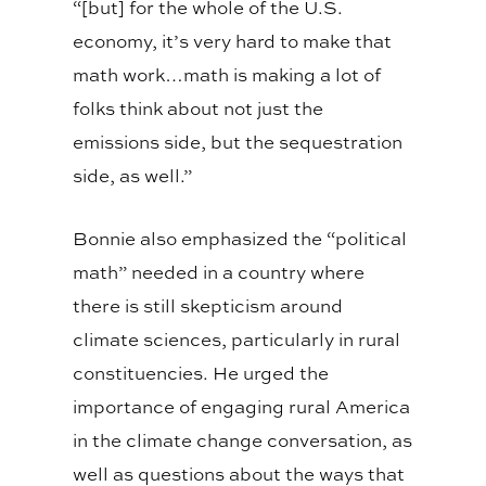
“[but] for the whole of the U.S.
economy, it’s very hard to make that
math work…math is making a lot of
folks think about not just the
emissions side, but the sequestration
side, as well.”
Bonnie also emphasized the “political
math” needed in a country where
there is still skepticism around
climate sciences, particularly in rural
constituencies. He urged the
importance of engaging rural America
in the climate change conversation, as
well as questions about the ways that