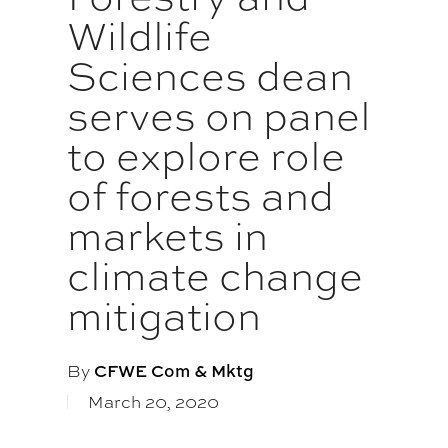
Wildlife
Sciences dean
serves on panel
to explore role
of forests and
markets in
climate change
mitigation
By
CFWE Com & Mktg
March 20, 2020