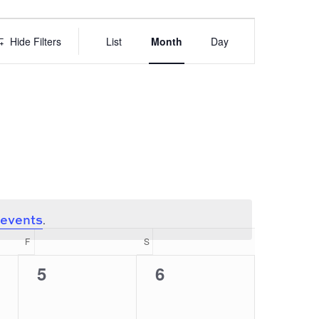
EVENT
VIEWS
Hide Filters
List
Month
Day
NAVIGATION
 events
.
F
FRIDAY
S
SATURDAY
0
0
5
6
events,
events,