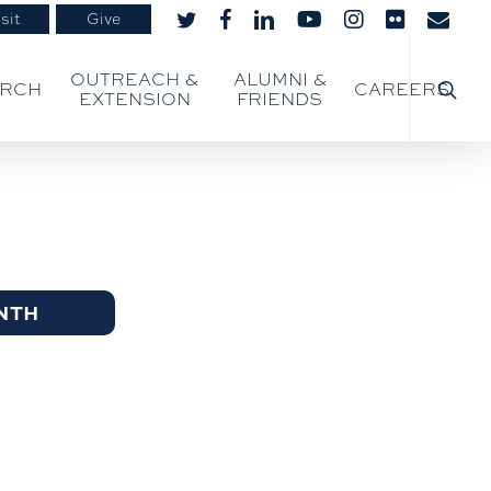
sit
Give
twitter
facebook
linkedin
youtube
instagram
flickr
email
searc
OUTREACH &
ALUMNI &
ARCH
CAREERS
EXTENSION
FRIENDS
NTH