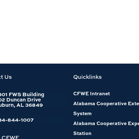
t Us
Quicklinks
CFWE Intranet
301 FWS Building
02 Duncan Drive
Alabama Cooperative Exte
uburn, AL 36849
System
34-844-1007
Alabama Cooperative Exp
Station
h CFWE