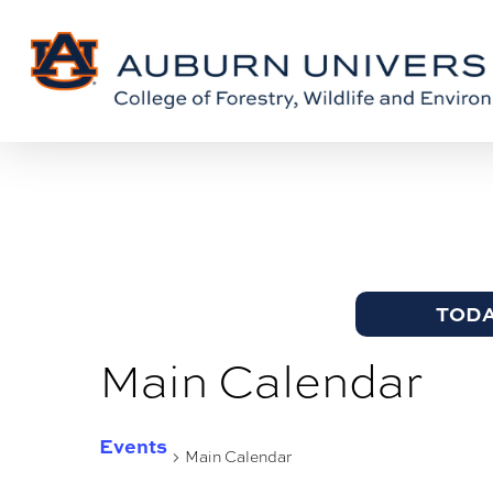
Skip
Skip
to
to
Content
main
content
TOD
Main Calendar
Events
Main Calendar