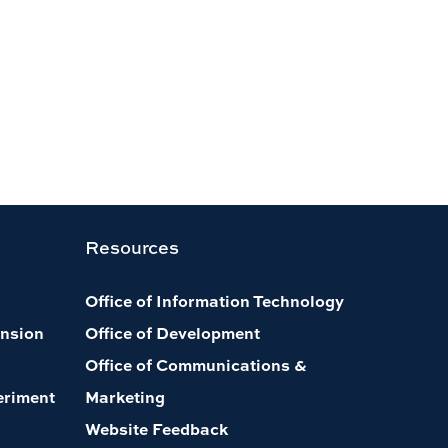
Resources
Office of Information Technology
nsion
Office of Development
Office of Communications &
eriment
Marketing
Website Feedback