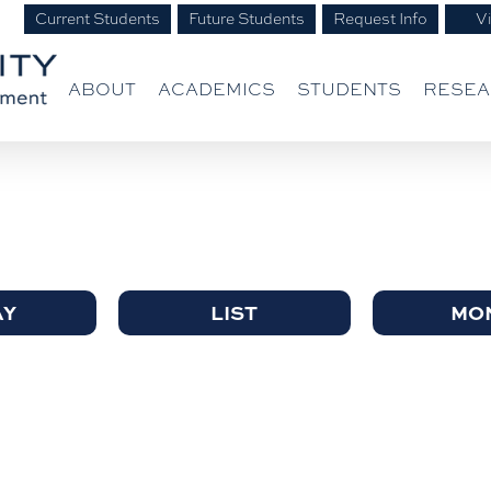
Current Students
Future Students
Request Info
Vi
ABOUT
ACADEMICS
STUDENTS
RESE
AY
LIST
MO