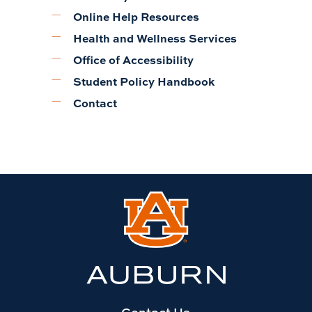
Online Help Resources
Health and Wellness Services
Office of Accessibility
Student Policy Handbook
Contact
Link
to
Auburn
University
website
homepage