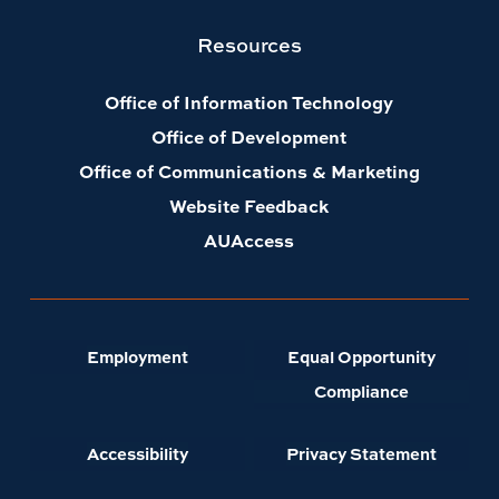
Resources
Office of Information Technology
Office of Development
Office of Communications & Marketing
Website Feedback
AUAccess
Employment
Equal Opportunity
Compliance
Accessibility
Privacy Statement