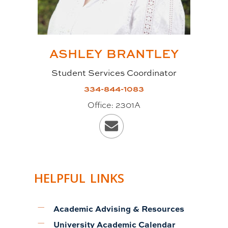
ASHLEY
BRANTLEY
Student Services Coordinator
334-844-1083
Office:
2301A
HELPFUL LINKS
Academic Advising & Resources
University Academic Calendar