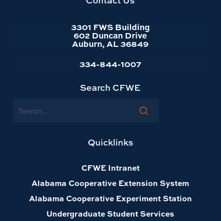
Contact Us
3301 FWS Building
602 Duncan Drive
Auburn, AL 36849
334-844-1007
Search CFWE
Search
Quicklinks
CFWE Intranet
Alabama Cooperative Extension System
Alabama Cooperative Experiment Station
Undergraduate Student Services