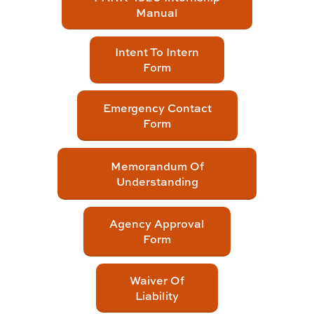
Manual
Intent To Intern
Form
Emergency Contact
Form
Memorandum Of
Understanding
Agency Approval
Form
Waiver Of
Liability