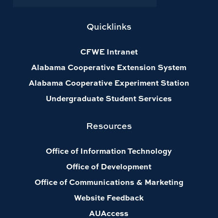
Quicklinks
CFWE Intranet
Alabama Cooperative Extension System
Alabama Cooperative Experiment Station
Undergraduate Student Services
Resources
Office of Information Technology
Office of Development
Office of Communications & Marketing
Website Feedback
AUAccess