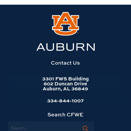
Link
to
Auburn
University
website
homepage
Contact Us
3301 FWS Building
602 Duncan Drive
Auburn, AL 36849
334-844-1007
Search CFWE
Search