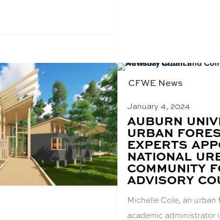
CFWE News
January 4, 2024
BLOG
AUBURN UNIV
POST
URBAN FORE
TITLE:
EXPERTS APP
NATIONAL UR
COMMUNITY F
ADVISORY CO
Michelle Cole, an urban 
academic administrator i