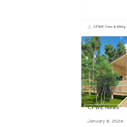
CFWE Com & Mktg
CFWE News
January 8, 2024