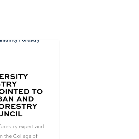
ERSITY
STRY
OINTED TO
BAN AND
ORESTRY
UNCIL
forestry expert and
n the College of