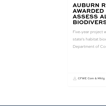
BLOG
AUBURN 
POST
AWARDED 
TITLE:
ASSESS A
BIODIVERS
Five-year project 
state's habitat bi
Department of Co
CFWE Com & Mktg