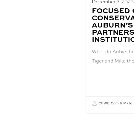
December 7, 2023
BLOG
FOCUSED 
POST
CONSERVA
TITLE:
AUBURN’S
PARTNERS
INSTITUTI
What do Aubie the 
Tiger and Mike th
CFWE Com & Mktg