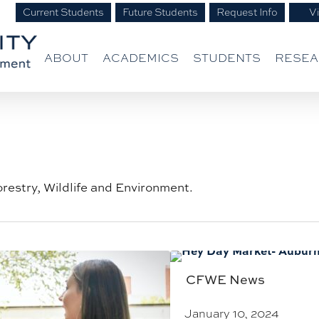
Current Students
Future Students
Request Info
Vi
ABOUT
ACADEMICS
STUDENTS
RESE
orestry, Wildlife and Environment.
CFWE News
January 10, 2024