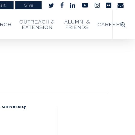
sit
Give
twitter
facebook
linkedin
youtube
instagram
flickr
email
searc
OUTREACH &
ALUMNI &
ARCH
CAREERS
EXTENSION
FRIENDS