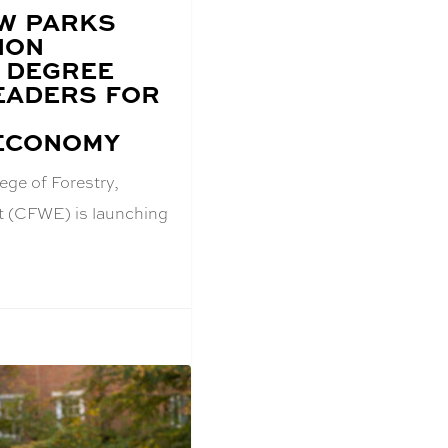
W PARKS
ION
 DEGREE
EADERS FOR
ECONOMY
ege of Forestry,
t (CFWE) is launching