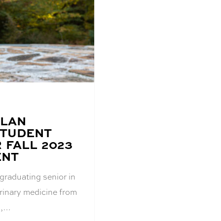
OLAN
STUDENT
 FALL 2023
ENT
graduating senior in
erinary medicine from
s,…