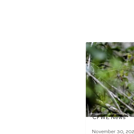
CFWE News
November 30, 20