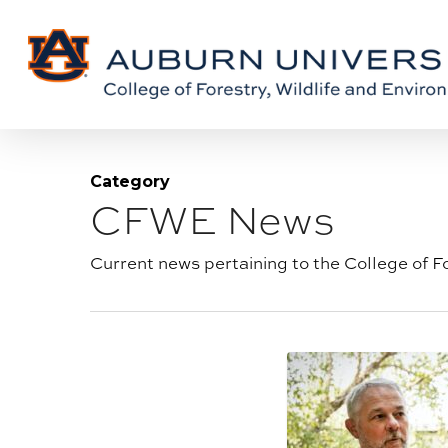
Skip
Skip
to
to
Content
main
content
Category
CFWE News
Blog
category:
Current news pertaining to the College of F