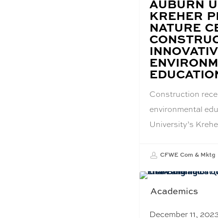
BLOG
AUBURN U
POST
KREHER P
TITLE:
NATURE C
CONSTRUC
INNOVATI
ENVIRONM
EDUCATIO
Construction rec
environmental edu
University’s Kreh
CFWE Com & Mktg
Academics
December 11, 202