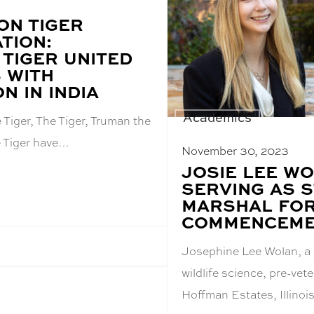
ON TIGER
TION:
 TIGER UNITED
 WITH
ON IN INDIA
Academics
Tiger, The Tiger, Truman the
e Tiger have…
November 30, 2023
BLOG
JOSIE LEE W
POST
SERVING AS 
TITLE:
MARSHAL FOR
COMMENCEM
Josephine Lee Wolan, a 
wildlife science, pre-vet
Hoffman Estates, Illinoi