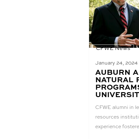
CFWE News
January 24, 2024
BLOG
AUBURN A
POST
NATURAL 
TITLE:
PROGRAMS
UNIVERSIT
CFWE alumni in le
resources institu
experience foste