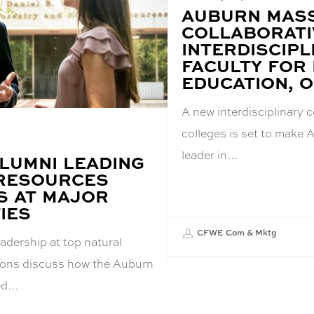
BLOG
AUBURN MASS
POST
COLLABORATI
TITLE:
INTERDISCIPL
FACULTY FOR
EDUCATION, 
A new interdisciplinary 
colleges is set to make 
leader in…
LUMNI LEADING
RESOURCES
 AT MAJOR
IES
CFWE Com & Mktg
adership at top natural
tions discuss how the Auburn
red…