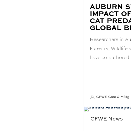
BLOG
AUBURN S
POST
IMPACT O
TITLE:
CAT PRED
GLOBAL B
Researchers in Au
Forestry, Wildlif
have co-authored
CFWE Com & Mktg
CFWE News