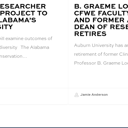
RESEARCHER
BLOG
B. GRAEME L
POST
PROJECT TO
CFWE FACULT
TITLE:
LABAMA’S
AND FORMER 
ITY
DEAN OF RES
RETIRES
will examine outcomes of
Auburn University has 
odiversity The Alabama
retirement of former Cl
nservation…
Professor B. Graeme Lo
Jamie Anderson