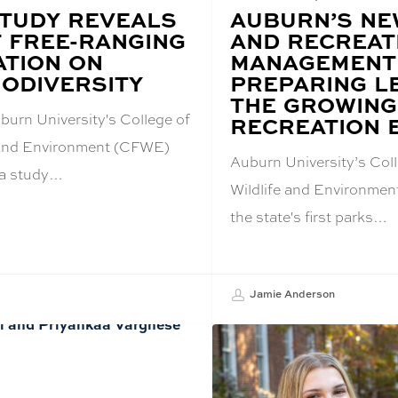
TUDY REVEALS
BLOG
AUBURN’S NE
POST
F FREE-RANGING
AND RECREAT
TITLE:
ATION ON
MANAGEMENT
IODIVERSITY
PREPARING L
THE GROWING
burn University's College of
RECREATION 
e and Environment (CFWE)
Auburn University’s Coll
 a study…
Wildlife and Environmen
the state's first parks…
Jamie Anderson