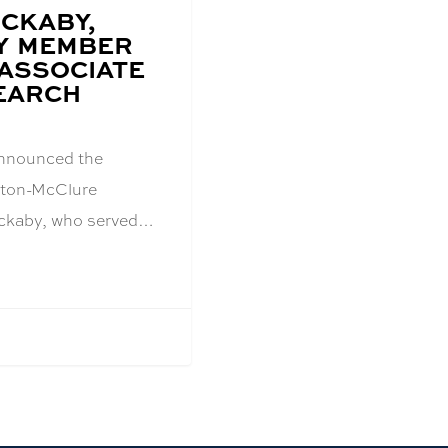
OCKABY,
Y MEMBER
ASSOCIATE
EARCH
announced the
inton-McClure
ckaby, who served…