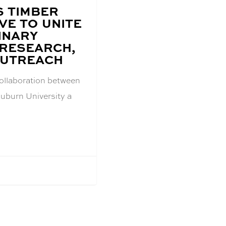
 TIMBER
VE TO UNITE
INARY
 RESEARCH,
OUTREACH
collaboration between
Auburn University a