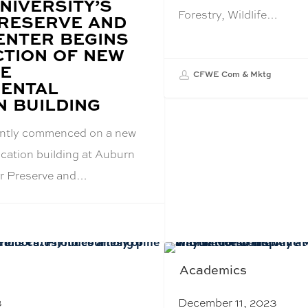
NIVERSITY’S
Forestry, Wildlife…
RESERVE AND
ENTER BEGINS
TION OF NEW
VE
CFWE Com & Mktg
ENTAL
N BUILDING
ently commenced on a new
cation building at Auburn
er Preserve and…
Academics
3
December 11, 2023