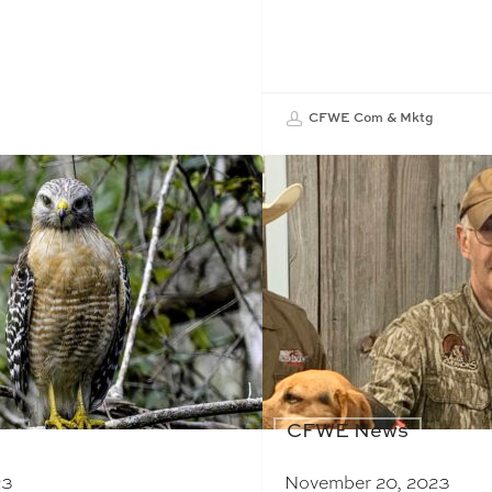
CFWE Com & Mktg
CFWE News
23
November 20, 2023