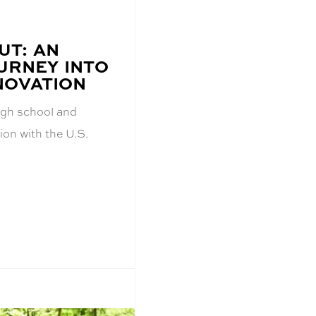
UT: AN
URNEY INTO
NOVATION
igh school and
on with the U.S.