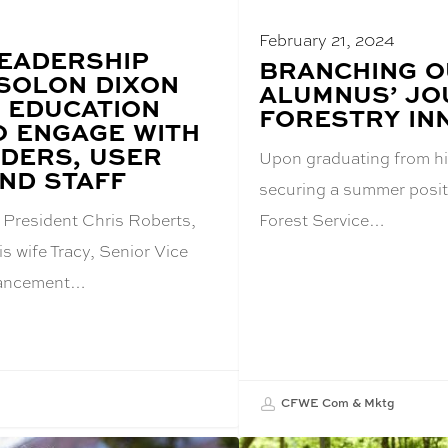
4
February 21, 2024
EADERSHIP
BLOG
BRANCHING O
 SOLON DIXON
POST
ALUMNUS’ JO
TITLE:
 EDUCATION
FORESTRY IN
O ENGAGE WITH
DERS, USER
Upon graduating from h
ND STAFF
securing a summer positi
 President Chris Roberts,
Forest Service…
s wife Tracy, Senior Vice
vancement…
CFWE Com & Mktg