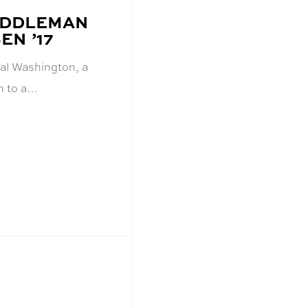
MIDDLEMAN
N ’17
ral Washington, a
rn to a…