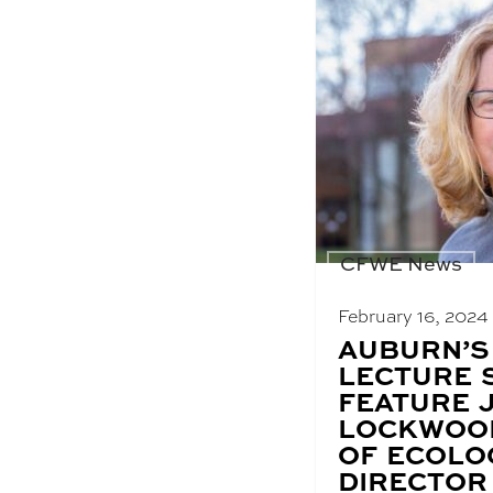
CFWE News
February 16, 2024
BLOG
AUBURN’S
POST
LECTURE 
TITLE:
FEATURE 
LOCKWOO
OF ECOLO
DIRECTOR