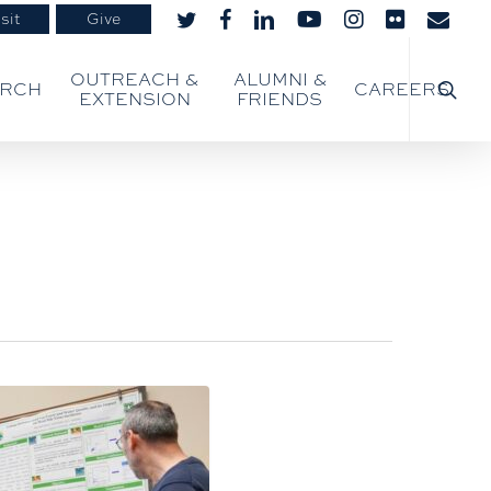
sit
Give
twitter
facebook
linkedin
youtube
instagram
flickr
email
searc
OUTREACH &
ALUMNI &
ARCH
CAREERS
EXTENSION
FRIENDS