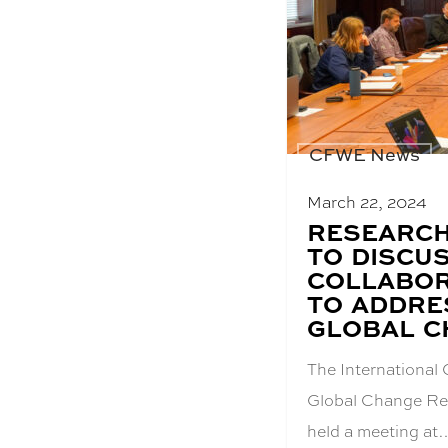
CFWE News
March 22, 2024
BLOG
RESEARCH
POST
TO DISCU
TITLE:
COLLABOR
TO ADDRE
GLOBAL C
The International 
Global Change Re
held a meeting at