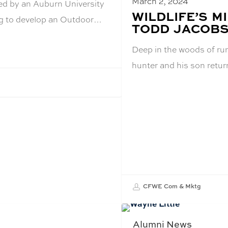
March 2, 2024
ed by an Auburn University
BLOG
WILDLIFE’S 
ing to develop an Outdoor…
POST
TODD JACOBSE
TITLE:
Deep in the woods of ru
hunter and his son retu
CFWE Com & Mktg
Alumni News