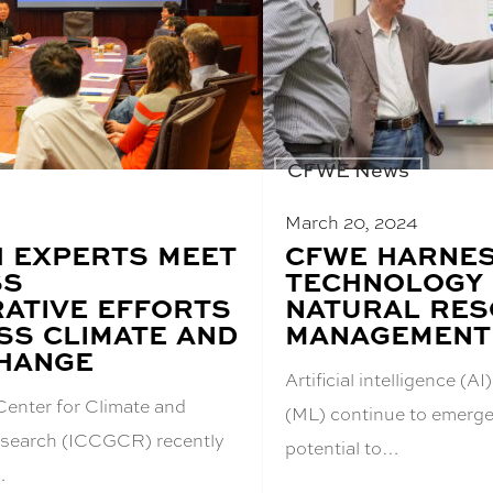
CFWE News
March 20, 2024
 EXPERTS MEET
BLOG
CFWE HARNE
POST
SS
TECHNOLOGY
TITLE:
ATIVE EFFORTS
NATURAL RE
SS CLIMATE AND
MANAGEMENT
HANGE
Artificial intelligence (
Center for Climate and
(ML) continue to emerge 
search (ICCGCR) recently
potential to…
…