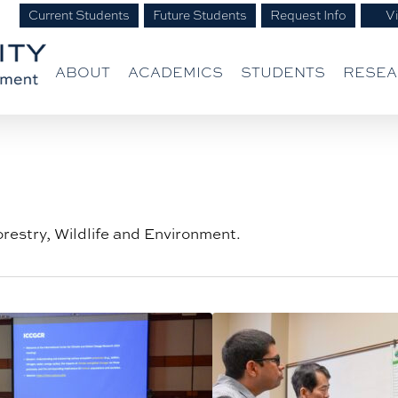
Current Students
Future Students
Request Info
Vi
ABOUT
ACADEMICS
STUDENTS
RESE
orestry, Wildlife and Environment.