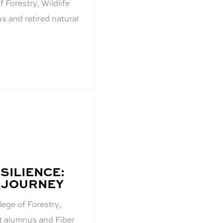
 Forestry, Wildlife
 and retired natural
SILIENCE:
 JOURNEY
lege of Forestry,
t alumnus and Fiber