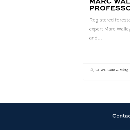
MARC WAL
PROFESS
Registered forest
expert Marc Walle
and…
CFWE Com & Mktg
Link
Contac
to