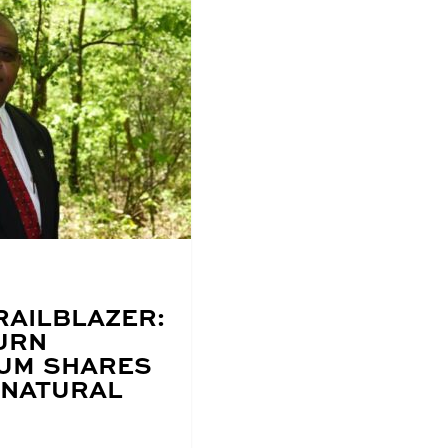
RAILBLAZER:
URN
UM SHARES
 NATURAL