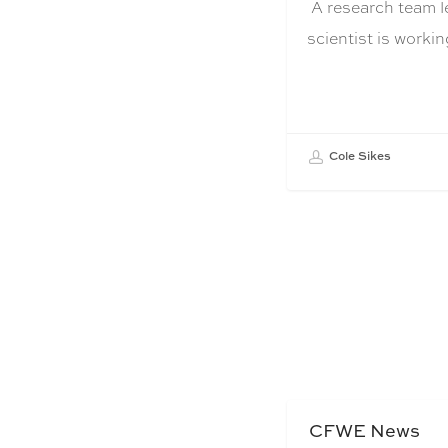
A research team l
scientist is work
Cole Sikes
CFWE News