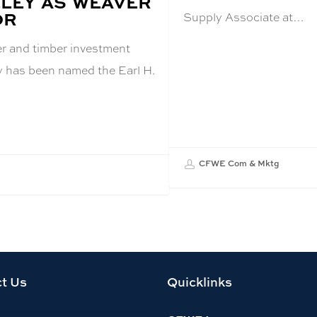
LEY AS WEAVER
OR
Supply Associate at…
er and timber investment
y has been named the Earl H.
CFWE Com & Mktg
t Us
Quicklinks