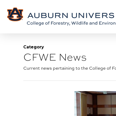
Skip
Skip
to
to
Content
main
content
Category
CFWE News
Blog
category:
Current news pertaining to the College of F