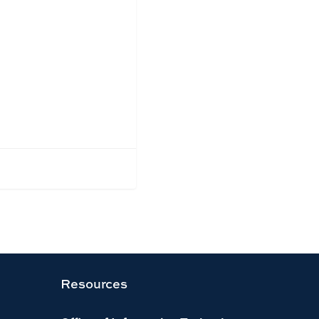
Resources