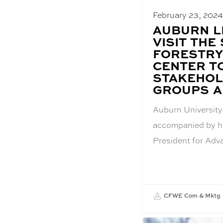
February 23, 202
BLOG
AUBURN L
POST
VISIT THE
TITLE:
FORESTRY
CENTER T
STAKEHOL
GROUPS A
Auburn University
accompanied by hi
President for Ad
CFWE Com & Mktg