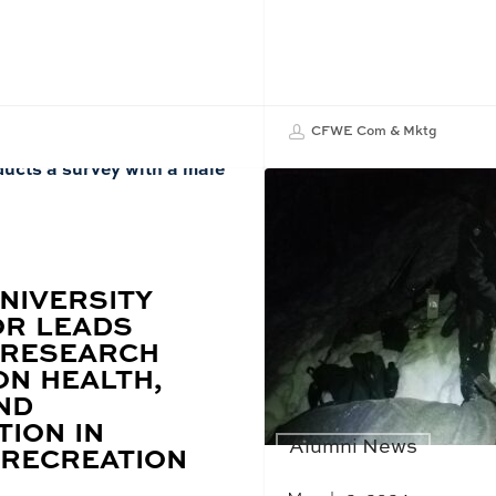
CFWE Com & Mktg
NIVERSITY
R LEADS
 RESEARCH
ON HEALTH,
ND
TION IN
Alumni News
RECREATION