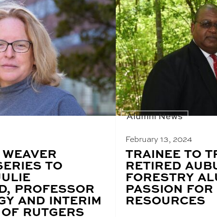
Alumni News
February 13, 2024
 WEAVER
BLOG
TRAINEE TO T
POST
SERIES TO
RETIRED AUB
TITLE:
JULIE
FORESTRY AL
D, PROFESSOR
PASSION FOR
GY AND INTERIM
RESOURCES
 OF RUTGERS