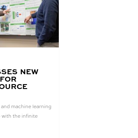
SSES NEW
 FOR
SOURCE
AI) and machine learning
with the infinite