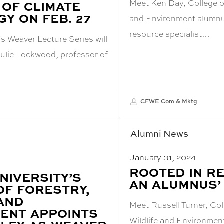
Meet Ken Day, College of
 OF CLIMATE
Y ON FEB. 27
and Environment alumnus
resource specialist…
s Weaver Lecture Series will
Julie Lockwood, professor of
CFWE Com & Mktg
Alumni News
January 31, 2024
BLOG
ROOTED IN RE
NIVERSITY’S
POST
AN ALUMNUS’
TITLE:
OF FORESTRY,
 AND
Meet Russell Turner, Col
ENT APPOINTS
Wildlife and Environmen