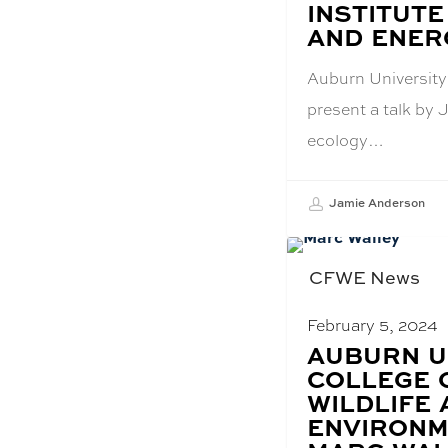
INSTITUTE
AND ENERG
Auburn University'
present a talk by 
ecology…
Jamie Anderson
CFWE News
February 5, 2024
BLOG
AUBURN U
POST
COLLEGE 
TITLE:
WILDLIFE
ENVIRONM