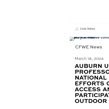
Cole Sikes
CFWE News
March 18, 2024
BLOG
AUBURN U
POST
PROFESSO
TITLE:
NATIONAL
EFFORTS 
ACCESS A
PARTICIPA
OUTDOOR 