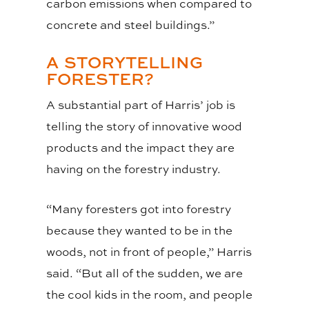
carbon emissions when compared to
concrete and steel buildings.”
A STORYTELLING
FORESTER?
A substantial part of Harris’ job is
telling the story of innovative wood
products and the impact they are
having on the forestry industry.
“Many foresters got into forestry
because they wanted to be in the
woods, not in front of people,” Harris
said. “But all of the sudden, we are
the cool kids in the room, and people