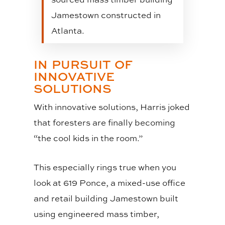
Jamestown constructed in
Atlanta.
IN PURSUIT OF
INNOVATIVE
SOLUTIONS
With innovative solutions, Harris joked
that foresters are finally becoming
“the cool kids in the room.”
This especially rings true when you
look at 619 Ponce, a mixed-use office
and retail building Jamestown built
using engineered mass timber,