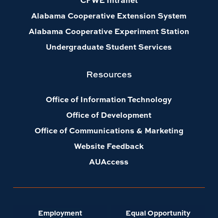
Alabama Cooperative Extension System
Alabama Cooperative Experiment Station
Undergraduate Student Services
Resources
Office of Information Technology
Office of Development
Office of Communications & Marketing
Website Feedback
AUAccess
Employment
Equal Opportunity