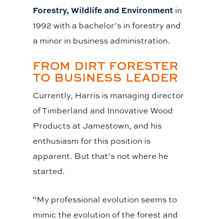
Forestry, Wildlife and Environment
in
1992 with a bachelor’s in forestry and
a minor in business administration.
FROM DIRT FORESTER
TO BUSINESS LEADER
Currently, Harris is managing director
of Timberland and Innovative Wood
Products at Jamestown, and his
enthusiasm for this position is
apparent. But that’s not where he
started.
“My professional evolution seems to
mimic the evolution of the forest and