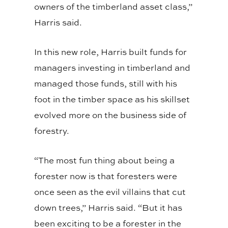
owners of the timberland asset class,”
Harris said.
In this new role, Harris built funds for
managers investing in timberland and
managed those funds, still with his
foot in the timber space as his skillset
evolved more on the business side of
forestry.
“The most fun thing about being a
forester now is that foresters were
once seen as the evil villains that cut
down trees,” Harris said. “But it has
been exciting to be a forester in the