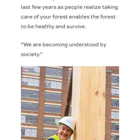
last few years as people realize taking
care of your forest enables the forest
to be healthy and survive.
“We are becoming understood by
society.”