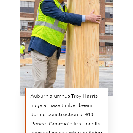
Auburn alumnus Troy Harris
hugs a mass timber beam
during construction of 619
Ponce, Georgia’s first locally
sourced mass timber building