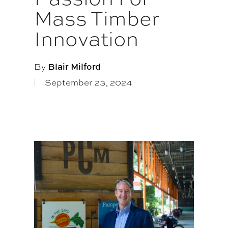
Mass Timber
Innovation
By
Blair Milford
September 23, 2024