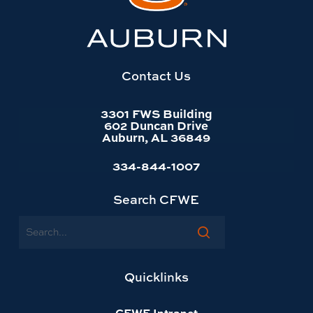
Auburn
University
website
homepage
Contact Us
3301 FWS Building
602 Duncan Drive
Auburn, AL 36849
334-844-1007
Search CFWE
Search
Quicklinks
CFWE Intranet