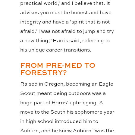
practical world,’ and I believe that. It
advises you must be honest and have
integrity and have a ‘spirit that is not
afraid.’ I was not afraid to jump and try
a new thing,” Harris said, referring to
his unique career transitions.
FROM PRE-MED TO
FORESTRY?
Raised in Oregon, becoming an Eagle
Scout meant being outdoors was a
huge part of Harris’ upbringing. A
move to the South his sophomore year
in high school introduced him to
Auburn, and he knew Auburn “was the