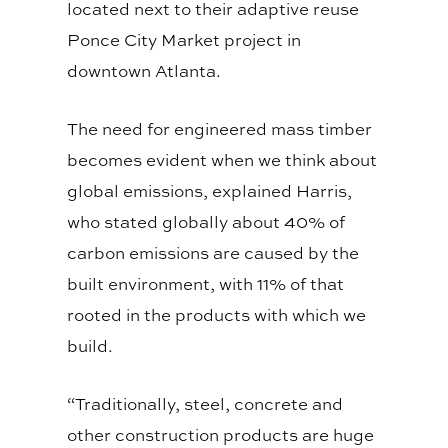
located next to their adaptive reuse
Ponce City Market project in
downtown Atlanta.
The need for engineered mass timber
becomes evident when we think about
global emissions, explained Harris,
who stated globally about 40% of
carbon emissions are caused by the
built environment, with 11% of that
rooted in the products with which we
build.
“Traditionally, steel, concrete and
other construction products are huge