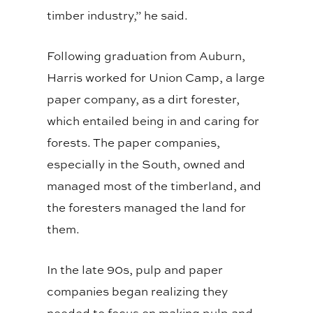
timber industry,” he said.
Following graduation from Auburn,
Harris worked for Union Camp, a large
paper company, as a dirt forester,
which entailed being in and caring for
forests. The paper companies,
especially in the South, owned and
managed most of the timberland, and
the foresters managed the land for
them.
In the late 90s, pulp and paper
companies began realizing they
needed to focus on making pulp and