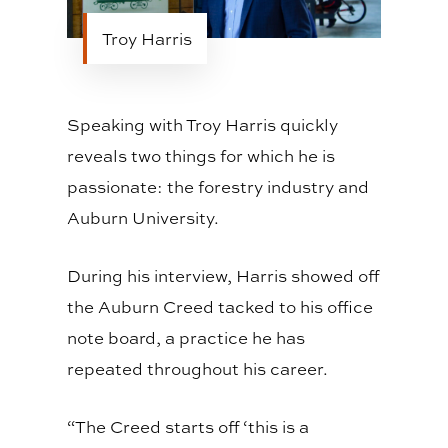
Troy Harris
Speaking with Troy Harris quickly
reveals two things for which he is
passionate: the forestry industry and
Auburn University.
During his interview, Harris showed off
the Auburn Creed tacked to his office
note board, a practice he has
repeated throughout his career.
“The Creed starts off ‘this is a