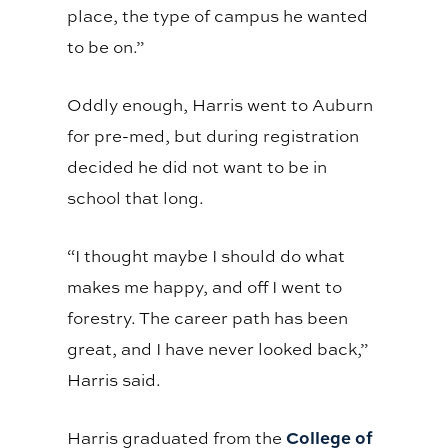
place, the type of campus he wanted
to be on.”
Oddly enough, Harris went to Auburn
for pre-med, but during registration
decided he did not want to be in
school that long.
“I thought maybe I should do what
makes me happy, and off I went to
forestry. The career path has been
great, and I have never looked back,”
Harris said.
College of
Harris graduated from the