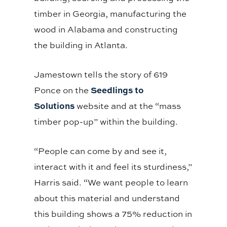
timber in Georgia, manufacturing the
wood in Alabama and constructing
the building in Atlanta.
Jamestown tells the story of 619
Seedlings to
Ponce on the
Solutions
website and at the “mass
timber pop-up” within the building.
“People can come by and see it,
interact with it and feel its sturdiness,”
Harris said. “We want people to learn
about this material and understand
this building shows a 75% reduction in