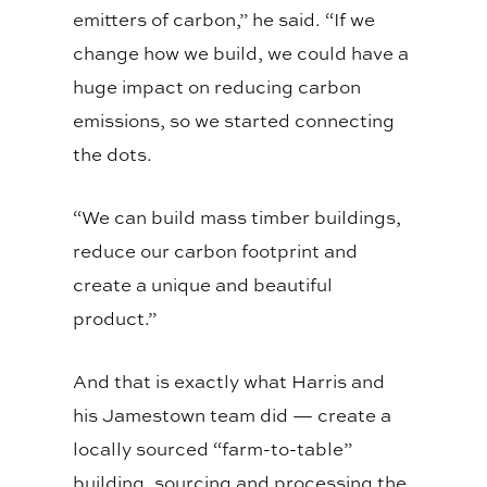
emitters of carbon,” he said. “If we
change how we build, we could have a
huge impact on reducing carbon
emissions, so we started connecting
the dots.
“We can build mass timber buildings,
reduce our carbon footprint and
create a unique and beautiful
product.”
And that is exactly what Harris and
his Jamestown team did — create a
locally sourced “farm-to-table”
building, sourcing and processing the