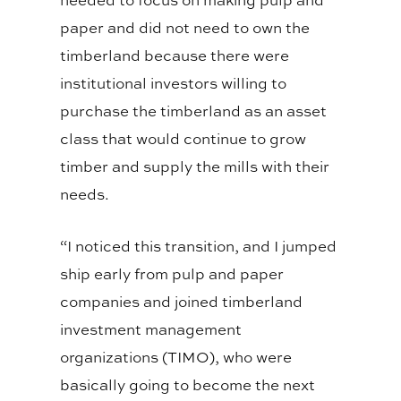
paper and did not need to own the
timberland because there were
institutional investors willing to
purchase the timberland as an asset
class that would continue to grow
timber and supply the mills with their
needs.
“I noticed this transition, and I jumped
ship early from pulp and paper
companies and joined timberland
investment management
organizations (TIMO), who were
basically going to become the next