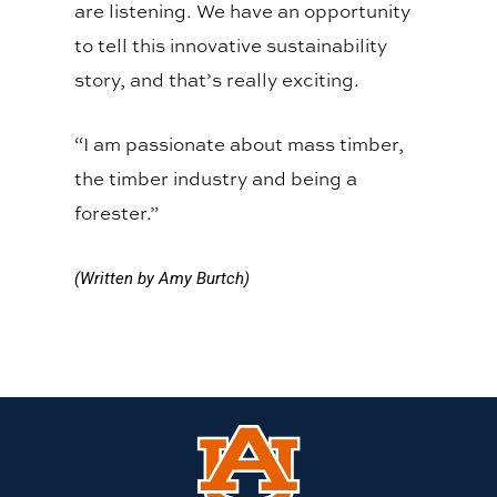
are listening. We have an opportunity
to tell this innovative sustainability
story, and that’s really exciting.
“I am passionate about mass timber,
the timber industry and being a
forester.”
(Written by Amy Burtch)
Link
to