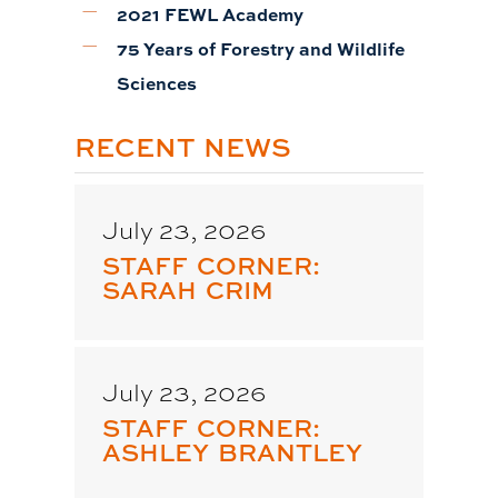
2021 FEWL Academy
75 Years of Forestry and Wildlife
Sciences
RECENT NEWS
July 23, 2026
STAFF CORNER:
SARAH CRIM
July 23, 2026
STAFF CORNER:
ASHLEY BRANTLEY