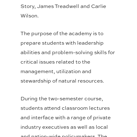
Story, James Treadwell and Carlie
Wilson.
The purpose of the academy is to
prepare students with leadership
abilities and problem-solving skills for
critical issues related to the
management, utilization and
stewardship of natural resources.
During the two-semester course,
students attend classroom lectures
and interface with a range of private
industry executives as well as local
and nation-wide policymakers. The