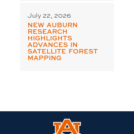
July 22, 2026
NEW AUBURN
RESEARCH
HIGHLIGHTS
ADVANCES IN
SATELLITE FOREST
MAPPING
Link
to