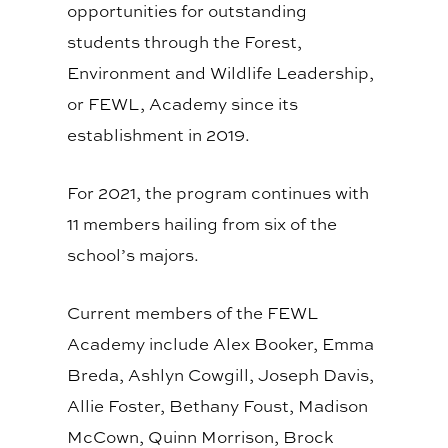
opportunities for outstanding
students through the Forest,
Environment and Wildlife Leadership,
or FEWL, Academy since its
establishment in 2019.
For 2021, the program continues with
11 members hailing from six of the
school’s majors.
Current members of the FEWL
Academy include Alex Booker, Emma
Breda, Ashlyn Cowgill, Joseph Davis,
Allie Foster, Bethany Foust, Madison
McCown, Quinn Morrison, Brock