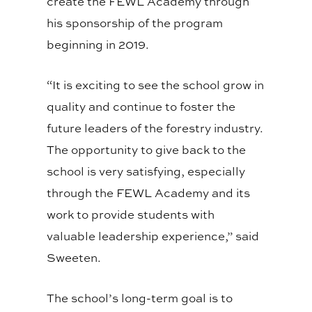
create the FEWL Academy through
his sponsorship of the program
beginning in 2019.
“It is exciting to see the school grow in
quality and continue to foster the
future leaders of the forestry industry.
The opportunity to give back to the
school is very satisfying, especially
through the FEWL Academy and its
work to provide students with
valuable leadership experience,” said
Sweeten.
The school’s long-term goal is to