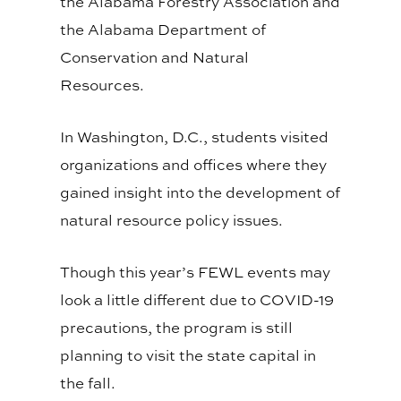
the Alabama Forestry Association and
the Alabama Department of
Conservation and Natural
Resources.
In Washington, D.C., students visited
organizations and offices where they
gained insight into the development of
natural resource policy issues.
Though this year’s FEWL events may
look a little different due to COVID-19
precautions, the program is still
planning to visit the state capital in
the fall.