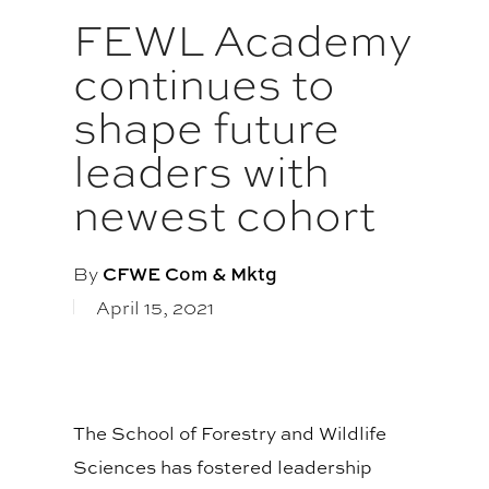
FEWL Academy
continues to
shape future
leaders with
newest cohort
By
CFWE Com & Mktg
April 15, 2021
The School of Forestry and Wildlife
Sciences has fostered leadership