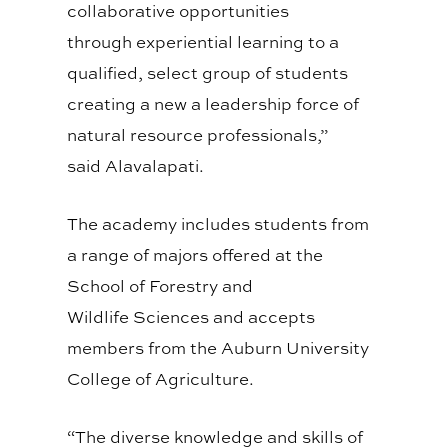
collaborative opportunities
through
experiential
learning to a
qualified, select
group of students
creating a new a leadership force of
natural resource professionals,”
said
Alavalapati
.
The academy includes students from
a range of majors offered at the
School of Forestry and
Wildlife
Sciences and
accepts
members from the Auburn University
College of Agriculture.
“The diverse knowledge and skills of