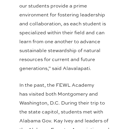
our students provide a prime
environment for fostering leadership
and collaboration, as each student is
specialized within their field and can
learn from one another to advance
sustainable stewardship of natural
resources for current and future
generations,” said
Alavalapati
.
In the past, the FEWL Academy
has
visited
both Montgomery and
Washington, D.C. During their trip to
the state capitol, students met with
Alabama Gov. Kay Ivey and leaders of