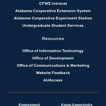
CFWE Intranet
Alabama Cooperative Extension System
Alabama Cooperative Experiment Station
Undergraduate Student Services
Resources
Office of Information Technology
Office of Development
Office of Communications & Marketing
Website Feedback
AUAccess
Employment
Equal Opportunity