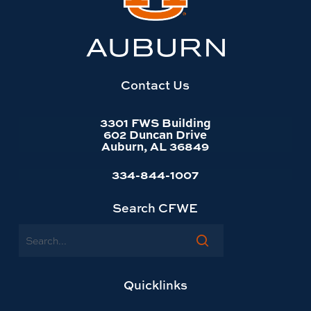
Auburn
University
website
homepage
Contact Us
3301 FWS Building
602 Duncan Drive
Auburn, AL 36849
334-844-1007
Search CFWE
Search
Quicklinks