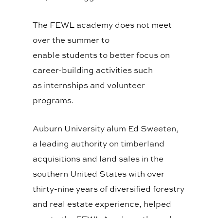
The FEWL academy does not meet
over the summer
to
enable
students
to better
focus
on
career
-building activities such
as
internships and
volunteer
programs.
Auburn University alum Ed Sweeten,
a leading authority on timberland
acquisitions and land sales in the
southern United States with over
thirty-nine years of diversified forestry
and real estate experience, helped