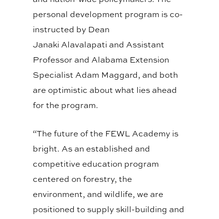
personal development program is co-
instructed by Dean
Janaki
Alavalapati
and A
ssistant
P
rofessor and Alabama Extension
Specialist Adam Maggard, and both
are optimistic about what lies ahead
for the program.
“The future of the FEWL Academy is
bright. As an established and
competitive education program
centered on forestry, the
environment, and wildlife, we are
positioned to
supply
skill-building and