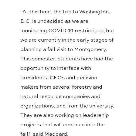
“At this time, the trip to Washington,
D.C. is undecided as we are
monitoring COVID-19 restrictions, but
we are currently in the early stages of
planning a fall visit to Montgomery.
This semester, students have had the
opportunity to interface with
presidents, CEOs and decision
makers from several forestry and
natural resource companies and
organizations, and from the
u
niversity.
They are also working on leadership
projects that will continue into the
fall,” said Maggard.