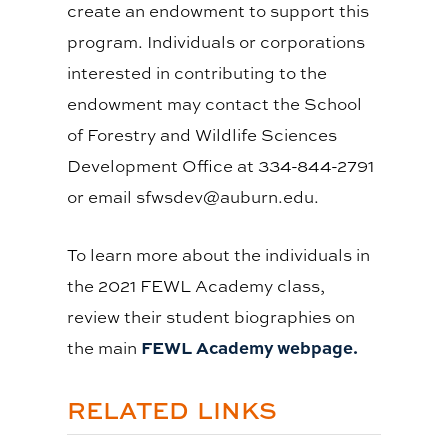
create an endowment to support this
program. Individuals or corporations
interested in contributing to the
endowment may contact the School
of Forestry and Wildlife Sciences
Development Office at 334-844-2791
or email
sfwsdev@auburn.edu
.
To learn more about the individuals in
the 2021 FEWL Academy class,
review their student biographies on
FEWL Academy webpage.
the main
RELATED LINKS