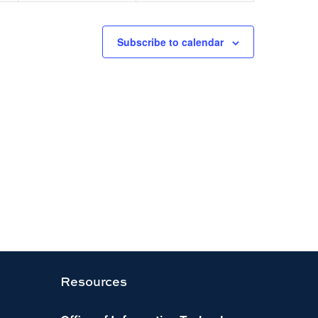
Subscribe to calendar
Resources