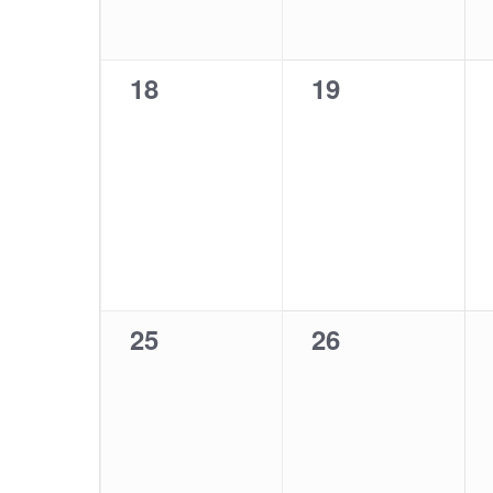
0
0
18
19
events,
events,
0
0
25
26
events,
events,