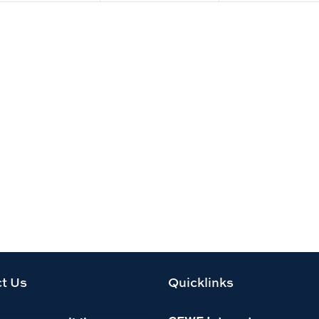
t Us
Quicklinks