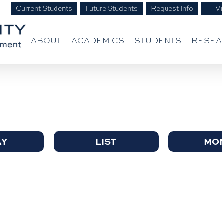
Current Students
Future Students
Request Info
Vi
ABOUT
ACADEMICS
STUDENTS
RESE
AY
LIST
MO