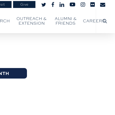
sit
Give
twitter
facebook
linkedin
youtube
instagram
flickr
email
searc
OUTREACH &
ALUMNI &
ARCH
CAREERS
EXTENSION
FRIENDS
NTH