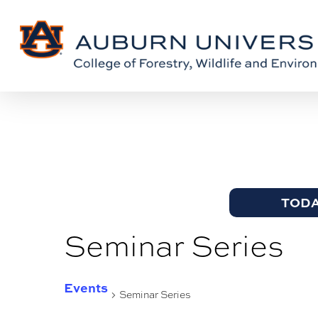
Skip
Skip
to
to
Content
main
content
TOD
Seminar Series
Events
Seminar Series