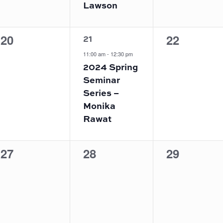
Lawson
1
0
0
20
22
21
event,
events,
events,
11:00 am
-
12:30 pm
2024 Spring
Seminar
Series –
Monika
Rawat
0
0
0
27
28
29
events,
events,
events,