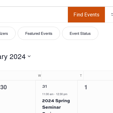
Find Events
izers
Featured Events
Event Status
ary 2024
UESDAY
W
WEDNESDAY
T
THURSDAY
1
0
0
30
1
31
event,
events,
events,
11:00 am
-
12:30 pm
2024 Spring
Seminar