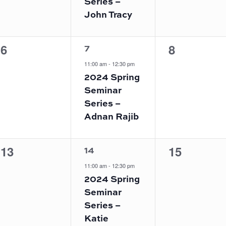
Series –
John Tracy
1
0
0
6
8
7
event,
events,
events,
11:00 am
-
12:30 pm
2024 Spring
Seminar
Series –
Adnan Rajib
1
0
0
13
15
14
event,
events,
events,
11:00 am
-
12:30 pm
2024 Spring
Seminar
Series –
Katie