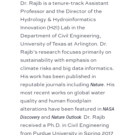
Dr. Rajib is a tenure-track Assistant
Professor and the Director of the
Hydrology & Hydroinformatics
Innovation (H2I) Lab in the
Department of Civil Engineering,
University of Texas at Arlington. Dr.
Rajib’s research focuses primarily on
sustainability with emphasis on
climate risks and big data informatics.
His work has been published in
reputable journals including
. His
Nature
most recent works on global water
quality and human floodplain
alterations have been featured in
NASA
and
Dr. Rajib
Discovery
Nature Outlook.
received a Ph.D. in Civil Engineering
from Purdue University in Spring 2017