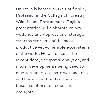
Dr. Rajib
is hosted by Dr. Latif Kalin,
Professor in the College of Forestry,
Wildlife and Environment.
Rajib’s
presentation will elaborate on how
wetlands and depressional storage
systems are some of the most
productive yet vulnerable ecosystems
of the world. He will discuss the
recent data, geospatial analytics, and
model developments being used to
map wetlands, estimate wetland loss,
and harness wetlands as nature-
based solutions to floods and
droughts.