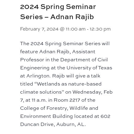
2024 Spring Seminar
Series – Adnan Rajib
February 7, 2024 @ 11:00 am
-
12:30 pm
The 2024 Spring Seminar Series will
feature Adnan Rajib, Assistant
Professor in the Department of Civil
Engineering at the University of Texas
at Arlington. Rajib will give a talk
titled “Wetlands as nature-based
climate solutions” on Wednesday, Feb
7, at 11 a.m. in Room 2217 of the
College of Forestry, Wildlife and
Environment Building located at 602
Duncan Drive, Auburn, AL.