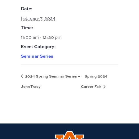
Date:
February 7, 2024
Time:
11:00 am - 12:30 pm
Event Category:
Seminar Series
2024 Spring Seminar Series –
Spring 2024
John Tracy
Career Fair
Link