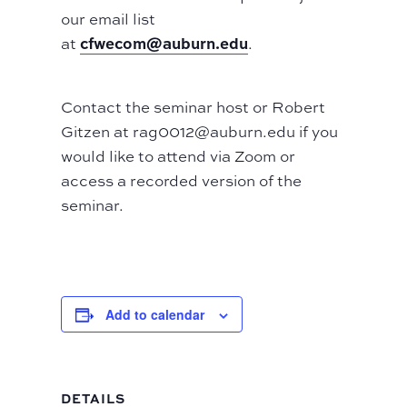
our email list
cfwecom@auburn.edu
at
.
Contact the seminar host or Robert
Gitzen at rag0012@auburn.edu if you
would like to attend via Zoom or
access a recorded version of the
seminar.
Add to calendar
DETAILS