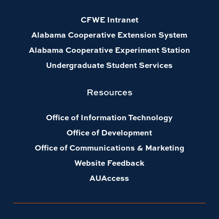
CFWE Intranet
Alabama Cooperative Extension System
Alabama Cooperative Experiment Station
Undergraduate Student Services
Resources
Office of Information Technology
Office of Development
Office of Communications & Marketing
Website Feedback
AUAccess