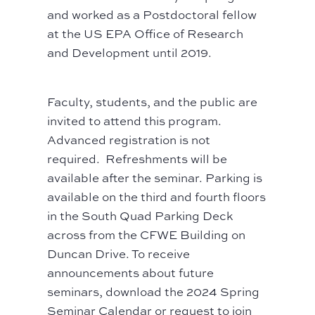
and worked as a Postdoctoral fellow
at the US EPA Office of Research
and Development until 2019.
Faculty, students, and the public are
invited to attend this program.
Advanced registration is not
required. Refreshments will be
available after the seminar. Parking is
available on the third and fourth floors
in the South Quad Parking Deck
across from the CFWE Building on
Duncan Drive. To receive
announcements about future
seminars, download the
2024 Spring
Seminar Calendar
or request to join