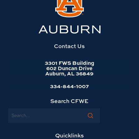
to
Auburn
University
website
homepage
Contact Us
3301 FWS Building
602 Duncan Drive
Auburn, AL 36849
334-844-1007
Search CFWE
Search
Quicklinks