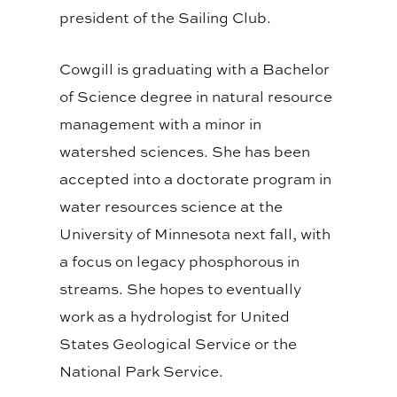
president of the Sailing Club.
Cowgill is graduating with a Bachelor
of Science degree in natural resource
management with a minor in
watershed sciences. She has been
accepted into a doctorate program in
water resources science at the
University of Minnesota next fall, with
a focus on legacy phosphorous in
streams. She hopes to eventually
work as a hydrologist for United
States Geological Service or the
National Park Service.