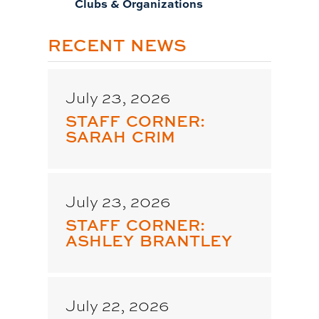
Clubs & Organizations
RECENT NEWS
July 23, 2026
STAFF CORNER:
SARAH CRIM
July 23, 2026
STAFF CORNER:
ASHLEY BRANTLEY
July 22, 2026