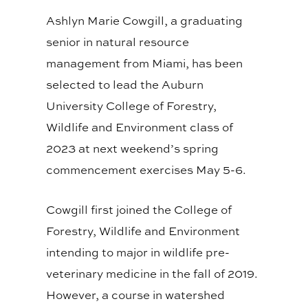
Ashlyn Marie Cowgill, a graduating
senior in natural resource
management from Miami, has been
selected to lead the Auburn
University College of Forestry,
Wildlife and Environment class of
2023 at next weekend’s spring
commencement exercises May 5-6.
Cowgill first joined the College of
Forestry, Wildlife and Environment
intending to major in wildlife pre-
veterinary medicine in the fall of 2019.
However, a course in watershed