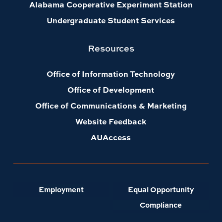
Alabama Cooperative Experiment Station
Undergraduate Student Services
Resources
Office of Information Technology
Office of Development
Office of Communications & Marketing
Website Feedback
AUAccess
Employment
Equal Opportunity
Compliance