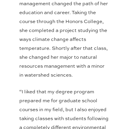
management changed the path of her
education and career. Taking the
course through the Honors College,
she completed a project studying the
ways climate change affects
temperature. Shortly after that class,
she changed her major to natural
resources management with a minor
in watershed sciences.
“I liked that my degree program
prepared me for graduate school
courses in my field, but I also enjoyed
taking classes with students following
a completely different environmental