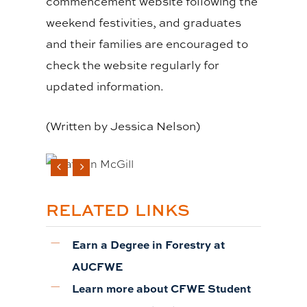
commencement website following the
weekend festivities, and graduates
and their families are encouraged to
check the website regularly for
updated information.
(Written by
Jessica Nelson
)
RELATED LINKS
Earn a Degree in Forestry at
AUCFWE
Learn more about CFWE Student