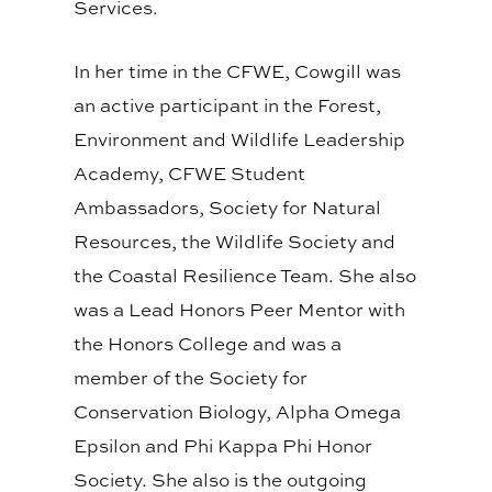
Services.
In her time in the CFWE, Cowgill was
an active participant in the Forest,
Environment and Wildlife Leadership
Academy, CFWE Student
Ambassadors, Society for Natural
Resources, the Wildlife Society and
the Coastal Resilience Team. She also
was a Lead Honors Peer Mentor with
the Honors College and was a
member of the Society for
Conservation Biology, Alpha Omega
Epsilon and Phi Kappa Phi Honor
Society. She also is the outgoing