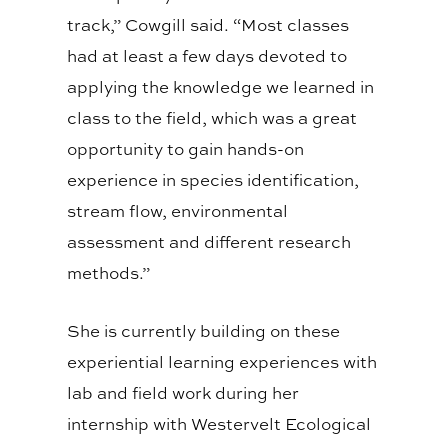
track,” Cowgill said. “Most classes
had at least a few days devoted to
applying the knowledge we learned in
class to the field, which was a great
opportunity to gain hands-on
experience in species identification,
stream flow, environmental
assessment and different research
methods.”
She is currently building on these
experiential learning experiences with
lab and field work during her
internship with Westervelt Ecological