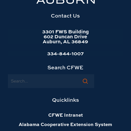
website
homepage
Contact Us
3301 FWS Building
602 Duncan Drive
Auburn, AL 36849
334-844-1007
Search CFWE
Search
Quicklinks
CFWE Intranet
Alabama Cooperative Extension System