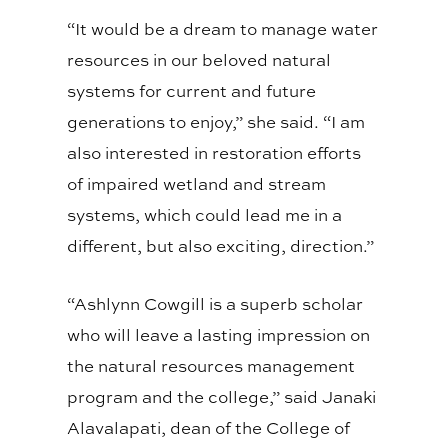
“It would be a dream to manage water
resources in our beloved natural
systems for current and future
generations to enjoy,” she said. “I am
also interested in restoration efforts
of impaired wetland and stream
systems, which could lead me in a
different, but also exciting, direction.”
“Ashlynn Cowgill is a superb scholar
who will leave a lasting impression on
the natural resources management
program and the college,” said Janaki
Alavalapati, dean of the College of