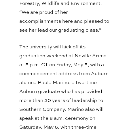
Forestry, Wildlife and Environment.
“We are proud of her
accomplishments here and pleased to
see her lead our graduating class.”
The university will kick off its
graduation weekend at Neville Arena
at 5 p.m. CT on Friday, May 5, with a
commencement address from Auburn
alumna Paula Marino, a two-time
Auburn graduate who has provided
more than 30 years of leadership to
Southern Company. Marino also will
speak at the 8 a.m. ceremony on
Saturday, May 6, with three-time