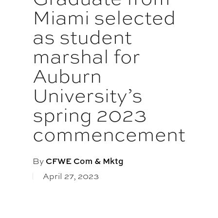
Miami selected
as student
marshal for
Auburn
University’s
spring 2023
commencement
By
CFWE Com & Mktg
April 27, 2023