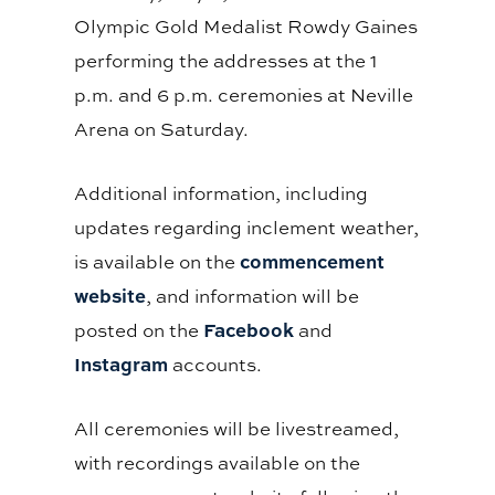
Olympic Gold Medalist Rowdy Gaines
performing the addresses at the 1
p.m. and 6 p.m. ceremonies at Neville
Arena on Saturday.
Additional information, including
updates regarding inclement weather,
commencement
is available on the
website
, and information will be
Facebook
posted on the
and
Instagram
accounts.
All ceremonies will be livestreamed,
with recordings available on the