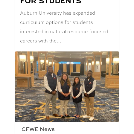
FOR STUDENTS
Auburn University has expanded
curriculum options for students
interested in natural resource-focused
careers with the…
CFWE News