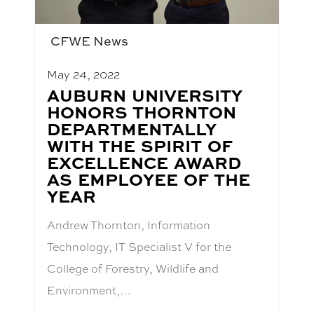
CFWE News
May 24, 2022
BLOG
AUBURN UNIVERSITY
POST
HONORS THORNTON
TITLE:
DEPARTMENTALLY
WITH THE SPIRIT OF
EXCELLENCE AWARD
AS EMPLOYEE OF THE
YEAR
Andrew Thornton, Information
Technology, IT Specialist V for the
College of Forestry, Wildlife and
Environment,…