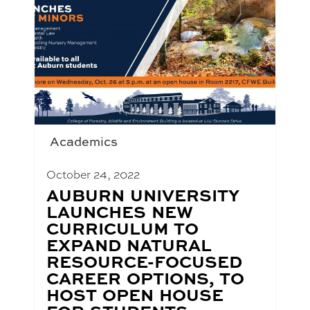
Academics
October 24, 2022
BLOG
AUBURN UNIVERSITY
POST
LAUNCHES NEW
TITLE:
CURRICULUM TO
EXPAND NATURAL
RESOURCE-FOCUSED
CAREER OPTIONS, TO
HOST OPEN HOUSE