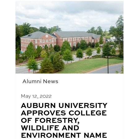
Alumni News
May 12, 2022
BLOG
AUBURN UNIVERSITY
POST
APPROVES COLLEGE
TITLE:
OF FORESTRY,
WILDLIFE AND
ENVIRONMENT NAME