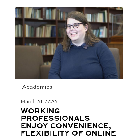
Academics
March 31, 2023
BLOG
WORKING
POST
PROFESSIONALS
TITLE:
ENJOY CONVENIENCE,
FLEXIBILITY OF ONLINE