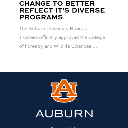
CHANGE TO BETTER
REFLECT IT’S DIVERSE
PROGRAMS
The Auburn University Board of
Trustees officially approved the College
of Forestry and Wildlife Sciences’…
Link
to
Auburn
University
website
homepage