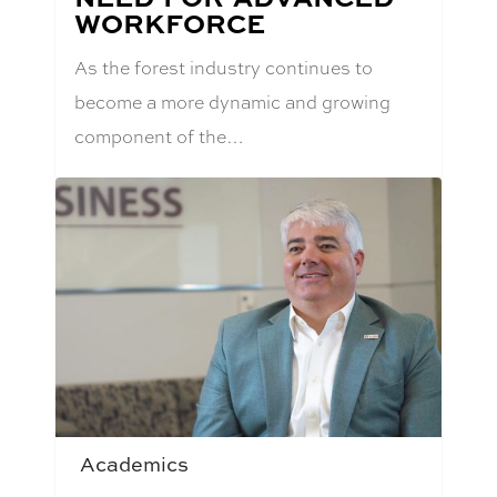
WORKFORCE
As the forest industry continues to
become a more dynamic and growing
component of the…
Academics