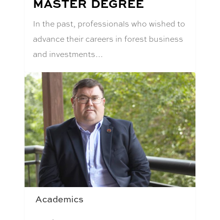
MASTER DEGREE
In the past, professionals who wished to
advance their careers in forest business
and investments…
Academics