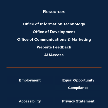
Resources
Office of Information Technology
Office of Development
Office of Communications & Marketing
Website Feedback
AUAccess
Employment
Equal Opportunity
Compliance
Accessibility
Privacy Statement