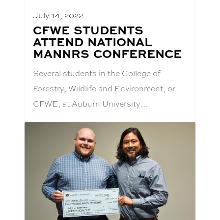
July 14, 2022
BLOG
CFWE STUDENTS
POST
ATTEND NATIONAL
TITLE:
MANNRS CONFERENCE
Several students in the College of
Forestry, Wildlife and Environment, or
CFWE, at Auburn University…