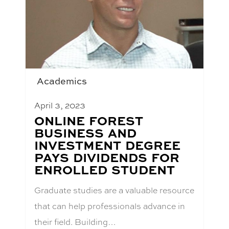
Academics
April 3, 2023
BLOG
ONLINE FOREST
POST
BUSINESS AND
TITLE:
INVESTMENT DEGREE
PAYS DIVIDENDS FOR
ENROLLED STUDENT
Graduate studies are a valuable resource
that can help professionals advance in
their field. Building…