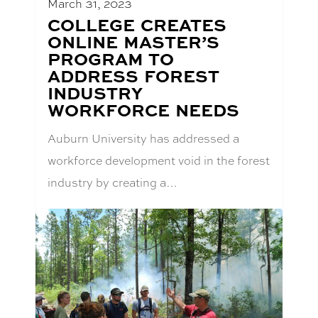
March 31, 2023
BLOG
COLLEGE CREATES
POST
ONLINE MASTER’S
TITLE:
PROGRAM TO
ADDRESS FOREST
INDUSTRY
WORKFORCE NEEDS
Auburn University has addressed a
workforce development void in the forest
industry by creating a…