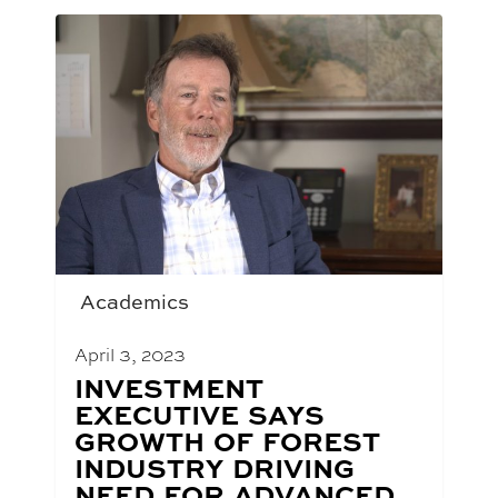
Academics
April 3, 2023
BLOG
INVESTMENT
POST
EXECUTIVE SAYS
TITLE:
GROWTH OF FOREST
INDUSTRY DRIVING
NEED FOR ADVANCED