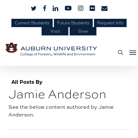
Skip
Skip
twitter
facebook
linkedin
youtube
instagram
flickr
email
to
to
Content
main
Current Students
Future Students
Request Info
Visit
Give
content
Me
searc
All Posts By
Jamie Anderson
Author
archive:
See the below content authored by Jamie
Anderson.