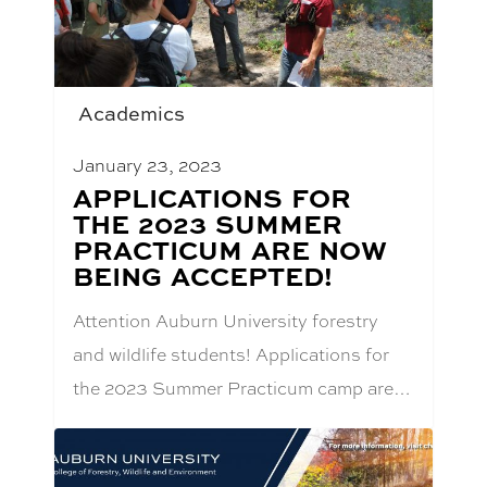
Academics
January 23, 2023
BLOG
APPLICATIONS FOR
POST
THE 2023 SUMMER
TITLE:
PRACTICUM ARE NOW
BEING ACCEPTED!
Attention Auburn University forestry
and wildlife students! Applications for
the 2023 Summer Practicum camp are…