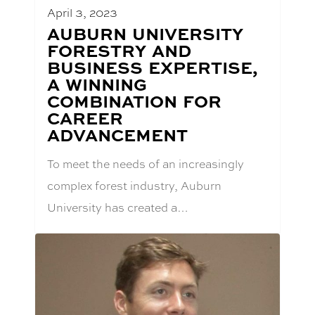
April 3, 2023
BLOG
AUBURN UNIVERSITY
POST
FORESTRY AND
TITLE:
BUSINESS EXPERTISE,
A WINNING
COMBINATION FOR
CAREER
ADVANCEMENT
To meet the needs of an increasingly
complex forest industry, Auburn
University has created a…