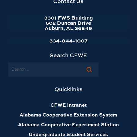
Contact Us
3301 FWS Building
602 Duncan Drive
Auburn, AL 36849
334-844-1007
Search CFWE
Search
Quicklinks
CFWE Intranet
Alabama Cooperative Extension System
Alabama Cooperative Experiment Station
Undergraduate Student Services