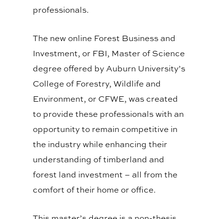
professionals.
The new online Forest Business and
Investment, or FBI, Master of Science
degree offered by Auburn University’s
College of Forestry, Wildlife and
Environment, or CFWE, was created
to provide these professionals with an
opportunity to remain competitive in
the industry while enhancing their
understanding of timberland and
forest land investment – all from the
comfort of their home or office.
This master’s degree is a non-thesis