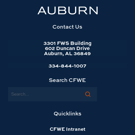
University
website
homepage
Contact Us
3301 FWS Building
602 Duncan Drive
Auburn, AL 36849
334-844-1007
Search CFWE
Search
Quicklinks
CFWE Intranet