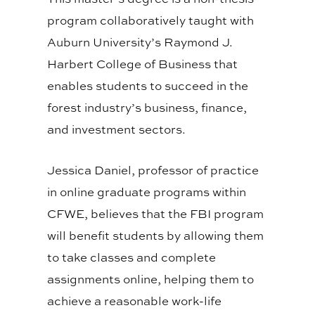
program collaboratively taught with
Auburn University’s Raymond J.
Harbert College of Business that
enables students to succeed in the
forest industry’s business, finance,
and investment sectors.
Jessica Daniel, professor of practice
in online graduate programs within
CFWE, believes that the FBI program
will benefit students by allowing them
to take classes and complete
assignments online, helping them to
achieve a reasonable work-life