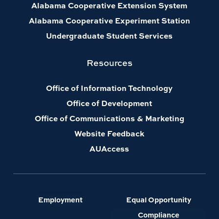
Alabama Cooperative Extension System
Alabama Cooperative Experiment Station
Undergraduate Student Services
Resources
Office of Information Technology
Office of Development
Office of Communications & Marketing
Website Feedback
AUAccess
Employment
Equal Opportunity
Compliance