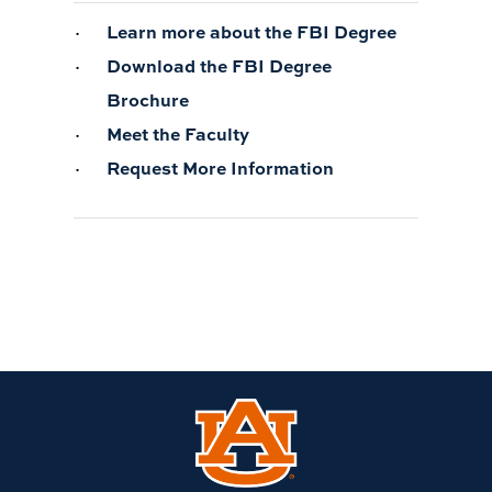
Learn more about the FBI Degree
Download the FBI Degree
Brochure
Meet the Faculty
Request More Information
Link
to
Auburn