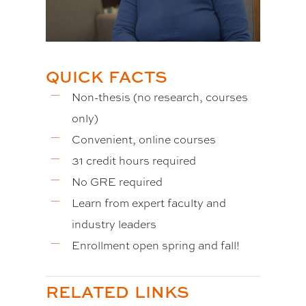
QUICK FACTS
Non-thesis (no research, courses
only)
Convenient, online courses
31 credit hours required
No GRE required
Learn from expert faculty and
industry leaders
Enrollment open spring and fall!
RELATED LINKS