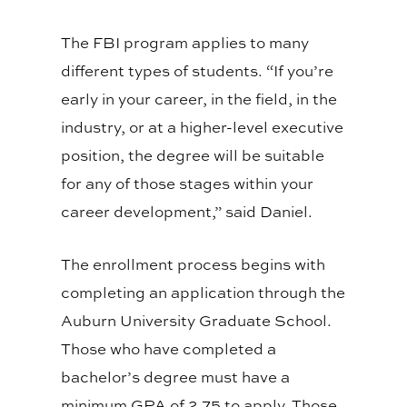
The FBI program applies to many
different types of students. “If you’re
early in your career, in the field, in the
industry, or at a higher-level executive
position, the degree will be suitable
for any of those stages within your
career development,” said Daniel.
The enrollment process begins with
completing an application through the
Auburn University Graduate School.
Those who have completed a
bachelor’s degree must have a
minimum GPA of 2.75 to apply. Those