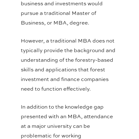
business and investments would
pursue a traditional Master of
Business, or MBA, degree.
However, a traditional MBA does not
typically provide the background and
understanding of the forestry-based
skills and applications that forest
investment and finance companies
need to function effectively.
In addition to the knowledge gap
presented with an MBA, attendance
at a major university can be
problematic for working