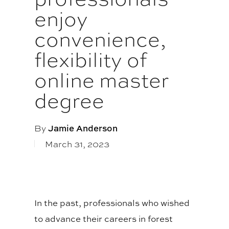
enjoy
convenience,
flexibility of
online master
degree
By
Jamie Anderson
March 31, 2023
In the past, professionals who wished
to advance their careers in forest