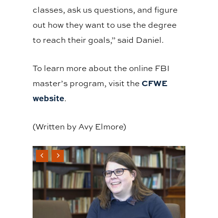
classes, ask us questions, and figure
out how they want to use the degree
to reach their goals,” said Daniel.
To learn more about the online FBI
CFWE
master’s program, visit the
website
.
(Written by Avy Elmore)