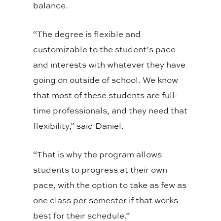
balance.
“The degree is flexible and
customizable to the student’s pace
and interests with whatever they have
going on outside of school. We know
that most of these students are full-
time professionals, and they need that
flexibility,” said Daniel.
“That is why the program allows
students to progress at their own
pace, with the option to take as few as
one class per semester if that works
best for their schedule.”