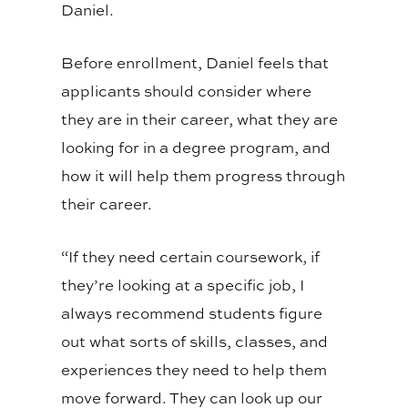
Daniel.
Before enrollment, Daniel feels that
applicants should consider where
they are in their career, what they are
looking for in a degree program, and
how it will help them progress through
their career.
“If they need certain coursework, if
they’re looking at a specific job, I
always recommend students figure
out what sorts of skills, classes, and
experiences they need to help them
move forward. They can look up our