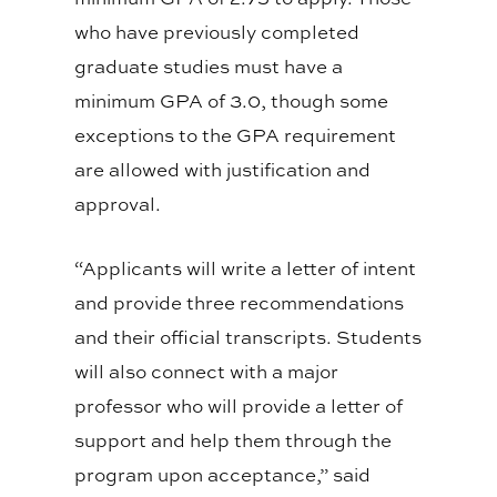
who have previously completed
graduate studies must have a
minimum GPA of 3.0, though some
exceptions to the GPA requirement
are allowed with justification and
approval.
“Applicants will write a letter of intent
and provide three recommendations
and their official transcripts. Students
will also connect with a major
professor who will provide a letter of
support and help them through the
program upon acceptance,” said