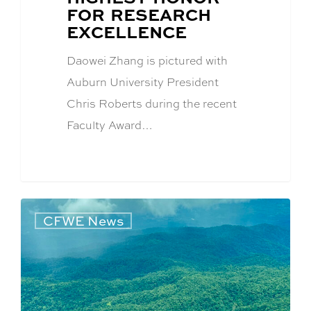
FOR RESEARCH
EXCELLENCE
Daowei Zhang is pictured with
Auburn University President
Chris Roberts during the recent
Faculty Award…
CFWE News