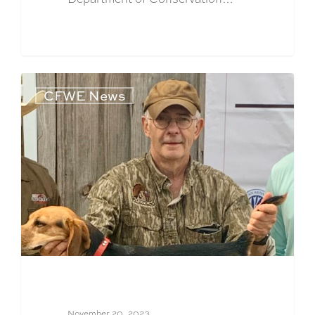
CFWE News
November 20, 2023