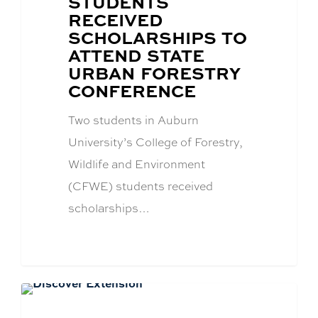
STUDENTS
TITLE:
RECEIVED
SCHOLARSHIPS TO
ATTEND STATE
URBAN FORESTRY
CONFERENCE
Two students in Auburn
University’s College of Forestry,
Wildlife and Environment
(CFWE) students received
scholarships…
Academics