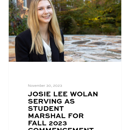
November 30, 2023
BLOG
JOSIE LEE WOLAN
POST
SERVING AS
TITLE:
STUDENT
MARSHAL FOR
FALL 2023
COMMENCEMENT