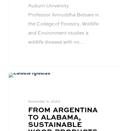
Auburn University
Professor Aniruddha Belsare in
the College of Forestry, Wildlife
and Environment studies a
wildlife disease with no…
Alumni News
November 9, 2023
BLOG
FROM ARGENTINA
POST
TO ALABAMA,
TITLE:
SUSTAINABLE