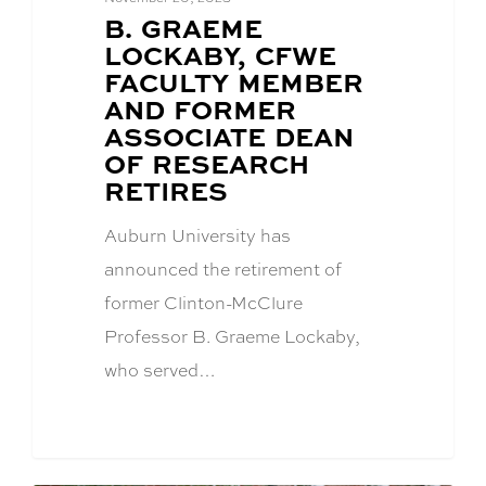
BLOG
B. GRAEME
POST
LOCKABY, CFWE
TITLE:
FACULTY MEMBER
AND FORMER
ASSOCIATE DEAN
OF RESEARCH
RETIRES
Auburn University has
announced the retirement of
former Clinton-McClure
Professor B. Graeme Lockaby,
who served…