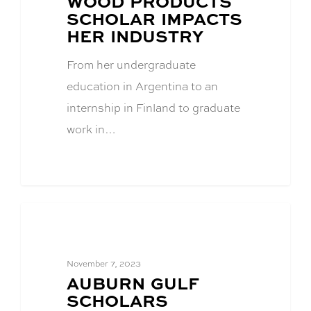
WOOD PRODUCTS
SCHOLAR IMPACTS
HER INDUSTRY
From her undergraduate
education in Argentina to an
internship in Finland to graduate
work in…
Academics
November 7, 2023
BLOG
AUBURN GULF
POST
SCHOLARS