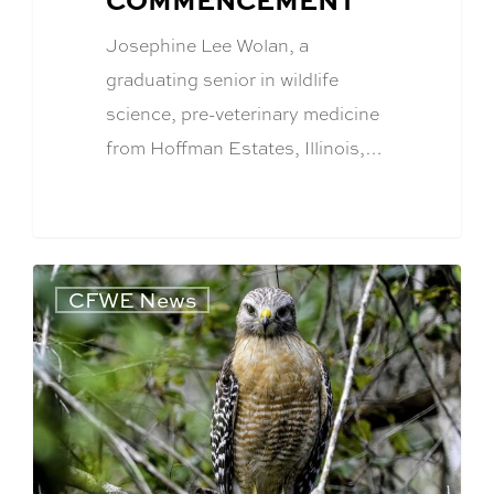
Josephine Lee Wolan, a
graduating senior in wildlife
science, pre-veterinary medicine
from Hoffman Estates, Illinois,…
CFWE News