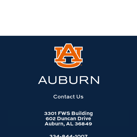
Link
to
Auburn
University
website
homepage
Contact Us
3301 FWS Building
602 Duncan Drive
Auburn, AL 36849
334-844-1007