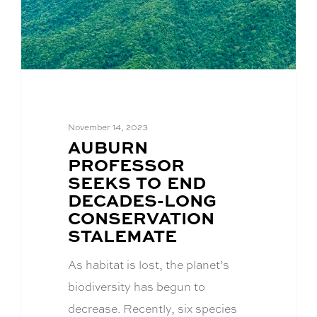
November 14, 2023
BLOG
AUBURN
POST
PROFESSOR
TITLE:
SEEKS TO END
DECADES-LONG
CONSERVATION
STALEMATE
As habitat is lost, the planet’s
biodiversity has begun to
decrease. Recently, six species