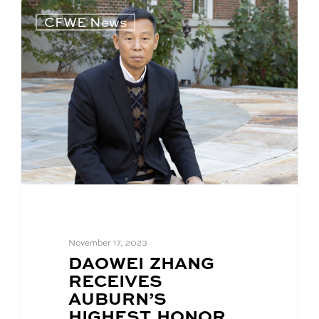
CFWE News
November 17, 2023
BLOG
DAOWEI ZHANG
POST
RECEIVES
TITLE:
AUBURN’S
HIGHEST HONOR