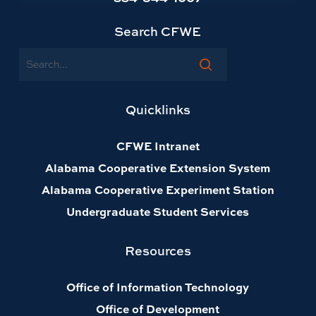
Search CFWE
Search
Quicklinks
CFWE Intranet
Alabama Cooperative Extension System
Alabama Cooperative Experiment Station
Undergraduate Student Services
Resources
Office of Information Technology
Office of Development