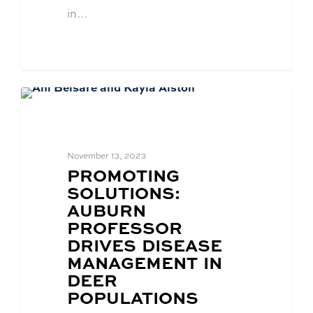
in…
Academics
November 13, 2023
BLOG
PROMOTING
POST
SOLUTIONS:
TITLE:
AUBURN
PROFESSOR
DRIVES DISEASE
MANAGEMENT IN
DEER
POPULATIONS