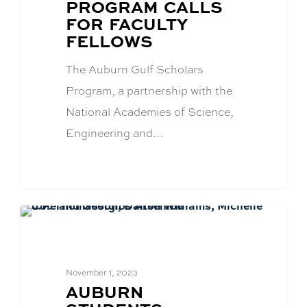
TITLE:
PROGRAM CALLS
FOR FACULTY
FELLOWS
The Auburn Gulf Scholars
Program, a partnership with the
National Academies of Science,
Engineering and…
Academics
November 1, 2023
BLOG
AUBURN
POST