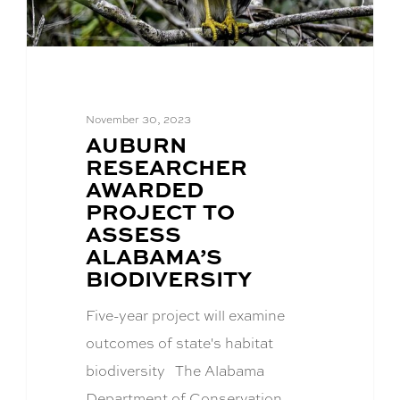
November 30, 2023
BLOG
AUBURN
POST
RESEARCHER
TITLE:
AWARDED
PROJECT TO
ASSESS
ALABAMA’S
BIODIVERSITY
Five-year project will examine
outcomes of state's habitat
biodiversity The Alabama
Department of Conservation…