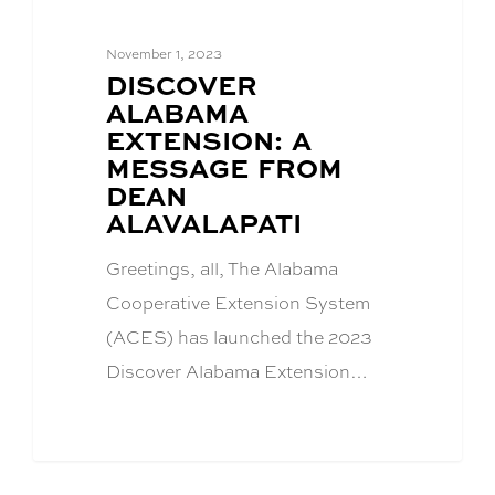
November 1, 2023
BLOG
DISCOVER
POST
ALABAMA
TITLE:
EXTENSION: A
MESSAGE FROM
DEAN
ALAVALAPATI
Greetings, all, The Alabama
Cooperative Extension System
(ACES) has launched the 2023
Discover Alabama Extension…