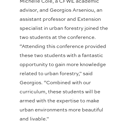
Michelle Cole, a CFWE academic
advisor, and Georgios Arseniou, an
assistant professor and Extension
specialist in urban forestry joined the
two students at the conference.
“Attending this conference provided
these two students with a fantastic
opportunity to gain more knowledge
related to urban forestry,” said
Georgios. “Combined with our
curriculum, these students will be
armed with the expertise to make
urban environments more beautiful
and livable.”