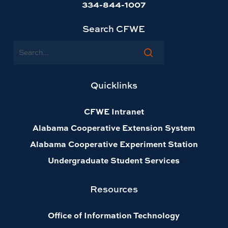
334-844-1007
Search CFWE
Search
Quicklinks
CFWE Intranet
Alabama Cooperative Extension System
Alabama Cooperative Experiment Station
Undergraduate Student Services
Resources
Office of Information Technology