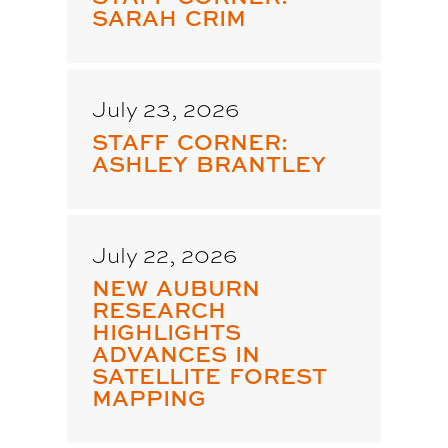
SARAH CRIM
July 23, 2026
STAFF CORNER:
ASHLEY BRANTLEY
July 22, 2026
NEW AUBURN
RESEARCH
HIGHLIGHTS
ADVANCES IN
SATELLITE FOREST
MAPPING