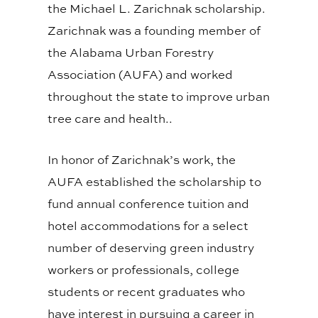
the Michael L. Zarichnak scholarship.
Zarichnak was a founding member of
the Alabama Urban Forestry
Association (AUFA) and worked
throughout the state to improve urban
tree care and health..
In honor of Zarichnak’s work, the
AUFA established the scholarship to
fund annual conference tuition and
hotel accommodations for a select
number of deserving green industry
workers or professionals, college
students or recent graduates who
have interest in pursuing a career in