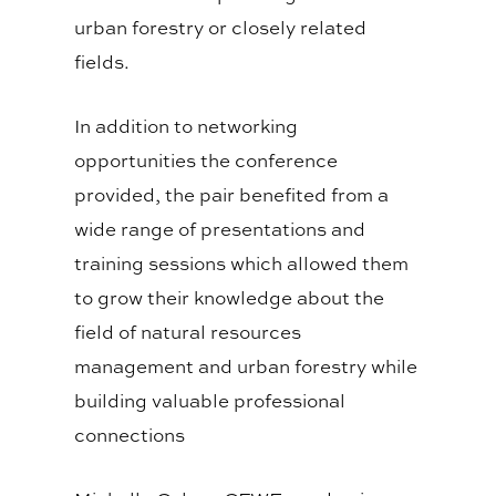
urban forestry or closely related
fields.
In addition to networking
opportunities the conference
provided, the pair benefited from a
wide range of presentations and
training sessions which allowed them
to grow their knowledge about the
field of natural resources
management and urban forestry while
building valuable professional
connections