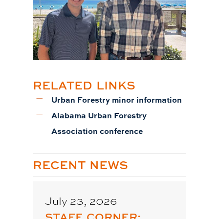
RELATED LINKS
Urban Forestry minor information
Alabama Urban Forestry
Association conference
RECENT NEWS
July 23, 2026
STAFF CORNER: