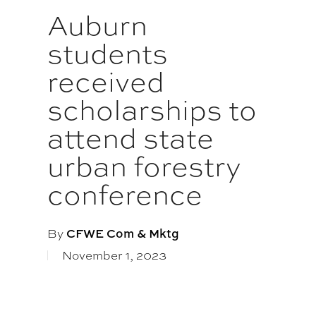
Auburn
students
received
scholarships to
attend state
urban forestry
conference
By
CFWE Com & Mktg
November 1, 2023