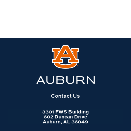
Link
to
Auburn
University
website
homepage
Contact Us
3301 FWS Building
602 Duncan Drive
Auburn, AL 36849