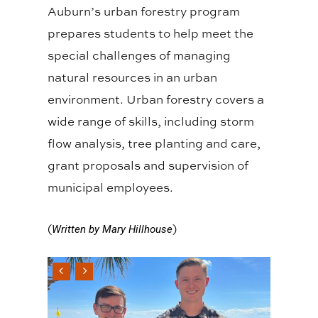
Auburn’s urban forestry program
prepares students to help meet the
special challenges of managing
natural resources in an urban
environment. Urban forestry covers a
wide range of skills, including storm
flow analysis, tree planting and care,
grant proposals and supervision of
municipal employees.
(
)
Written by Mary Hillhouse