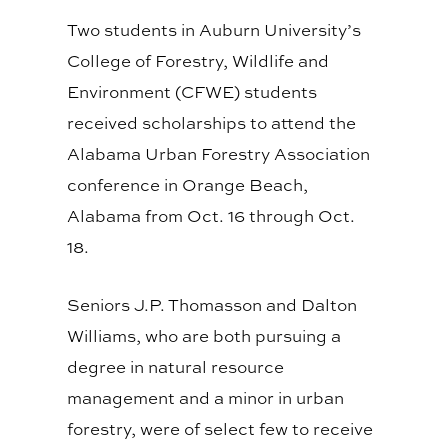
Two students in Auburn University’s
College of Forestry, Wildlife and
Environment (CFWE) students
received scholarships to attend the
Alabama Urban Forestry Association
conference in Orange Beach,
Alabama from Oct. 16 through Oct.
18.
Seniors J.P. Thomasson and Dalton
Williams, who are both pursuing a
degree in natural resource
management and a minor in urban
forestry, were of select few to receive