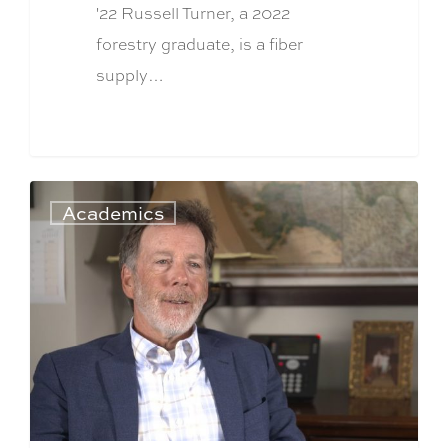
'22 Russell Turner, a 2022
forestry graduate, is a fiber
supply…
Academics