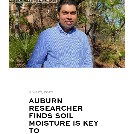
April 27, 2023
BLOG
AUBURN
POST
RESEARCHER
TITLE:
FINDS SOIL
MOISTURE IS KEY
TO