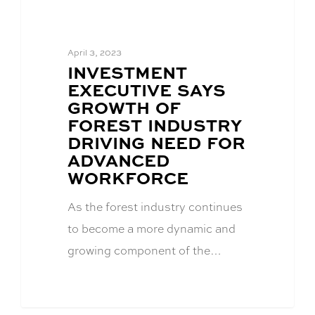
April 3, 2023
BLOG
INVESTMENT
POST
EXECUTIVE SAYS
TITLE:
GROWTH OF
FOREST INDUSTRY
DRIVING NEED FOR
ADVANCED
WORKFORCE
As the forest industry continues
to become a more dynamic and
growing component of the…