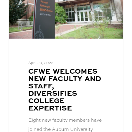
April 20, 2023
BLOG
CFWE WELCOMES
POST
NEW FACULTY AND
TITLE:
STAFF,
DIVERSIFIES
COLLEGE
EXPERTISE
Eight new faculty members have
joined the Auburn University