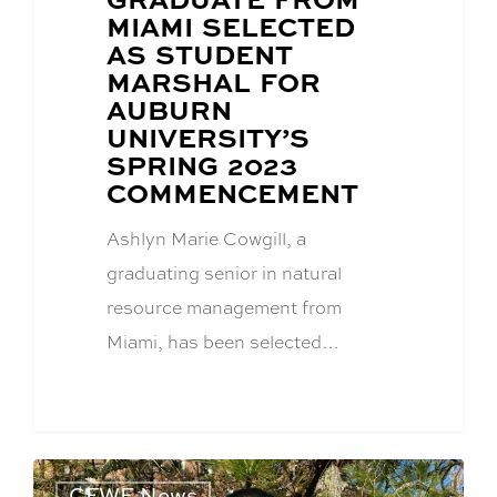
POST
MIAMI SELECTED
TITLE:
AS STUDENT
MARSHAL FOR
AUBURN
UNIVERSITY’S
SPRING 2023
COMMENCEMENT
Ashlyn Marie Cowgill, a
graduating senior in natural
resource management from
Miami, has been selected…
CFWE News