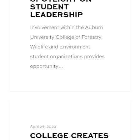
TITLE:
STUDENT
LEADERSHIP
Involvement within the Auburn
University College of Forestry,
Wildlife and Environment
student organizations provides
opportunity…
Academics
April 24, 2023
BLOG
COLLEGE CREATES