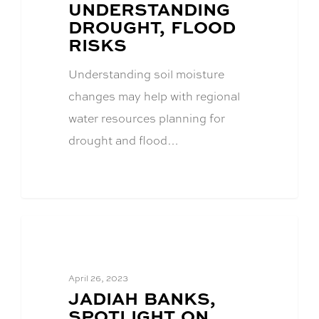
UNDERSTANDING
DROUGHT, FLOOD
RISKS
Understanding soil moisture
changes may help with regional
water resources planning for
drought and flood…
CFWE News
April 26, 2023
BLOG
JADIAH BANKS,
POST
SPOTLIGHT ON