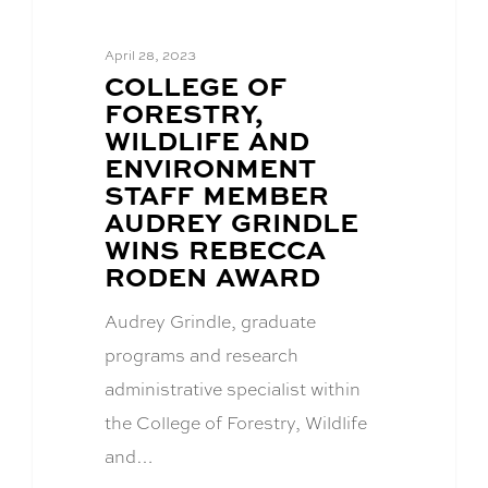
April 28, 2023
BLOG
COLLEGE OF
POST
FORESTRY,
TITLE:
WILDLIFE AND
ENVIRONMENT
STAFF MEMBER
AUDREY GRINDLE
WINS REBECCA
RODEN AWARD
Audrey Grindle, graduate
programs and research
administrative specialist within
the College of Forestry, Wildlife
and…