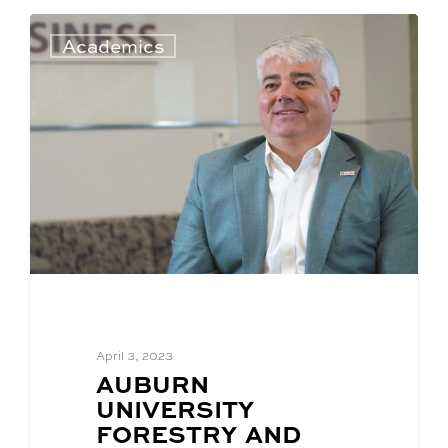
Academics
April 3, 2023
BLOG
AUBURN
POST
UNIVERSITY
TITLE:
FORESTRY AND