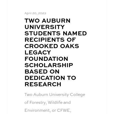
April 20, 2023
BLOG
TWO AUBURN
POST
UNIVERSITY
TITLE:
STUDENTS NAMED
RECIPIENTS OF
CROOKED OAKS
LEGACY
FOUNDATION
SCHOLARSHIP
BASED ON
DEDICATION TO
RESEARCH
Two Auburn University College
of Forestry, Wildlife and
Environment, or CFWE,