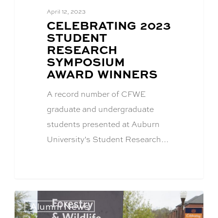
April 12, 2023
BLOG
CELEBRATING 2023
POST
STUDENT
TITLE:
RESEARCH
SYMPOSIUM
AWARD WINNERS
A record number of CFWE
graduate and undergraduate
students presented at Auburn
University's Student Research…
Alumni News