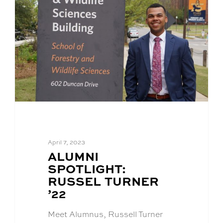
April 7, 2023
BLOG
ALUMNI
POST
SPOTLIGHT:
TITLE:
RUSSEL TURNER
’22
Meet Alumnus, Russell Turner