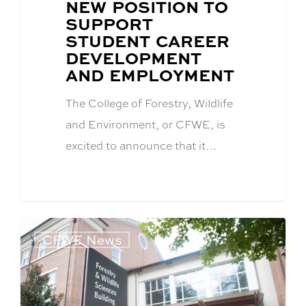
POST
NEW POSITION TO
TITLE:
SUPPORT
STUDENT CAREER
DEVELOPMENT
AND EMPLOYMENT
The College of Forestry, Wildlife
and Environment, or CFWE, is
excited to announce that it…
CFWE News