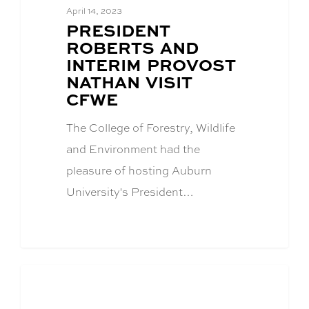
April 14, 2023
BLOG
PRESIDENT
POST
ROBERTS AND
TITLE:
INTERIM PROVOST
NATHAN VISIT
CFWE
The College of Forestry, Wildlife
and Environment had the
pleasure of hosting Auburn
University's President…
Academics