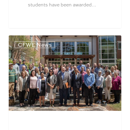
students have been awarded…
CFWE News