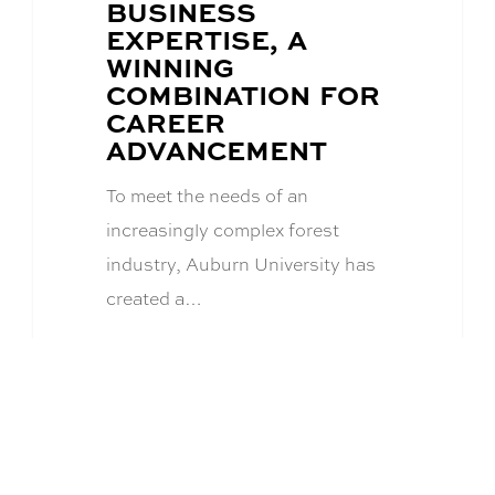
BUSINESS
EXPERTISE, A
WINNING
COMBINATION FOR
CAREER
ADVANCEMENT
To meet the needs of an
increasingly complex forest
industry, Auburn University has
created a…
Academics