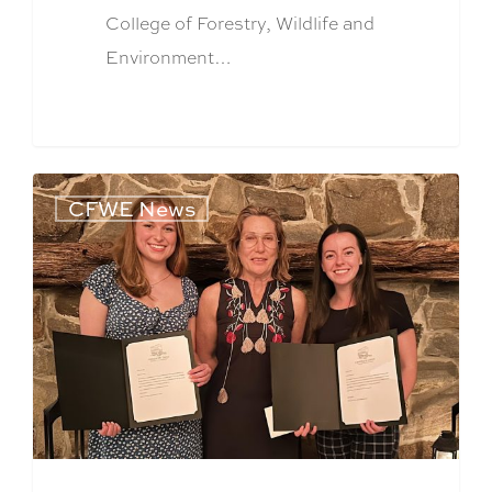
College of Forestry, Wildlife and
Environment…
CFWE News